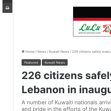
Print
Home
/
News
/
Kuwait News
/
226 citizens safely evac
Featured
Kuwait News
226 citizens safe
Lebanon in inaugur
A number of Kuwaiti nationals arriv
and pride in the efforts of the Kuwa