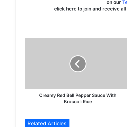
on our
T
click here to join and receive al
C
r
e
a
m
y
R
e
d
B
Creamy Red Bell Pepper Sauce With
e
Broccoli Rice
l
l
P
Related Articles
e