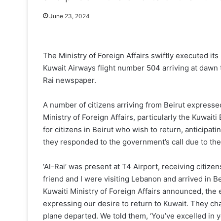
June 23, 2024
The Ministry of Foreign Affairs swiftly executed its
Kuwait Airways flight number 504 arriving at dawn 
Rai newspaper.
A number of citizens arriving from Beirut expressed 
Ministry of Foreign Affairs, particularly the Kuwai
for citizens in Beirut who wish to return, anticipa
they responded to the government’s call due to thei
‘Al-Rai’ was present at T4 Airport, receiving citiz
friend and I were visiting Lebanon and arrived in 
Kuwaiti Ministry of Foreign Affairs announced, t
expressing our desire to return to Kuwait. They cha
plane departed. We told them, ‘You’ve excelled in yo