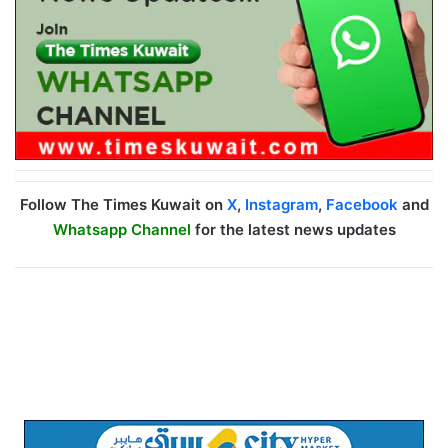
Follow The Times Kuwait on
X
,
Instagram
,
Facebook
and
Whatsapp Channel
for the latest news updates