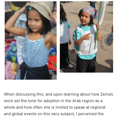
When discussing this, and upon learning about how Zeina’s
work set the tone for adoption in the Arab region as a
whole and how often she is invited to speak at regional
and global events on this very subject, I perceived the