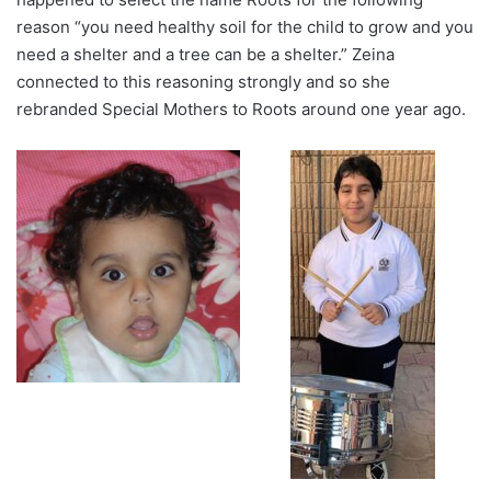
reason “you need healthy soil for the child to grow and you
need a shelter and a tree can be a shelter.” Zeina
connected to this reasoning strongly and so she
rebranded Special Mothers to Roots around one year ago.