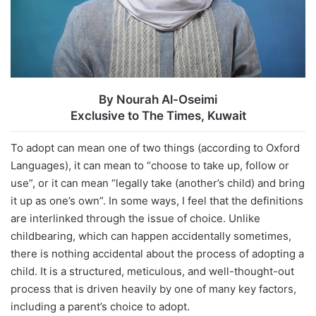
By
Nourah Al-Oseimi
Exclusive to The Times, Kuwait
To adopt can mean one of two things (according to Oxford
Languages), it can mean to “choose to take up, follow or
use”, or it can mean “legally take (another’s child) and bring
it up as one’s own”. In some ways, I feel that the definitions
are interlinked through the issue of choice. Unlike
childbearing, which can happen accidentally sometimes,
there is nothing accidental about the process of adopting a
child. It is a structured, meticulous, and well-thought-out
process that is driven heavily by one of many key factors,
including a parent’s choice to adopt.