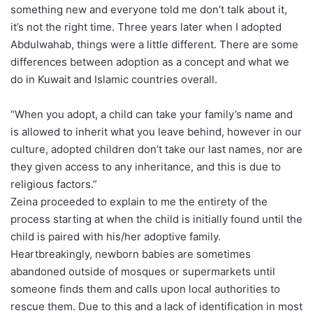
something new and everyone told me don’t talk about it,
it’s not the right time. Three years later when I adopted
Abdulwahab, things were a little different. There are some
differences between adoption as a concept and what we
do in Kuwait and Islamic countries overall.
“When you adopt, a child can take your family’s name and
is allowed to inherit what you leave behind, however in our
culture, adopted children don’t take our last names, nor are
they given access to any inheritance, and this is due to
religious factors.”
Zeina proceeded to explain to me the entirety of the
process starting at when the child is initially found until the
child is paired with his/her adoptive family.
Heartbreakingly, newborn babies are sometimes
abandoned outside of mosques or supermarkets until
someone finds them and calls upon local authorities to
rescue them. Due to this and a lack of identification in most