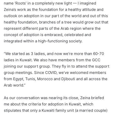
name ‘Roots’ in a completely new light — I imagined
Zeina’s work as the foundation for a healthy attitude and
outlook on adoption in our part of the world and out of this
healthy foundation, branches of a tree would grow out that
represent different parts of the Arab region where the
concept of adoption is embraced, celebrated and
integrated within a high-functioning society.
“We started as 3 ladies, and now we’re more than 60-70
ladies in Kuwait. We also have members from the GCC
joining our support group. They fly in to attend the support
group meetings. Since COVID, we’ve welcomed members
from Egypt, Tunis, Morocco and Djibouti and all across the
Arab world.”
As our conversation was nearing its close, Zeina briefed
me about the criteria for adoption in Kuwait, which
stipulates that only a Kuwaiti family unit (a married couple)