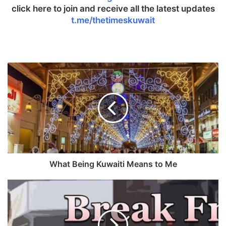
click here to join and receive all the latest updates
t.me/thetimeskuwait
W
h
a
t
B
e
i
n
g
K
What Being Kuwaiti Means to Me
u
w
B
a
r
i
e
t
a