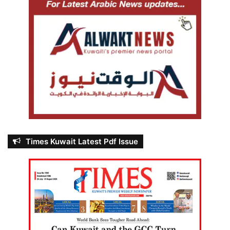
Times Kuwait Latest Pdf Issue