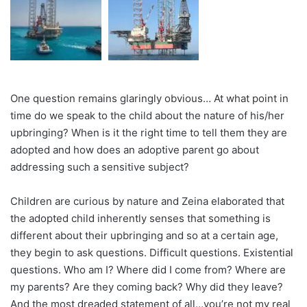
One question remains glaringly obvious… At what point in
time do we speak to the child about the nature of his/her
upbringing? When is it the right time to tell them they are
adopted and how does an adoptive parent go about
addressing such a sensitive subject?
Children are curious by nature and Zeina elaborated that
the adopted child inherently senses that something is
different about their upbringing and so at a certain age,
they begin to ask questions. Difficult questions. Existential
questions. Who am I? Where did I come from? Where are
my parents? Are they coming back? Why did they leave?
And the most dreaded statement of all…you’re not my real