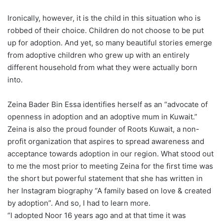
Ironically, however, it is the child in this situation who is
robbed of their choice. Children do not choose to be put
up for adoption. And yet, so many beautiful stories emerge
from adoptive children who grew up with an entirely
different household from what they were actually born
into.
Zeina Bader Bin Essa identifies herself as an “advocate of
openness in adoption and an adoptive mum in Kuwait.”
Zeina is also the proud founder of Roots Kuwait, a non-
profit organization that aspires to spread awareness and
acceptance towards adoption in our region. What stood out
to me the most prior to meeting Zeina for the first time was
the short but powerful statement that she has written in
her Instagram biography “A family based on love & created
by adoption”. And so, I had to learn more.
“I adopted Noor 16 years ago and at that time it was