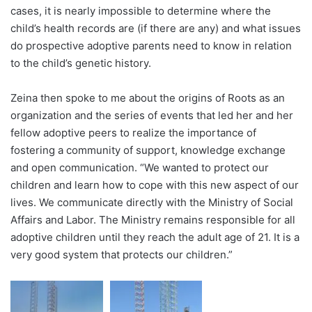
cases, it is nearly impossible to determine where the
child’s health records are (if there are any) and what issues
do prospective adoptive parents need to know in relation
to the child’s genetic history.
Zeina then spoke to me about the origins of Roots as an
organization and the series of events that led her and her
fellow adoptive peers to realize the importance of
fostering a community of support, knowledge exchange
and open communication. “We wanted to protect our
children and learn how to cope with this new aspect of our
lives. We communicate directly with the Ministry of Social
Affairs and Labor. The Ministry remains responsible for all
adoptive children until they reach the adult age of 21. It is a
very good system that protects our children.”