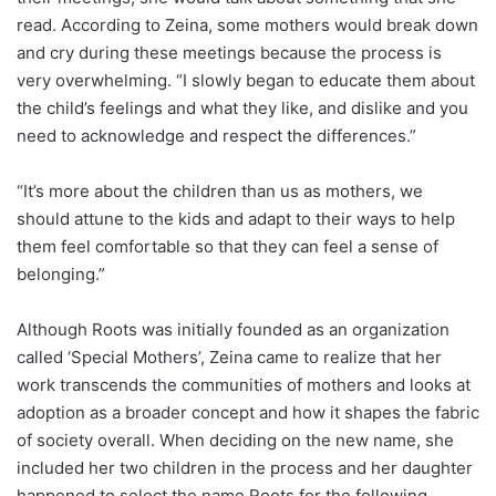
read. According to Zeina, some mothers would break down
and cry during these meetings because the process is
very overwhelming. “I slowly began to educate them about
the child’s feelings and what they like, and dislike and you
need to acknowledge and respect the differences.”
“It’s more about the children than us as mothers, we
should attune to the kids and adapt to their ways to help
them feel comfortable so that they can feel a sense of
belonging.”
Although Roots was initially founded as an organization
called ‘Special Mothers’, Zeina came to realize that her
work transcends the communities of mothers and looks at
adoption as a broader concept and how it shapes the fabric
of society overall. When deciding on the new name, she
included her two children in the process and her daughter
happened to select the name Roots for the following