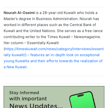
Nourah Al-Oseimi
is a 28-year-old Kuwaiti who holds a
Master’s degree in Business Administration. Nourah has
worked in different places such as the Central Bank of
Kuwait and the United Nations. She serves as a free-lance
contributing writer to the Times Kuwait – Newsmagazine.
Her column – Essentially Kuwaiti
(
https://timeskuwait.com/news/category/interviews/essent
ially-kuwaiti/) – features an in-depth look on exceptional
young Kuwaitis and their efforts towards the realization of
a New Kuwait.