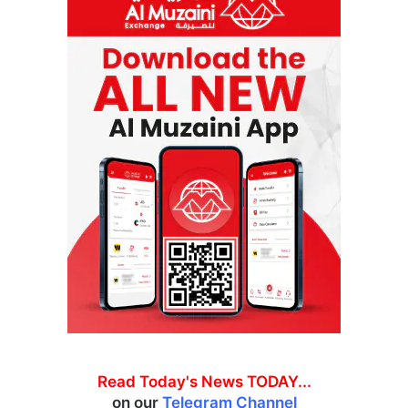
Read Today's News TODAY...
on our
Telegram Channel