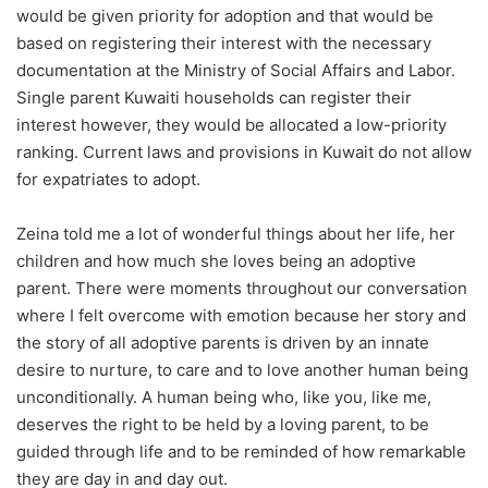
would be given priority for adoption and that would be
based on registering their interest with the necessary
documentation at the Ministry of Social Affairs and Labor.
Single parent Kuwaiti households can register their
interest however, they would be allocated a low-priority
ranking. Current laws and provisions in Kuwait do not allow
for expatriates to adopt.
Zeina told me a lot of wonderful things about her life, her
children and how much she loves being an adoptive
parent. There were moments throughout our conversation
where I felt overcome with emotion because her story and
the story of all adoptive parents is driven by an innate
desire to nurture, to care and to love another human being
unconditionally. A human being who, like you, like me,
deserves the right to be held by a loving parent, to be
guided through life and to be reminded of how remarkable
they are day in and day out.