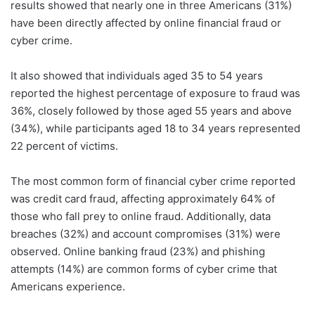
results showed that nearly one in three Americans (31%)
have been directly affected by online financial fraud or
cyber crime.
It also showed that individuals aged 35 to 54 years
reported the highest percentage of exposure to fraud was
36%, closely followed by those aged 55 years and above
(34%), while participants aged 18 to 34 years represented
22 percent of victims.
The most common form of financial cyber crime reported
was credit card fraud, affecting approximately 64% of
those who fall prey to online fraud. Additionally, data
breaches (32%) and account compromises (31%) were
observed. Online banking fraud (23%) and phishing
attempts (14%) are common forms of cyber crime that
Americans experience.