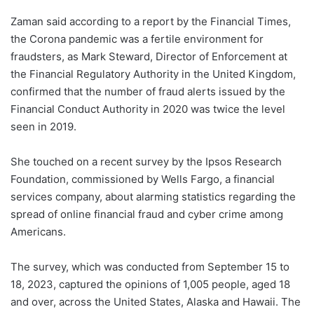
Zaman said according to a report by the Financial Times,
the Corona pandemic was a fertile environment for
fraudsters, as Mark Steward, Director of Enforcement at
the Financial Regulatory Authority in the United Kingdom,
confirmed that the number of fraud alerts issued by the
Financial Conduct Authority in 2020 was twice the level
seen in 2019.
She touched on a recent survey by the Ipsos Research
Foundation, commissioned by Wells Fargo, a financial
services company, about alarming statistics regarding the
spread of online financial fraud and cyber crime among
Americans.
The survey, which was conducted from September 15 to
18, 2023, captured the opinions of 1,005 people, aged 18
and over, across the United States, Alaska and Hawaii. The