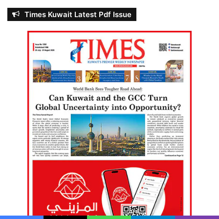
Times Kuwait Latest Pdf Issue