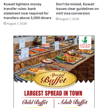
e
Kuwait tightens money
Don’t be misled, Kuwait
g
transfer rules: bank
issues clear guidelines on
a
statement now required for
visit visa conversion
t
transfers above 3,000 dinars
August 7, 2026
i
August 7, 2026
o
n
o
n
a
v
i
s
i
t
t
o
H
o
l
y
c