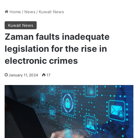
Home
/
News
/
Kuwait News
Kuwait News
Zaman faults inadequate
legislation for the rise in
electronic crimes
January 11, 2024
17