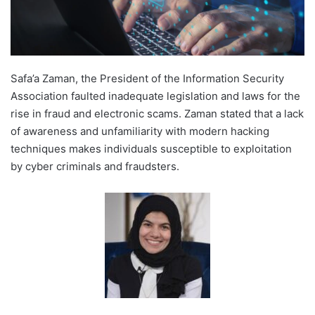
Safa’a Zaman, the President of the Information Security
Association faulted inadequate legislation and laws for the
rise in fraud and electronic scams. Zaman stated that a lack
of awareness and unfamiliarity with modern hacking
techniques makes individuals susceptible to exploitation
by cyber criminals and fraudsters.