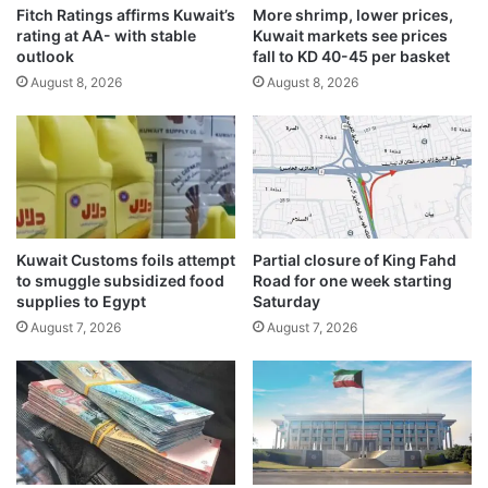
Fitch Ratings affirms Kuwait’s
More shrimp, lower prices,
e
g
rating at AA- with stable
Kuwait markets see prices
r
n
outlook
fall to KD 40-45 per basket
I
i
August 8, 2026
August 8, 2026
r
f
a
i
n
c
i
a
l
n
e
t
a
b
d
r
Kuwait Customs foils attempt
Partial closure of King Fahd
s
e
to smuggle subsidized food
Road for one week starting
I
a
supplies to Egypt
Saturday
n
k
August 7, 2026
August 7, 2026
d
t
i
h
a
r
n
o
d
u
e
g
l
h