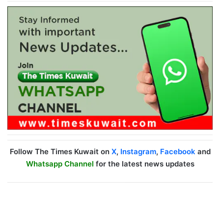
Follow The Times Kuwait on
X
,
Instagram
,
Facebook
and
Whatsapp Channel
for the latest news updates