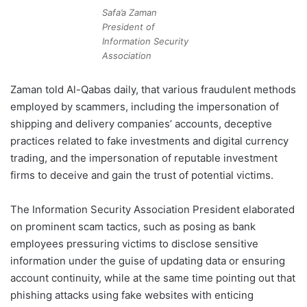
Safa’a Zaman
President of
Information Security
Association
Zaman told Al-Qabas daily, that various fraudulent methods
employed by scammers, including the impersonation of
shipping and delivery companies’ accounts, deceptive
practices related to fake investments and digital currency
trading, and the impersonation of reputable investment
firms to deceive and gain the trust of potential victims.
The Information Security Association President elaborated
on prominent scam tactics, such as posing as bank
employees pressuring victims to disclose sensitive
information under the guise of updating data or ensuring
account continuity, while at the same time pointing out that
phishing attacks using fake websites with enticing