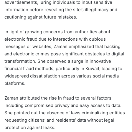
advertisements, luring individuals to input sensitive
information before revealing the site’s illegitimacy and
cautioning against future mistakes.
In light of growing concerns from authorities about
electronic fraud due to interactions with dubious
messages or websites, Zaman emphasized that hacking
and electronic crimes pose significant obstacles to digital
transformation. She observed a surge in innovative
financial fraud methods, particularly in Kuwait, leading to
widespread dissatisfaction across various social media
platforms.
Zaman attributed the rise in fraud to several factors,
including compromised privacy and easy access to data.
She pointed out the absence of laws criminalizing entities
requesting citizens’ and residents’ data without legal
protection against leaks.