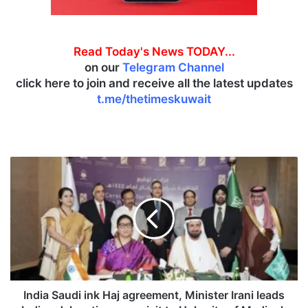
Read Today's News TODAY...
on our
Telegram Channel
click here to join and receive all the latest updates
t.me/thetimeskuwait
I
n
d
i
a
S
a
u
d
i
India Saudi ink Haj agreement, Minister Irani leads
i