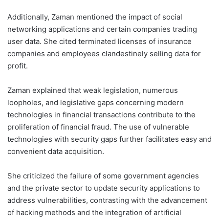
Additionally, Zaman mentioned the impact of social
networking applications and certain companies trading
user data. She cited terminated licenses of insurance
companies and employees clandestinely selling data for
profit.
Zaman explained that weak legislation, numerous
loopholes, and legislative gaps concerning modern
technologies in financial transactions contribute to the
proliferation of financial fraud. The use of vulnerable
technologies with security gaps further facilitates easy and
convenient data acquisition.
She criticized the failure of some government agencies
and the private sector to update security applications to
address vulnerabilities, contrasting with the advancement
of hacking methods and the integration of artificial