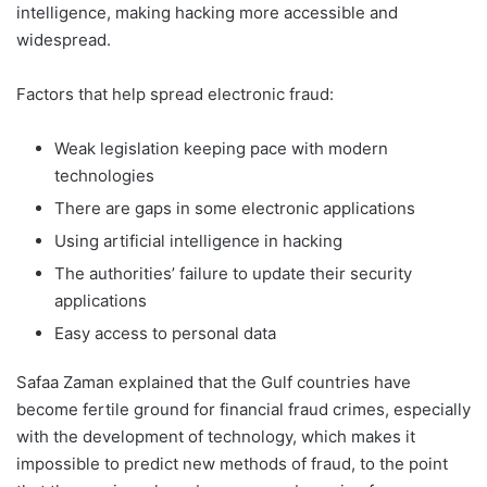
intelligence, making hacking more accessible and
widespread.
Factors that help spread electronic fraud:
Weak legislation keeping pace with modern
technologies
There are gaps in some electronic applications
Using artificial intelligence in hacking
The authorities’ failure to update their security
applications
Easy access to personal data
Safaa Zaman explained that the Gulf countries have
become fertile ground for financial fraud crimes, especially
with the development of technology, which makes it
impossible to predict new methods of fraud, to the point