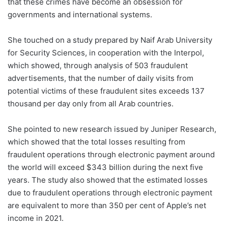
that these crimes have become an obsession for
governments and international systems.
She touched on a study prepared by Naif Arab University
for Security Sciences, in cooperation with the Interpol,
which showed, through analysis of 503 fraudulent
advertisements, that the number of daily visits from
potential victims of these fraudulent sites exceeds 137
thousand per day only from all Arab countries.
She pointed to new research issued by Juniper Research,
which showed that the total losses resulting from
fraudulent operations through electronic payment around
the world will exceed $343 billion during the next five
years. The study also showed that the estimated losses
due to fraudulent operations through electronic payment
are equivalent to more than 350 per cent of Apple’s net
income in 2021.