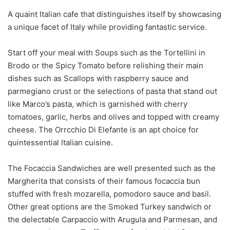
A quaint Italian cafe that distinguishes itself by showcasing
a unique facet of Italy while providing fantastic service.
Start off your meal with Soups such as the Tortellini in
Brodo or the Spicy Tomato before relishing their main
dishes such as Scallops with raspberry sauce and
parmegiano crust or the selections of pasta that stand out
like Marco’s pasta, which is garnished with cherry
tomatoes, garlic, herbs and olives and topped with creamy
cheese. The Orrcchio Di Elefante is an apt choice for
quintessential Italian cuisine.
The Focaccia Sandwiches are well presented such as the
Margherita that consists of their famous focaccia bun
stuffed with fresh mozarella, pomodoro sauce and basil.
Other great options are the Smoked Turkey sandwich or
the delectable Carpaccio with Arugula and Parmesan, and