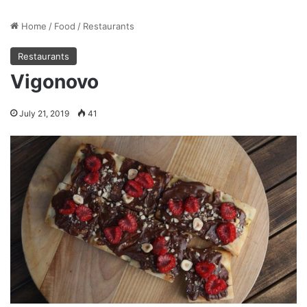
Home
/
Food
/
Restaurants
Restaurants
Vigonovo
July 21, 2019
41