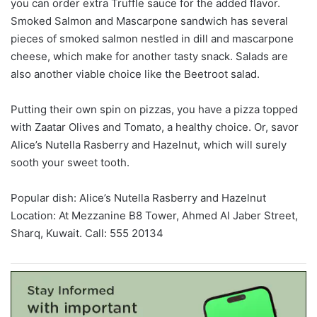
you can order extra Truffle sauce for the added flavor.
Smoked Salmon and Mascarpone sandwich has several
pieces of smoked salmon nestled in dill and mascarpone
cheese, which make for another tasty snack. Salads are
also another viable choice like the Beetroot salad.
Putting their own spin on pizzas, you have a pizza topped
with Zaatar Olives and Tomato, a healthy choice. Or, savor
Alice’s Nutella Rasberry and Hazelnut, which will surely
sooth your sweet tooth.
Popular dish: Alice’s Nutella Rasberry and Hazelnut
Location: At Mezzanine B8 Tower, Ahmed Al Jaber Street,
Sharq, Kuwait. Call: 555 20134