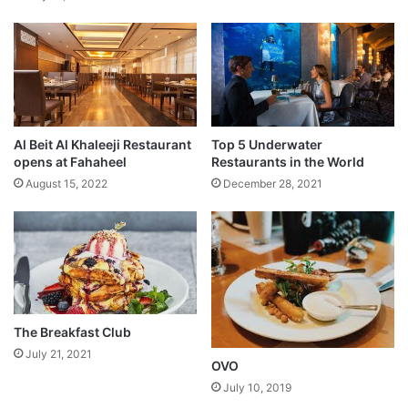
p
e
r
i
t
y
o
Al Beit Al Khaleeji Restaurant
Top 5 Underwater
f
opens at Fahaheel
Restaurants in the World
K
August 15, 2022
December 28, 2021
u
w
a
i
t
i
s
The Breakfast Club
July 21, 2021
OVO
July 10, 2019