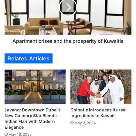
r
t
m
e
n
t
c
Apartment crises and the prosperity of Kuwaitis
r
i
Related Articles
s
e
s
a
n
d
t
h
Lavang: Downtown Dubai’s
Chipotle introduces its real
e
New Culinary Star Blends
ingredients to Kuwait​
p
Indian Flair with Modern
May 2, 2024
r
Elegance
o
May 18, 2025
s