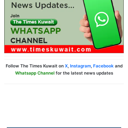
Follow The Times Kuwait on
X
,
Instagram
,
Facebook
and
Whatsapp Channel
for the latest news updates