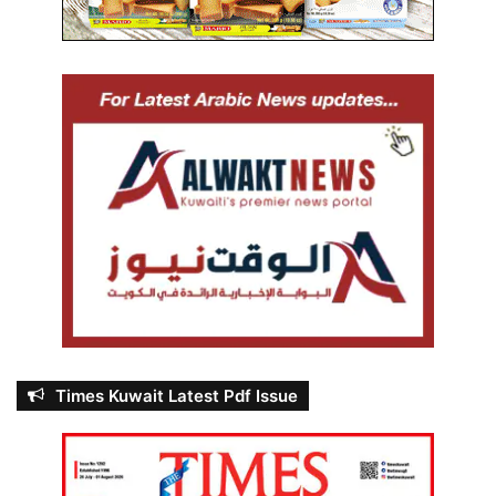
Times Kuwait Latest Pdf Issue