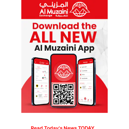
Read Today's News TODAY...