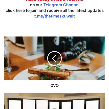
on our
Telegram Channel
click here to join and receive all the latest updates
t.me/thetimeskuwait
O
V
O
OVO
A
p
a