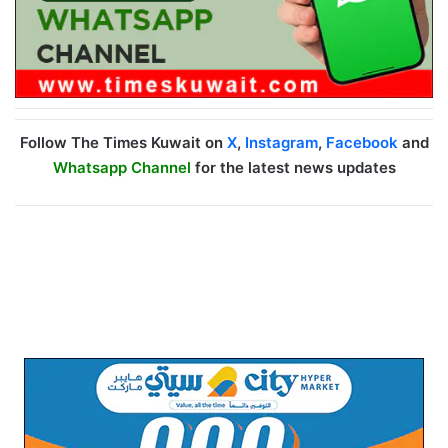
Follow The Times Kuwait on
X
,
Instagram
,
Facebook
and
Whatsapp Channel
for the latest news updates