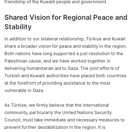
friendship of the Kuwaiti people and government.
Shared Vision for Regional Peace and
Stability
In addition to our bilateral relationship, Türkiye and Kuwait
share a broader vision for peace and stability in the region.
Both nations have long supported a just resolution to the
Palestinian cause, and we have worked together in
delivering humanitarian aid to Gaza. The joint efforts of
Turkish and Kuwaiti authorities have placed both countries
at the forefront of providing assistance to the most
vulnerable in Gaza.
As Türkiye, we firmly believe that the international
community, particularly the United Nations Security
Council, must take immediate and necessary measures to
prevent further destabilization in the region. It is