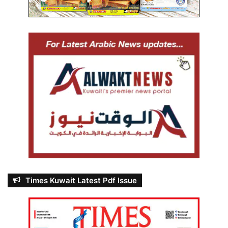
Times Kuwait Latest Pdf Issue