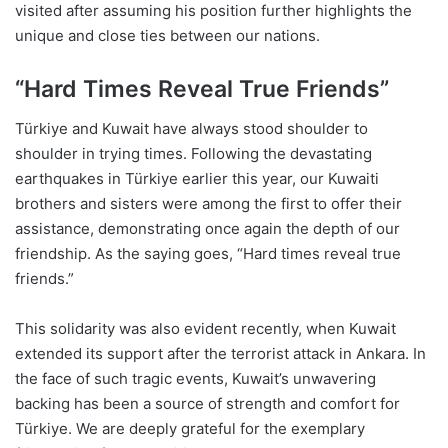
visited after assuming his position further highlights the
unique and close ties between our nations.
“Hard Times Reveal True Friends”
Türkiye and Kuwait have always stood shoulder to
shoulder in trying times. Following the devastating
earthquakes in Türkiye earlier this year, our Kuwaiti
brothers and sisters were among the first to offer their
assistance, demonstrating once again the depth of our
friendship. As the saying goes, “Hard times reveal true
friends.”
This solidarity was also evident recently, when Kuwait
extended its support after the terrorist attack in Ankara. In
the face of such tragic events, Kuwait’s unwavering
backing has been a source of strength and comfort for
Türkiye. We are deeply grateful for the exemplary