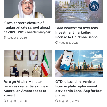
u
u
e
c
t
e
i
,
Kuwait orders closure of
l
d
Iranian private school ahead
CMA issues first overseas
l
e
of 2026–2027 academic year
investment marketing
F
-
license to Goldman Sachs
August 6, 2026
r
e
August 6, 2026
i
s
d
c
a
a
y
l
a
t
i
o
Foreign Affairs Minister
GTD to launch e-vehicle
n
receives credentials of new
license plate replacement
o
Australian Ambassador to
service via Sahel App for lost
n
Kuwait
plates
a
August 6, 2026
August 6, 2026
l