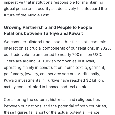
imperative that institutions responsible for maintaining
global peace and security act decisively to safeguard the
future of the Middle East.
Growing Partnership and People to People
Relations between Türkiye and Kuwait
We consider bilateral trade and other forms of economic
interaction as crucial components of our relations. In 2023,
our trade volume amounted to nearly 700 million USD.
There are around 50 Turkish companies in Kuwait,
operating mainly in construction, home textile, garment,
perfumery, jewelry, and service sectors. Additionally,
Kuwaiti investments in Türkiye have reached $2 billion,
mainly concentrated in finance and real estate.
Considering the cultural, historical, and religious ties
between our nations, and the potential of both countries,
these figures fall short of the actual potential. Hence,