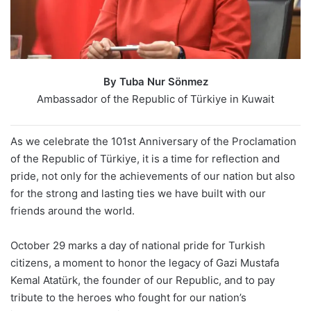
By Tuba Nur Sönmez
Ambassador of the Republic of Türkiye in Kuwait
As we celebrate the 101st Anniversary of the Proclamation
of the Republic of Türkiye, it is a time for reflection and
pride, not only for the achievements of our nation but also
for the strong and lasting ties we have built with our
friends around the world.
October 29 marks a day of national pride for Turkish
citizens, a moment to honor the legacy of Gazi Mustafa
Kemal Atatürk, the founder of our Republic, and to pay
tribute to the heroes who fought for our nation’s