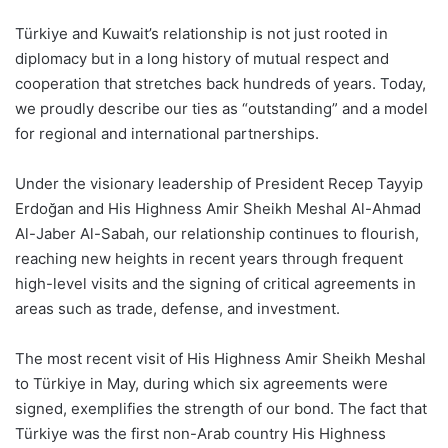
Türkiye and Kuwait’s relationship is not just rooted in
diplomacy but in a long history of mutual respect and
cooperation that stretches back hundreds of years. Today,
we proudly describe our ties as “outstanding” and a model
for regional and international partnerships.
Under the visionary leadership of President Recep Tayyip
Erdoğan and His Highness Amir Sheikh Meshal Al-Ahmad
Al-Jaber Al-Sabah, our relationship continues to flourish,
reaching new heights in recent years through frequent
high-level visits and the signing of critical agreements in
areas such as trade, defense, and investment.
The most recent visit of His Highness Amir Sheikh Meshal
to Türkiye in May, during which six agreements were
signed, exemplifies the strength of our bond. The fact that
Türkiye was the first non-Arab country His Highness