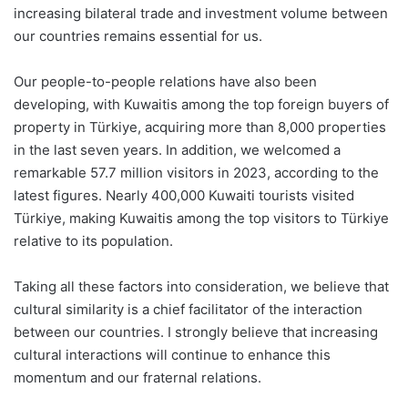
increasing bilateral trade and investment volume between
our countries remains essential for us.
Our people-to-people relations have also been
developing, with Kuwaitis among the top foreign buyers of
property in Türkiye, acquiring more than 8,000 properties
in the last seven years. In addition, we welcomed a
remarkable 57.7 million visitors in 2023, according to the
latest figures. Nearly 400,000 Kuwaiti tourists visited
Türkiye, making Kuwaitis among the top visitors to Türkiye
relative to its population.
Taking all these factors into consideration, we believe that
cultural similarity is a chief facilitator of the interaction
between our countries. I strongly believe that increasing
cultural interactions will continue to enhance this
momentum and our fraternal relations.