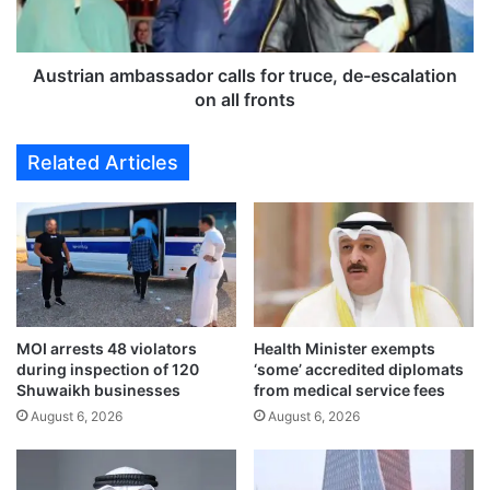
e
a
d
n
o
a
n
m
Austrian ambassador calls for truce, de-escalation
W
b
on all fronts
e
a
d
s
Related Articles
n
s
e
a
s
d
d
o
a
r
y
c
,
a
t
l
o
MOI arrests 48 violators
Health Minister exempts
l
during inspection of 120
‘some’ accredited diplomats
c
s
Shuwaikh businesses
from medical service fees
o
f
n
August 6, 2026
August 6, 2026
o
t
r
i
t
n
r