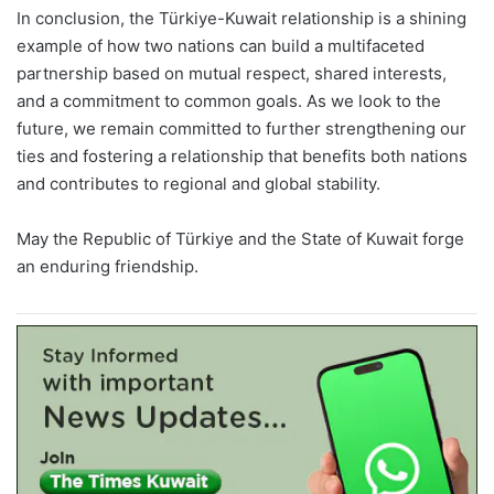
In conclusion, the Türkiye-Kuwait relationship is a shining
example of how two nations can build a multifaceted
partnership based on mutual respect, shared interests,
and a commitment to common goals. As we look to the
future, we remain committed to further strengthening our
ties and fostering a relationship that benefits both nations
and contributes to regional and global stability.
May the Republic of Türkiye and the State of Kuwait forge
an enduring friendship.