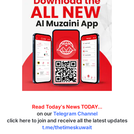
Read Today's News TODAY...
on our
Telegram Channel
click here to join and receive all the latest updates
t.me/thetimeskuwait