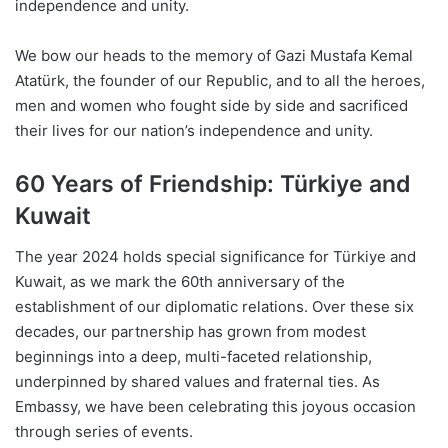
independence and unity.
We bow our heads to the memory of Gazi Mustafa Kemal
Atatürk, the founder of our Republic, and to all the heroes,
men and women who fought side by side and sacrificed
their lives for our nation’s independence and unity.
60 Years of Friendship: Türkiye and
Kuwait
The year 2024 holds special significance for Türkiye and
Kuwait, as we mark the 60th anniversary of the
establishment of our diplomatic relations. Over these six
decades, our partnership has grown from modest
beginnings into a deep, multi-faceted relationship,
underpinned by shared values and fraternal ties. As
Embassy, we have been celebrating this joyous occasion
through series of events.