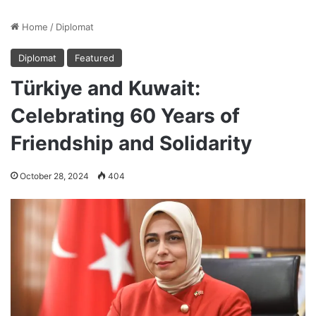
Home
/
Diplomat
Diplomat
Featured
Türkiye and Kuwait:
Celebrating 60 Years of
Friendship and Solidarity
October 28, 2024
404