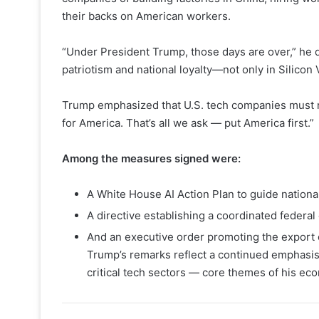
their backs on American workers.
“Under President Trump, those days are over,” he de
patriotism and national loyalty—not only in Silicon V
Trump emphasized that U.S. tech companies must now
for America. That’s all we ask — put America first.”
Among the measures signed were:
A White House AI Action Plan to guide national p
A directive establishing a coordinated federal 
And an executive order promoting the export 
Trump’s remarks reflect a continued emphasis 
critical tech sectors — core themes of his ec