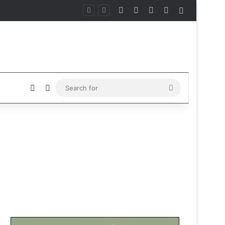
Facebook
X
Instagram
Telegram
Sidebar
Sidebar
Switch skin
Search
for