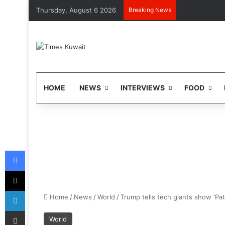
Thursday, August 6 2026
Breaking News
HOME
NEWS
INTERVIEWS
FOOD
Facebook
X
LinkedIn
Home
/
News
/
World
/
Trump tells tech giants show ‘Pat
Share via Email
World