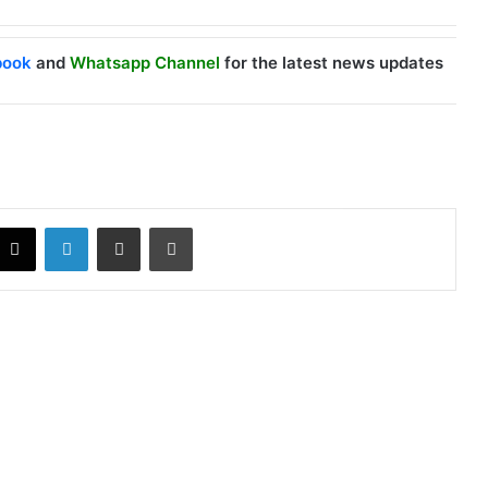
book
and
Whatsapp Channel
for the latest news updates
X
LinkedIn
Share via Email
Print