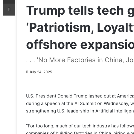
Print
Trump tells tech 
‘Patriotism, Loyalt
offshore expansi
. . . 'No More Factories in China, Jo
July 24, 2025
U.S. President Donald Trump lashed out at America
during a speech at the AI Summit on Wednesday, w
strengthening U.S. leadership in Artificial Intellige
“For too long, much of our tech industry has follow
companies of building factories in China, hiring work