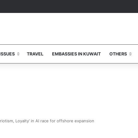
ISSUES
TRAVEL
EMBASSIES IN KUWAIT
OTHERS
riotism, Loyalty’ in AI race for offshore expansion