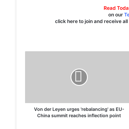
Read Toda
on our
T
click here to join and receive al
V
o
n
d
e
r
L
e
y
e
Von der Leyen urges 'rebalancing' as EU-
n
China summit reaches inflection point
u
r