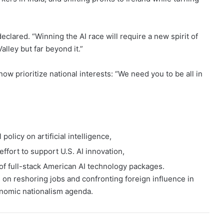
clared. “Winning the AI race will require a new spirit of
alley but far beyond it.”
 prioritize national interests: “We need you to be all in
olicy on artificial intelligence,
effort to support U.S. AI innovation,
of full-stack American AI technology packages.
on reshoring jobs and confronting foreign influence in
onomic nationalism agenda.