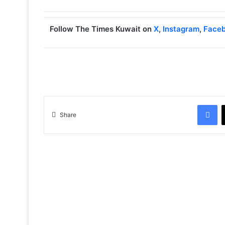
Follow The Times Kuwait on
X
,
Instagram
,
Face
Facebook
Share