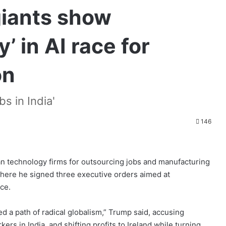
giants show
y’ in AI race for
on
bs in India'
146
n technology firms for outsourcing jobs and manufacturing
here he signed three executive orders aimed at
nce.
ed a path of radical globalism,” Trump said, accusing
ers in India, and shifting profits to Ireland while turning