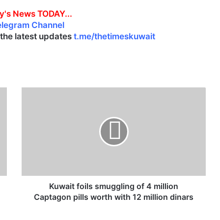
y's News TODAY...
elegram Channel
l the latest updates
t.me/thetimeskuwait
K
u
w
a
i
t
f
o
i
l
Kuwait foils smuggling of 4 million
s
Captagon pills worth with 12 million dinars
s
m