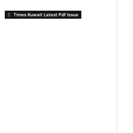
Times Kuwait Latest Pdf Issue