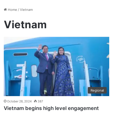
Home
/
Vietnam
Vietnam
Regional
October 28, 2024
387
Vietnam begins high level engagement