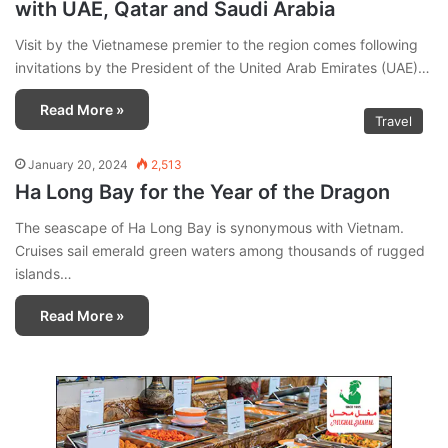
with UAE, Qatar and Saudi Arabia
Visit by the Vietnamese premier to the region comes following
invitations by the President of the United Arab Emirates (UAE)…
Read More »
Travel
January 20, 2024
2,513
Ha Long Bay for the Year of the Dragon
The seascape of Ha Long Bay is synonymous with Vietnam.
Cruises sail emerald green waters among thousands of rugged
islands…
Read More »