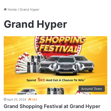
Home
/
Grand Hyper
Grand Hyper
Around Town
April 25, 2024
584
Grand Shopping Festival at Grand Hyper