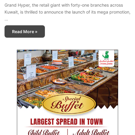
Grand Hyper, the retail giant with forty-one branches across
Kuwait, is thrilled to announce the launch of its mega promotion,
…
Read More »