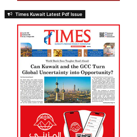
Times Kuwait Latest Pdf Issue