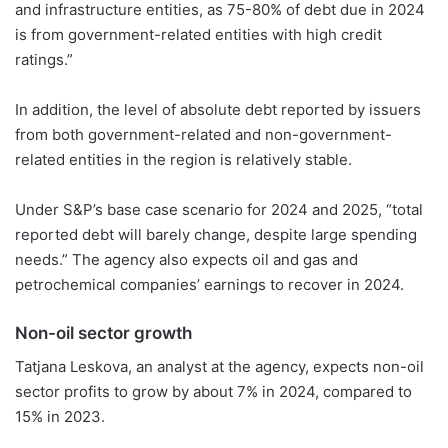
and infrastructure entities, as 75-80% of debt due in 2024
is from government-related entities with high credit
ratings.”
In addition, the level of absolute debt reported by issuers
from both government-related and non-government-
related entities in the region is relatively stable.
Under S&P’s base case scenario for 2024 and 2025, “total
reported debt will barely change, despite large spending
needs.” The agency also expects oil and gas and
petrochemical companies’ earnings to recover in 2024.
Non-oil sector growth
Tatjana Leskova, an analyst at the agency, expects non-oil
sector profits to grow by about 7% in 2024, compared to
15% in 2023.