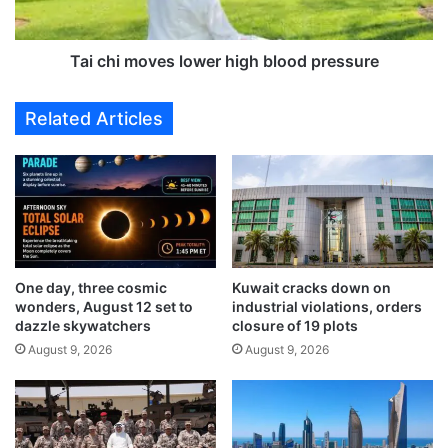
f
o
o
v
o
e
Tai chi moves lower high blood pressure
d
s
-
l
Related Articles
l
o
a
w
d
e
e
r
n
h
r
i
e
g
l
h
One day, three cosmic
Kuwait cracks down on
i
b
wonders, August 12 set to
industrial violations, orders
e
l
dazzle skywatchers
closure of 19 plots
f
o
August 9, 2026
August 9, 2026
t
o
r
d
u
p
c
r
k
e