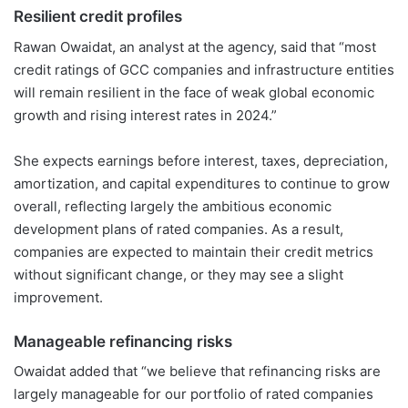
Resilient credit profiles
Rawan Owaidat, an analyst at the agency, said that “most
credit ratings of GCC companies and infrastructure entities
will remain resilient in the face of weak global economic
growth and rising interest rates in 2024.”
She expects earnings before interest, taxes, depreciation,
amortization, and capital expenditures to continue to grow
overall, reflecting largely the ambitious economic
development plans of rated companies. As a result,
companies are expected to maintain their credit metrics
without significant change, or they may see a slight
improvement.
Manageable refinancing risks
Owaidat added that “we believe that refinancing risks are
largely manageable for our portfolio of rated companies