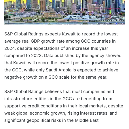
S&P Global Ratings expects Kuwait to record the lowest
average real GDP growth rate among GCC countries in
2024, despite expectations of an increase this year
compared to 2023. Data published by the agency showed
that Kuwait will record the lowest positive growth rate in
the GCC, while only Saudi Arabia is expected to achieve
negative growth on a GCC scale for the same year.
S&P Global Ratings believes that most companies and
infrastructure entities in the GCC are benefiting from
supportive credit conditions in their local markets, despite
weak global economic growth, rising interest rates, and
significant geopolitical risks in the Middle East.