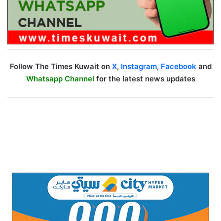
Follow The Times Kuwait on
X
,
Instagram
,
Facebook
and
Whatsapp Channel
for the latest news updates