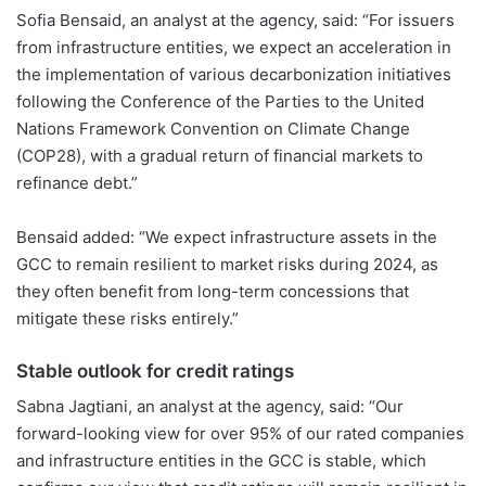
Sofia Bensaid, an analyst at the agency, said: “For issuers
from infrastructure entities, we expect an acceleration in
the implementation of various decarbonization initiatives
following the Conference of the Parties to the United
Nations Framework Convention on Climate Change
(COP28), with a gradual return of financial markets to
refinance debt.”
Bensaid added: “We expect infrastructure assets in the
GCC to remain resilient to market risks during 2024, as
they often benefit from long-term concessions that
mitigate these risks entirely.”
Stable outlook for credit ratings
Sabna Jagtiani, an analyst at the agency, said: “Our
forward-looking view for over 95% of our rated companies
and infrastructure entities in the GCC is stable, which