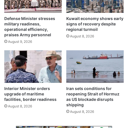
s
s
t
s
o
u
Defense Minister stresses
Kuwait economy shows early
Y
r
military readiness,
signs of recovery despite
e
e
operational efficiency,
regional turmoil
m
praises Army personnel
August 8, 2026
e
August 9, 2026
n
Interior Minister orders
Iran sets conditions for
upgrade of maritime
reopening Strait of Hormuz
facilities, border readiness
as US blockade disrupts
shipping
August 8, 2026
August 8, 2026