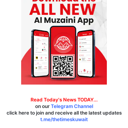
Read Today's News TODAY...
on our
Telegram Channel
click here to join and receive all the latest updates
t.me/thetimeskuwait