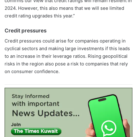
confirms our view that credit ratings will remain resilient in
2024. However, this also means that we will see limited
credit rating upgrades this year.”
Credit pressures
Credit pressures could arise for companies operating in
cyclical sectors and making large investments if this leads
to an increase in their leverage ratios. Rising geopolitical
risks in the region also pose a risk to companies that rely
on consumer confidence.