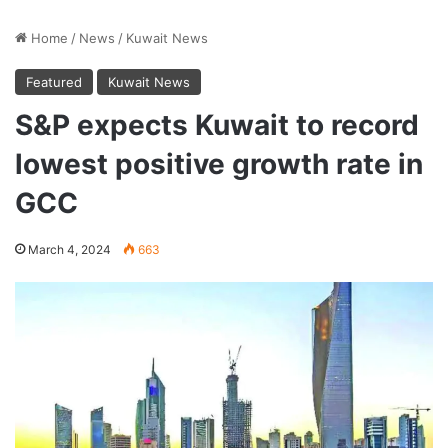
Home
/
News
/
Kuwait News
Featured
Kuwait News
S&P expects Kuwait to record
lowest positive growth rate in
GCC
March 4, 2024
663