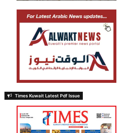
Times Kuwait Latest Pdf Issue