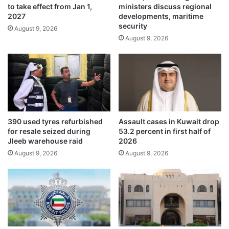
to take effect from Jan 1,
ministers discuss regional
d
k
2027
developments, maritime
e
h
security
s
August 9, 2026
H
August 9, 2026
t
a
r
s
o
i
y
n
e
a
d
,
i
A
n
l
390 used tyres refurbished
Assault cases in Kuwait drop
p
-
for resale seized during
53.2 percent in first half of
u
M
Jleeb warehouse raid
2026
b
a
August 9, 2026
August 9, 2026
l
m
i
u
c
n
s
t
a
o
f
d
e
e