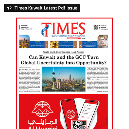
Times Kuwait Latest Pdf Issue