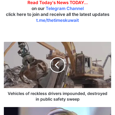
Read Today's News TODAY...
on our
Telegram Channel
click here to join and receive all the latest updates
t.me/thetimeskuwait
V
e
h
i
c
l
e
s
o
f
Vehicles of reckless drivers impounded, destroyed
r
in public safety sweep
e
c
B
k