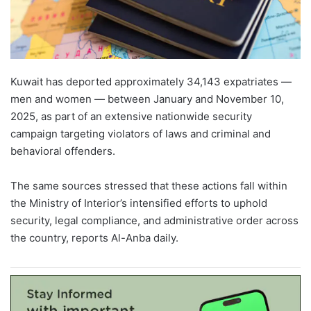
Kuwait has deported approximately 34,143 expatriates —
men and women — between January and November 10,
2025, as part of an extensive nationwide security
campaign targeting violators of laws and criminal and
behavioral offenders.
The same sources stressed that these actions fall within
the Ministry of Interior’s intensified efforts to uphold
security, legal compliance, and administrative order across
the country, reports Al-Anba daily.