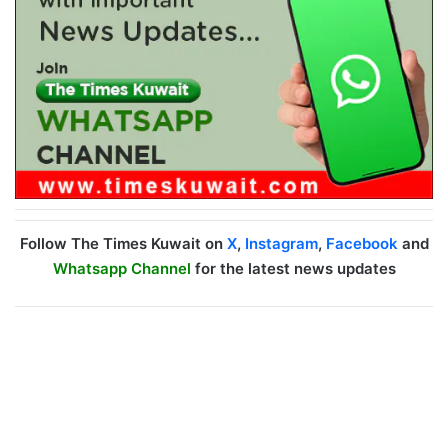
Follow The Times Kuwait on
X
,
Instagram
,
Facebook
and
Whatsapp Channel
for the latest news updates