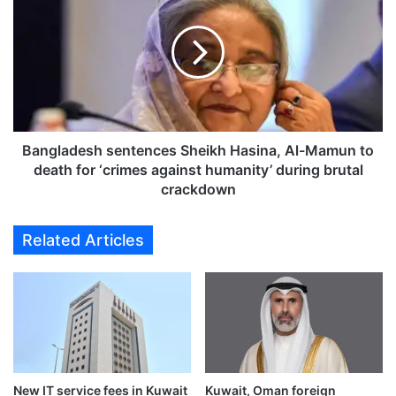
a
l
n
e
g
s
l
s
a
d
d
r
e
i
s
v
h
Bangladesh sentences Sheikh Hasina, Al-Mamun to
e
s
death for ‘crimes against humanity’ during brutal
r
e
crackdown
s
n
i
t
Related Articles
m
e
p
n
o
c
u
e
n
s
d
S
e
h
d
e
,
New IT service fees in Kuwait
Kuwait, Oman foreign
i