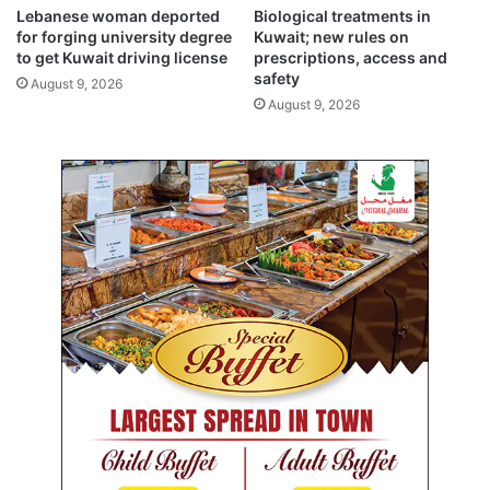
t
a
Lebanese woman deported
Biological treatments in
y
t
for forging university degree
Kuwait; new rules on
s
h
to get Kuwait driving license
prescriptions, access and
w
f
safety
August 9, 2026
e
o
August 9, 2026
e
r
p
‘
c
r
i
m
e
s
a
g
a
i
n
s
t
h