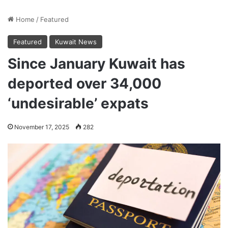
Home
/
Featured
Featured
Kuwait News
Since January Kuwait has
deported over 34,000
‘undesirable’ expats
November 17, 2025
282