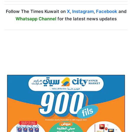
Follow The Times Kuwait on
X
,
Instagram
,
Facebook
and
Whatsapp Channel
for the latest news updates