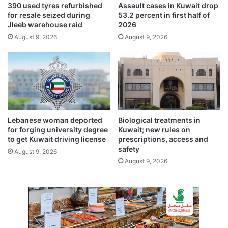
390 used tyres refurbished
Assault cases in Kuwait drop
e
.
for resale seized during
53.2 percent in first half of
S
t
Jleeb warehouse raid
2026
h
h
August 9, 2026
August 9, 2026
e
e
i
C
k
r
h
o
S
w
a
n
b
P
a
r
Lebanese woman deported
Biological treatments in
h
i
for forging university degree
Kuwait; new rules on
K
n
to get Kuwait driving license
prescriptions, access and
h
c
safety
August 9, 2026
a
e
August 9, 2026
l
S
e
h
d
e
A
i
l
k
-
h