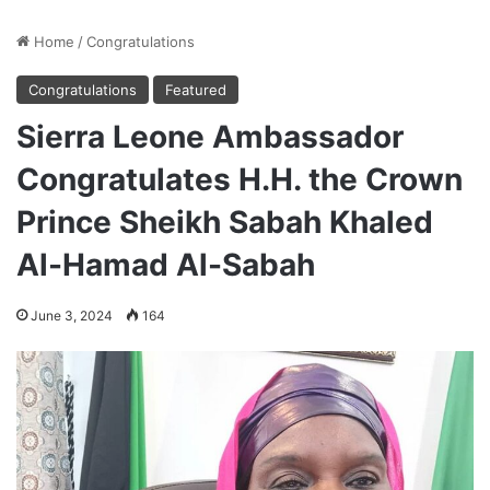
Home
/
Congratulations
Congratulations
Featured
Sierra Leone Ambassador
Congratulates H.H. the Crown
Prince Sheikh Sabah Khaled
Al-Hamad Al-Sabah
June 3, 2024
164