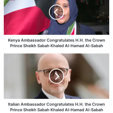
n
y
a
A
m
b
a
s
Kenya Ambassador Congratulates H.H. the Crown
s
Prince Sheikh Sabah Khaled Al-Hamad Al-Sabah
a
d
I
o
t
r
a
C
l
o
i
n
a
g
n
r
A
a
m
t
b
Italian Ambassador Congratulates H.H. the Crown
u
a
Prince Sheikh Sabah Khaled Al-Hamad Al-Sabah