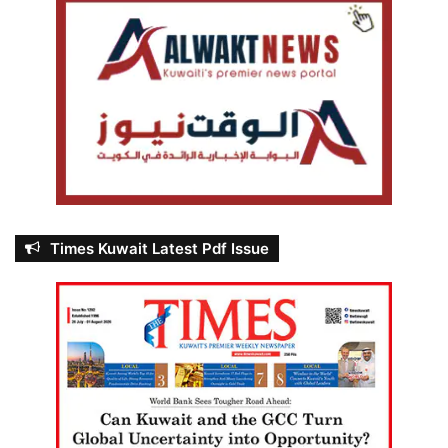
Times Kuwait Latest Pdf Issue