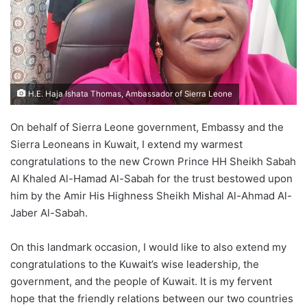
H.E. Haja Ishata Thomas, Ambassador of Sierra Leone
On behalf of Sierra Leone government, Embassy and the
Sierra Leoneans in Kuwait, I extend my warmest
congratulations to the new Crown Prince HH Sheikh Sabah
Al Khaled Al-Hamad Al-Sabah for the trust bestowed upon
him by the Amir His Highness Sheikh Mishal Al-Ahmad Al-
Jaber Al-Sabah.
On this landmark occasion, I would like to also extend my
congratulations to the Kuwait’s wise leadership, the
government, and the people of Kuwait. It is my fervent
hope that the friendly relations between our two countries