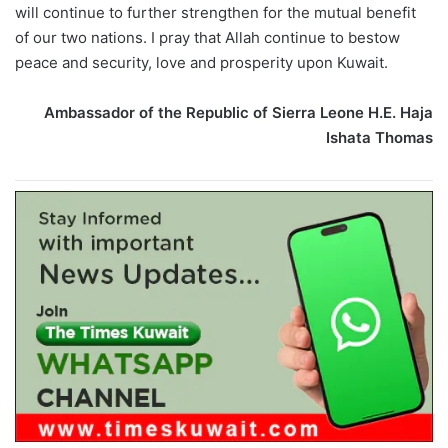
will continue to further strengthen for the mutual benefit
of our two nations. I pray that Allah continue to bestow
peace and security, love and prosperity upon Kuwait.
Ambassador of the Republic of Sierra Leone H.E. Haja
Ishata Thomas