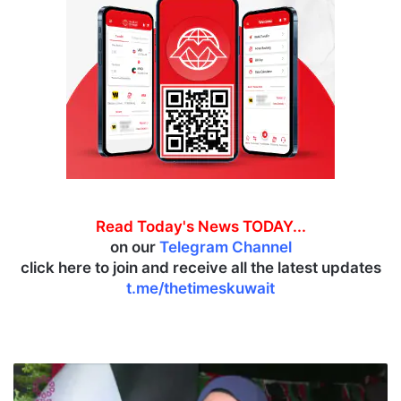
Read Today's News TODAY...
on our
Telegram Channel
click here to join and receive all the latest updates
t.me/thetimeskuwait
K
e