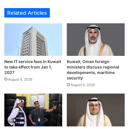
l
s
a
s
Related Articles
t
a
e
d
s
o
H
r
.
C
H
o
.
n
t
g
h
New IT service fees in Kuwait
Kuwait, Oman foreign
r
to take effect from Jan 1,
ministers discuss regional
e
a
2027
developments, maritime
C
t
security
r
August 9, 2026
u
August 9, 2026
o
l
w
a
n
t
P
e
r
s
i
H
n
.
c
H