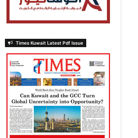
Times Kuwait Latest Pdf Issue