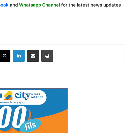
book
and
Whatsapp Channel
for the latest news updates
X
LinkedIn
Share via Email
Print