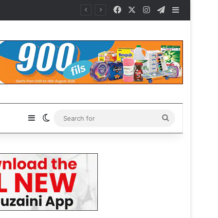
Facebook
X
Instagram
Telegram
Sidebar
Sidebar
Switch skin
Search
for