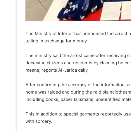
The Ministry of Interior has announced the arrest 
telling in exchange for money.
The ministry said the arrest came after receiving 
deceiving citizens and residents by claiming he cou
means, reports Al-Jarida daily.
After confirming the accuracy of the information, 
home was raided and during the raid plainclothesme
including books, paper talismans, unidentified mate
This in addition to special garments reportedly use
with sorcery.