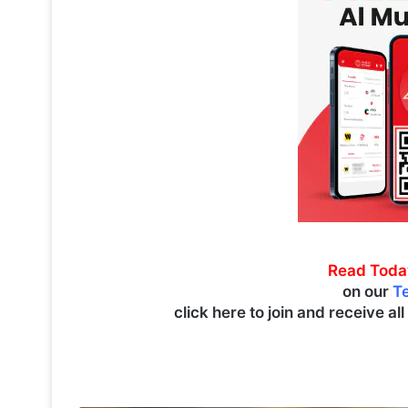
Read Toda
on our
T
click here to join and receive al