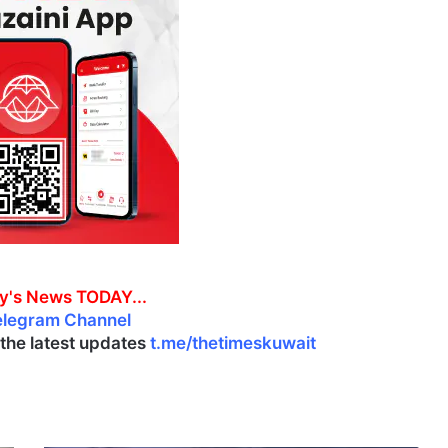
y's News TODAY...
elegram Channel
l the latest updates
t.me/thetimeskuwait