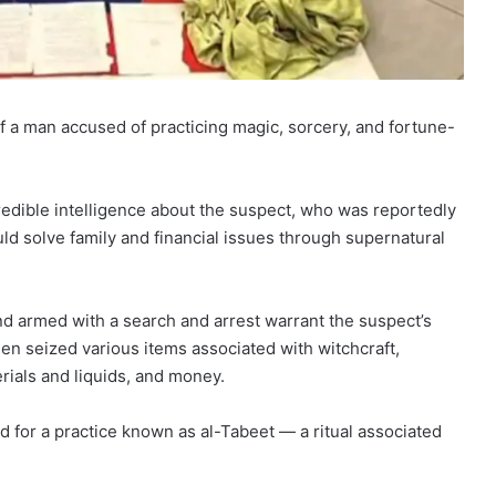
of a man accused of practicing magic, sorcery, and fortune-
credible intelligence about the suspect, who was reportedly
ld solve family and financial issues through supernatural
and armed with a search and arrest warrant the suspect’s
n seized various items associated with witchcraft,
rials and liquids, and money.
d for a practice known as al-Tabeet — a ritual associated