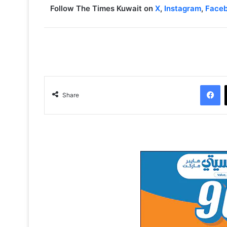
Follow The Times Kuwait on
X
,
Instagram
,
Face
Facebook
Share