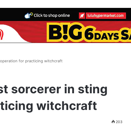
operation for practicing witchcraft
t sorcerer in sting
ticing witchcraft
203