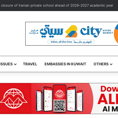
rst overseas investment marketing license to Goldman Sachs
ISSUES
TRAVEL
EMBASSIES IN KUWAIT
OTHERS