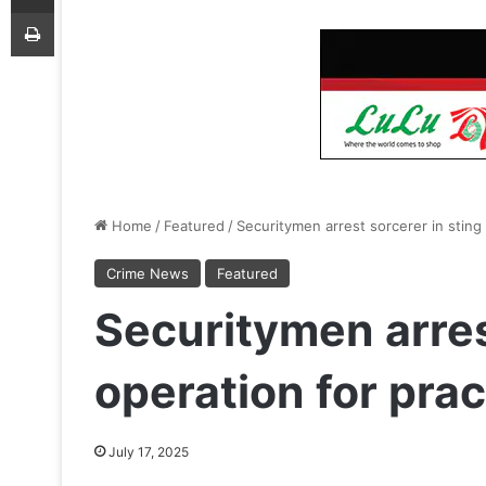
Print
Home
/
Featured
/
Securitymen arrest sorcerer in sting 
Crime News
Featured
Securitymen arres
operation for prac
July 17, 2025