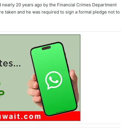
ed nearly 20 years ago by the Financial Crimes Department
re taken and he was required to sign a formal pledge not to