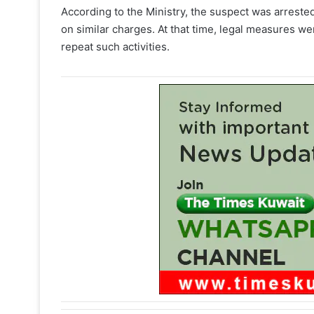
According to the Ministry, the suspect was arrest
on similar charges. At that time, legal measures we
repeat such activities.