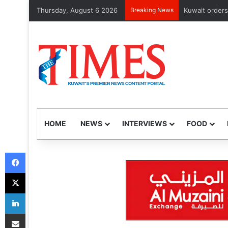
Thursday, August 6 2026
Breaking News
CMA issues fi
HOME
NEWS
INTERVIEWS
FOOD
Facebook
X
LinkedIn
Share via Email