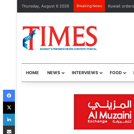
Thursday, August 6 2026
Breaking News
Kuwait orders cl
HOME
NEWS
INTERVIEWS
FOOD
Facebook
X
LinkedIn
Share via Email