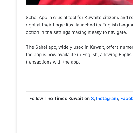
Sahel App, a crucial tool for Kuwait’s citizens and
right at their fingertips, launched its English lan
option in the settings making it easy to navigate.
The Sahel app, widely used in Kuwait, offers numer
the app is now available in English, allowing Engl
transactions with the app.
Follow The Times Kuwait on
X
,
Instagram
,
Face