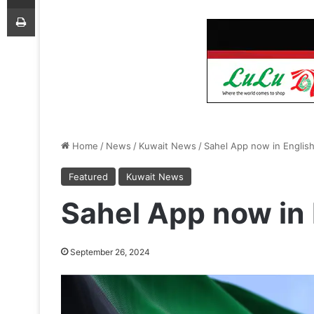
Print
Home
/
News
/
Kuwait News
/
Sahel App now in Englis
Featured
Kuwait News
Sahel App now in 
September 26, 2024