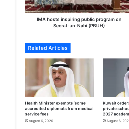
t
s
i
n
IMA hosts inspiring public program on
s
Seerat-un-Nabi (PBUH)
p
i
r
Related Articles
i
n
g
p
u
b
l
i
c
Health Minister exempts ‘some’
Kuwait orders
p
accredited diplomats from medical
private scho
r
service fees
2027 academ
o
August 6, 2026
August 6, 202
g
r