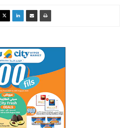
X
LinkedIn
Share via Email
Print