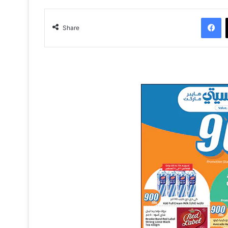
Facebook
Share