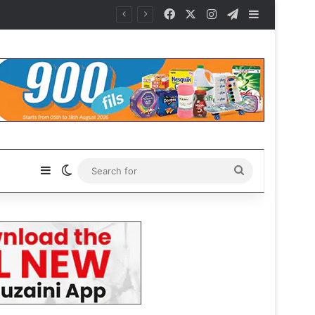
Facebook
X
Instagram
Telegram
Sidebar
Sidebar
Switch skin
Search
for