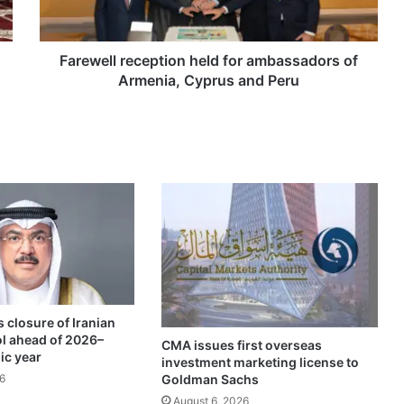
l
l
r
e
Farewell reception held for ambassadors of
c
Armenia, Cyprus and Peru
e
p
t
i
o
n
h
e
l
d
f
o
 closure of Iranian
r
ol ahead of 2026–
a
CMA issues first overseas
ic year
investment marketing license to
m
Goldman Sachs
6
b
a
August 6, 2026