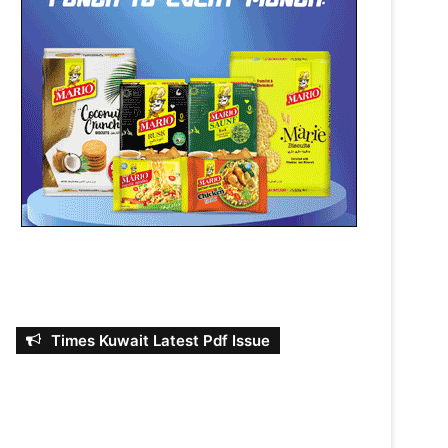
Times Kuwait Latest Pdf Issue