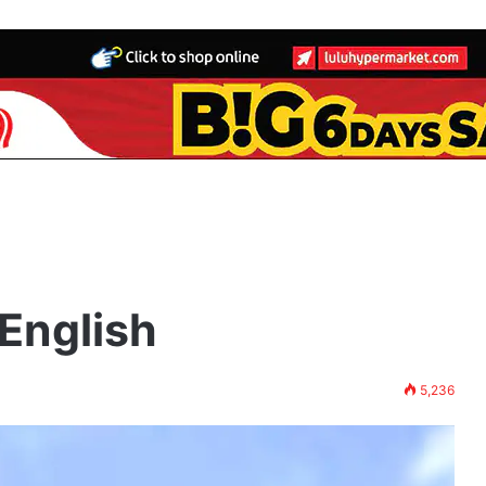
h
English
5,236