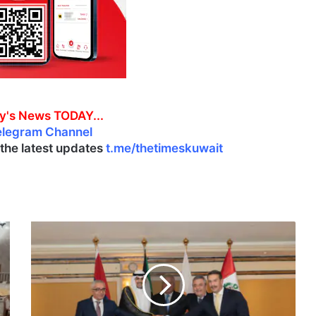
y's News TODAY...
elegram Channel
l the latest updates
t.me/thetimeskuwait
F
a
r
e
w
e