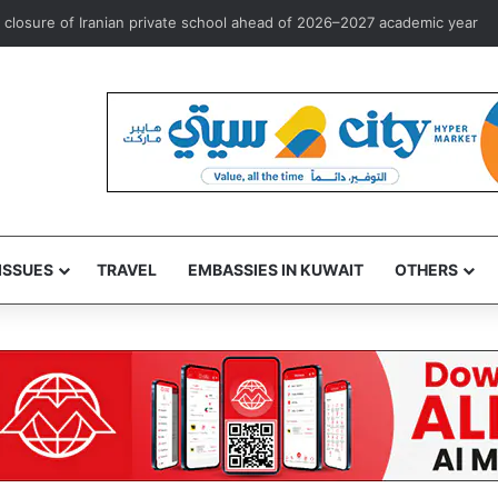
osure of Iranian private school ahead of 2026–2027 academic year
ISSUES
TRAVEL
EMBASSIES IN KUWAIT
OTHERS