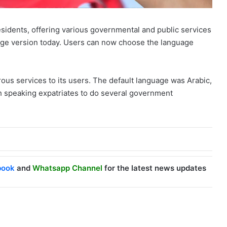
 residents, offering various governmental and public services
guage version today. Users can now choose the language
ous services to its users. The default language was Arabic,
ish speaking expatriates to do several government
book
and
Whatsapp Channel
for the latest news updates