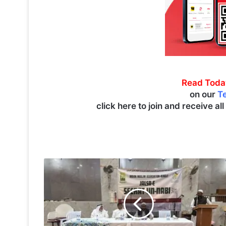
Read Toda
on our
T
click here to join and receive al
I
M
A
h
o
s