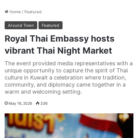
Home
/
Featured
Around Town
Featured
Royal Thai Embassy hosts
vibrant Thai Night Market
The event provided media representatives with a
unique opportunity to capture the spirit of Thai
culture in Kuwait a celebration where tradition,
community, and diplomacy came together in a
warm and welcoming setting.
May 16, 2026
336