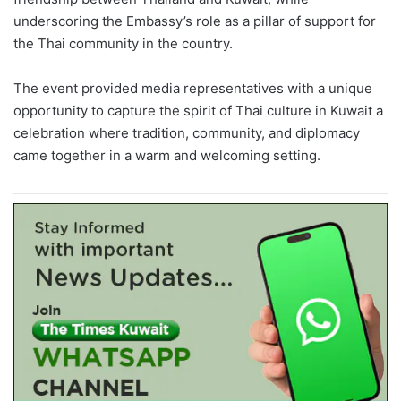
underscoring the Embassy’s role as a pillar of support for
the Thai community in the country.
The event provided media representatives with a unique
opportunity to capture the spirit of Thai culture in Kuwait a
celebration where tradition, community, and diplomacy
came together in a warm and welcoming setting.