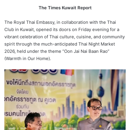
The Times Kuwait Report
The Royal Thai Embassy, in collaboration with the Thai
Club in Kuwait, opened its doors on Friday evening for a
vibrant celebration of Thai culture, cuisine, and community
spirit through the much-anticipated Thai Night Market
2026, held under the theme “Oon Jai Nai Baan Rao”
(Warmth in Our Home).