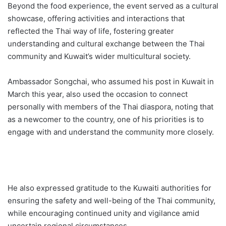
Beyond the food experience, the event served as a cultural
showcase, offering activities and interactions that
reflected the Thai way of life, fostering greater
understanding and cultural exchange between the Thai
community and Kuwait’s wider multicultural society.
Ambassador Songchai, who assumed his post in Kuwait in
March this year, also used the occasion to connect
personally with members of the Thai diaspora, noting that
as a newcomer to the country, one of his priorities is to
engage with and understand the community more closely.
He also expressed gratitude to the Kuwaiti authorities for
ensuring the safety and well-being of the Thai community,
while encouraging continued unity and vigilance amid
uncertain regional circumstances.