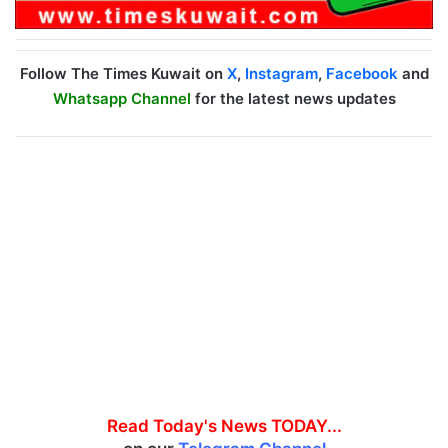
Follow The Times Kuwait on
X
,
Instagram
,
Facebook
and
Whatsapp Channel
for the latest news updates
Read Today's News TODAY...