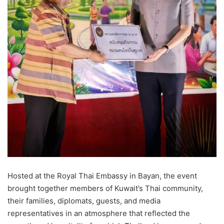
Hosted at the Royal Thai Embassy in Bayan, the event
brought together members of Kuwait’s Thai community,
their families, diplomats, guests, and media
representatives in an atmosphere that reflected the