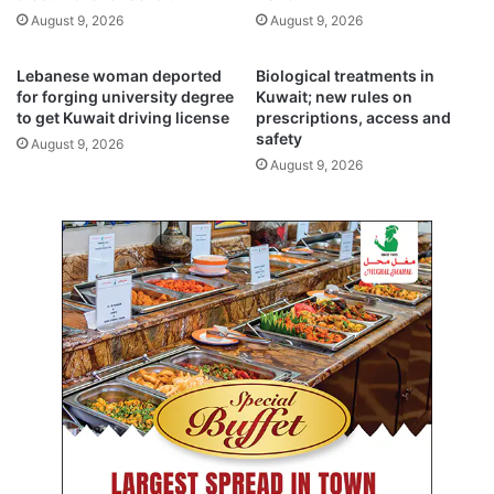
e
l
August 9, 2026
August 9, 2026
n
L
d
o
o
n
Lebanese woman deported
Biological treatments in
s
d
for forging university degree
Kuwait; new rules on
c
to get Kuwait driving license
prescriptions, access and
o
safety
o
n
August 9, 2026
p
f
August 9, 2026
i
o
c
r
p
N
r
a
o
k
c
b
e
a
d
D
u
a
r
y
e
r
s
a
a
l
t
l