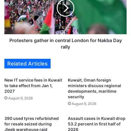
r
t
f
e
o
s
r
t
m
e
s
r
t
s
Protesters gather in central London for Nakba Day
w
g
rally
o
a
l
t
Related Articles
i
h
v
e
e
r
New IT service fees in Kuwait
Kuwait, Oman foreign
a
i
to take effect from Jan 1,
ministers discuss regional
d
n
2027
developments, maritime
v
c
security
August 9, 2026
a
e
August 9, 2026
n
n
c
t
390 used tyres refurbished
Assault cases in Kuwait drop
e
r
for resale seized during
53.2 percent in first half of
d
a
Jleeb warehouse raid
2026