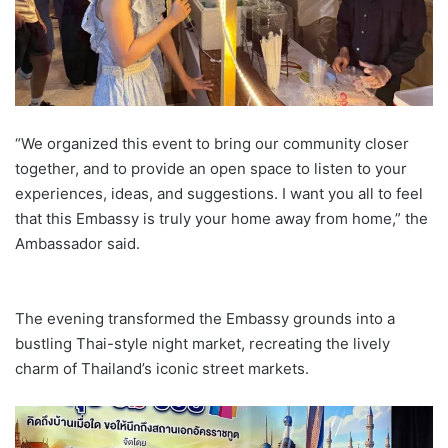
“We organized this event to bring our community closer
together, and to provide an open space to listen to your
experiences, ideas, and suggestions. I want you all to feel
that this Embassy is truly your home away from home,” the
Ambassador said.
The evening transformed the Embassy grounds into a
bustling Thai-style night market, recreating the lively
charm of Thailand’s iconic street markets.