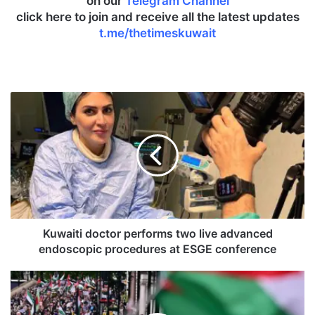
on our
Telegram Channel
click here to join and receive all the latest updates
t.me/thetimeskuwait
K
u
w
a
i
t
i
d
o
c
Kuwaiti doctor performs two live advanced
t
endoscopic procedures at ESGE conference
o
r
P
p
r
e
o