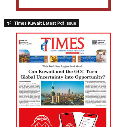
Times Kuwait Latest Pdf Issue