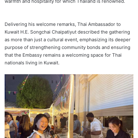
warmth and hospitality for which Thailand is renowned.
Delivering his welcome remarks, Thai Ambassador to
Kuwait H.E. Songchai Chaipatiyut described the gathering
as more than just a cultural event, emphasizing its deeper
purpose of strengthening community bonds and ensuring
that the Embassy remains a welcoming space for Thai
nationals living in Kuwait.