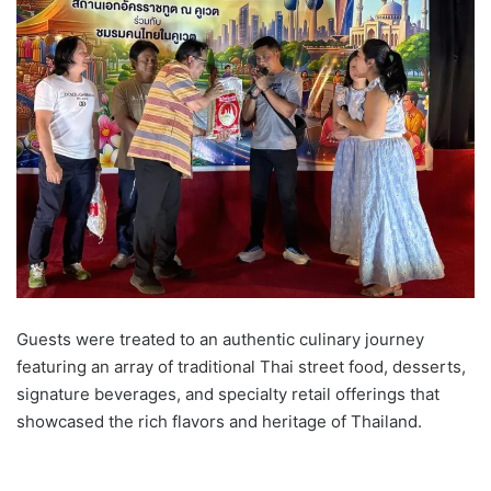
Guests were treated to an authentic culinary journey
featuring an array of traditional Thai street food, desserts,
signature beverages, and specialty retail offerings that
showcased the rich flavors and heritage of Thailand.