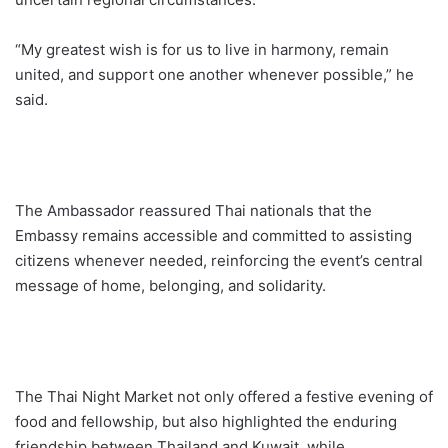
“My greatest wish is for us to live in harmony, remain
united, and support one another whenever possible,” he
said.
The Ambassador reassured Thai nationals that the
Embassy remains accessible and committed to assisting
citizens whenever needed, reinforcing the event’s central
message of home, belonging, and solidarity.
The Thai Night Market not only offered a festive evening of
food and fellowship, but also highlighted the enduring
friendship between Thailand and Kuwait, while