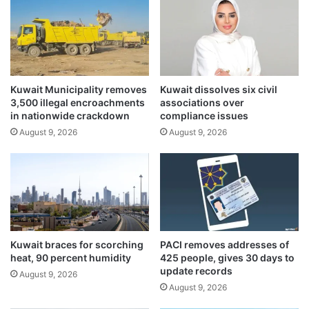
e
a
t
n
s
g
l
e
i
s
t
e
b
Kuwait Municipality removes
Kuwait dissolves six civil
e
3,500 illegal encroachments
associations over
y
n
in nationwide crackdown
compliance issues
f
o
i
August 9, 2026
August 9, 2026
t
r
a
s
b
t
l
-
e
o
i
f
n
-
c
Kuwait braces for scorching
PACI removes addresses of
i
r
heat, 90 percent humidity
425 people, gives 30 days to
t
e
update records
August 9, 2026
s
a
August 9, 2026
-
s
k
e