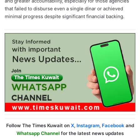
and greater accountability, especially for those agencies
that failed to disburse even a single dinar or achieved
minimal progress despite significant financial backing.
Follow The Times Kuwait on
X
,
Instagram
,
Facebook
and
Whatsapp Channel
for the latest news updates