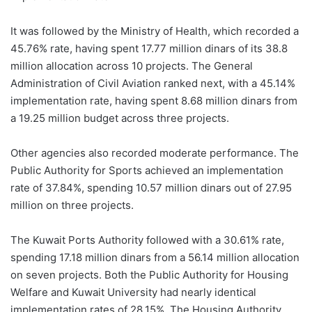
It was followed by the Ministry of Health, which recorded a
45.76% rate, having spent 17.77 million dinars of its 38.8
million allocation across 10 projects. The General
Administration of Civil Aviation ranked next, with a 45.14%
implementation rate, having spent 8.68 million dinars from
a 19.25 million budget across three projects.
Other agencies also recorded moderate performance. The
Public Authority for Sports achieved an implementation
rate of 37.84%, spending 10.57 million dinars out of 27.95
million on three projects.
The Kuwait Ports Authority followed with a 30.61% rate,
spending 17.18 million dinars from a 56.14 million allocation
on seven projects. Both the Public Authority for Housing
Welfare and Kuwait University had nearly identical
implementation rates of 28.15%. The Housing Authority