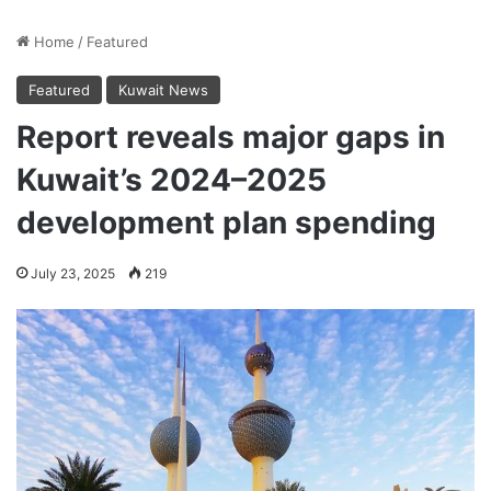
Home
/
Featured
Featured
Kuwait News
Report reveals major gaps in
Kuwait’s 2024–2025
development plan spending
July 23, 2025
219