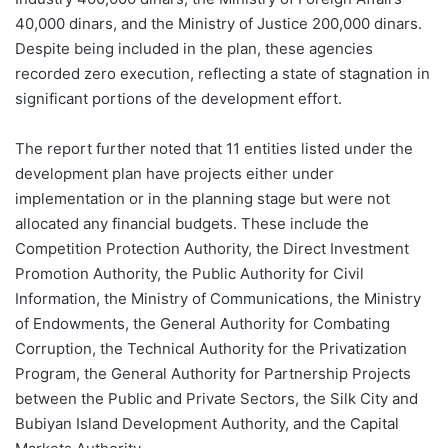
40,000 dinars, and the Ministry of Justice 200,000 dinars.
Despite being included in the plan, these agencies
recorded zero execution, reflecting a state of stagnation in
significant portions of the development effort.
The report further noted that 11 entities listed under the
development plan have projects either under
implementation or in the planning stage but were not
allocated any financial budgets. These include the
Competition Protection Authority, the Direct Investment
Promotion Authority, the Public Authority for Civil
Information, the Ministry of Communications, the Ministry
of Endowments, the General Authority for Combating
Corruption, the Technical Authority for the Privatization
Program, the General Authority for Partnership Projects
between the Public and Private Sectors, the Silk City and
Bubiyan Island Development Authority, and the Capital