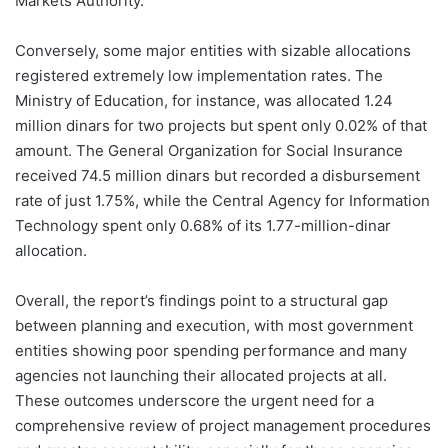
Markets Authority.
Conversely, some major entities with sizable allocations
registered extremely low implementation rates. The
Ministry of Education, for instance, was allocated 1.24
million dinars for two projects but spent only 0.02% of that
amount. The General Organization for Social Insurance
received 74.5 million dinars but recorded a disbursement
rate of just 1.75%, while the Central Agency for Information
Technology spent only 0.68% of its 1.77-million-dinar
allocation.
Overall, the report’s findings point to a structural gap
between planning and execution, with most government
entities showing poor spending performance and many
agencies not launching their allocated projects at all.
These outcomes underscore the urgent need for a
comprehensive review of project management procedures