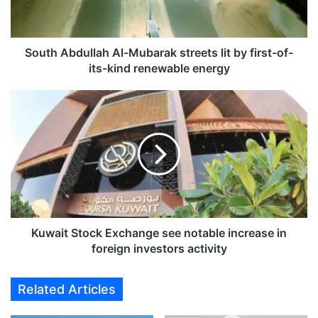
b
d
u
l
South Abdullah Al-Mubarak streets lit by first-of-
l
its-kind renewable energy
a
h
K
A
u
l
w
-
a
M
i
u
t
b
S
a
t
r
o
a
c
Kuwait Stock Exchange see notable increase in
k
k
foreign investors activity
s
E
t
x
Related Articles
r
c
e
h