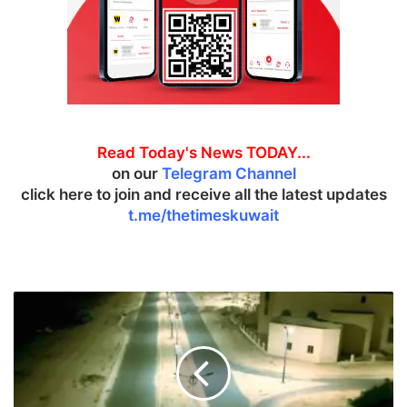
Read Today's News TODAY...
on our
Telegram Channel
click here to join and receive all the latest updates
t.me/thetimeskuwait
S
o
u
t
h
A