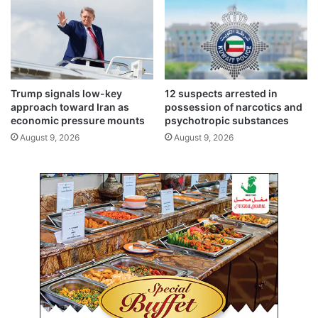
i
i
n
n
d
f
r
o
e
r
n
e
Trump signals low-key
12 suspects arrested in
e
i
approach toward Iran as
possession of narcotics and
w
g
economic pressure mounts
psychotropic substances
a
n
August 9, 2026
August 9, 2026
b
i
l
n
e
v
e
e
n
s
e
t
r
o
g
r
y
s
a
c
t