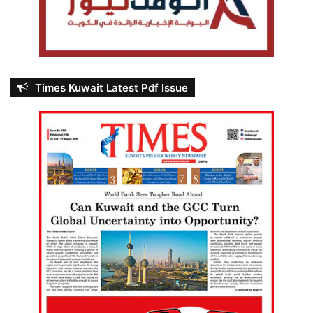
Times Kuwait Latest Pdf Issue