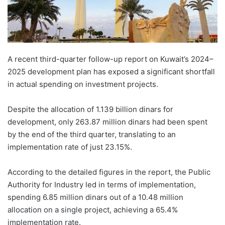
A recent third-quarter follow-up report on Kuwait’s 2024–
2025 development plan has exposed a significant shortfall
in actual spending on investment projects.
Despite the allocation of 1.139 billion dinars for
development, only 263.87 million dinars had been spent
by the end of the third quarter, translating to an
implementation rate of just 23.15%.
According to the detailed figures in the report, the Public
Authority for Industry led in terms of implementation,
spending 6.85 million dinars out of a 10.48 million
allocation on a single project, achieving a 65.4%
implementation rate.