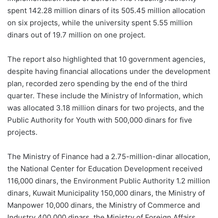
spent 142.28 million dinars of its 505.45 million allocation
on six projects, while the university spent 5.55 million
dinars out of 19.7 million on one project.
The report also highlighted that 10 government agencies,
despite having financial allocations under the development
plan, recorded zero spending by the end of the third
quarter. These include the Ministry of Information, which
was allocated 3.18 million dinars for two projects, and the
Public Authority for Youth with 500,000 dinars for five
projects.
The Ministry of Finance had a 2.75-million-dinar allocation,
the National Center for Education Development received
116,000 dinars, the Environment Public Authority 1.2 million
dinars, Kuwait Municipality 150,000 dinars, the Ministry of
Manpower 10,000 dinars, the Ministry of Commerce and
Industry 400,000 dinars, the Ministry of Foreign Affairs