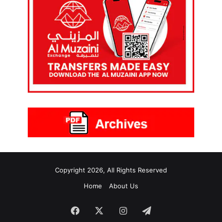
Copyright 2026, All Rights Reserved
Home
About Us
Facebook
X
Instagram
Telegram