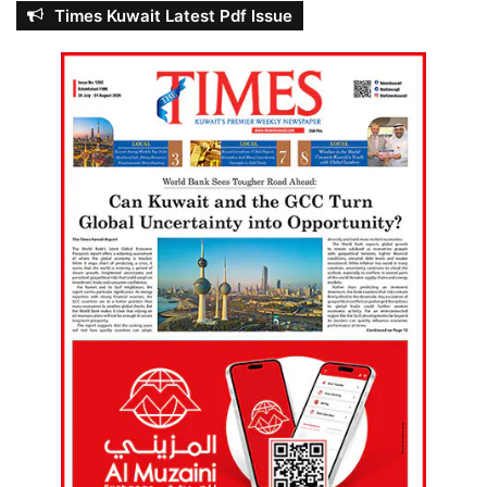
Times Kuwait Latest Pdf Issue