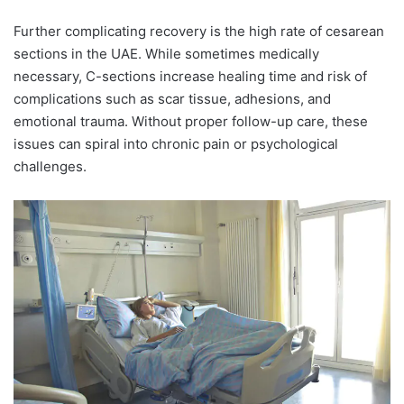
Further complicating recovery is the high rate of cesarean
sections in the UAE. While sometimes medically
necessary, C-sections increase healing time and risk of
complications such as scar tissue, adhesions, and
emotional trauma. Without proper follow-up care, these
issues can spiral into chronic pain or psychological
challenges.