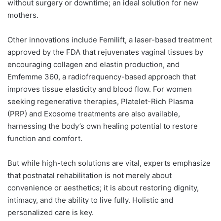
without surgery or downtime; an ideal solution for new
mothers.
Other innovations include Femilift, a laser-based treatment
approved by the FDA that rejuvenates vaginal tissues by
encouraging collagen and elastin production, and
Emfemme 360, a radiofrequency-based approach that
improves tissue elasticity and blood flow. For women
seeking regenerative therapies, Platelet-Rich Plasma
(PRP) and Exosome treatments are also available,
harnessing the body’s own healing potential to restore
function and comfort.
But while high-tech solutions are vital, experts emphasize
that postnatal rehabilitation is not merely about
convenience or aesthetics; it is about restoring dignity,
intimacy, and the ability to live fully. Holistic and
personalized care is key.