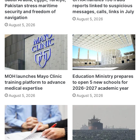
Pakistan stress maritime
reports linked to suspicious
u
t
security and freedom of
messages, calls, links in July
w
e
navigation
a
August 5, 2026
p
August 5, 2026
i
s
t
u
i
p
-
a
F
t
r
O
e
P
n
E
MOH launches Mayo Clinic
Education Ministry prepares
c
C
training platform to advance
to open 5 new schools for
h
F
medical expertise
2026-2027 academic year
s
o
August 5, 2026
August 5, 2026
t
r
r
u
a
m
t
w
e
i
g
t
i
h