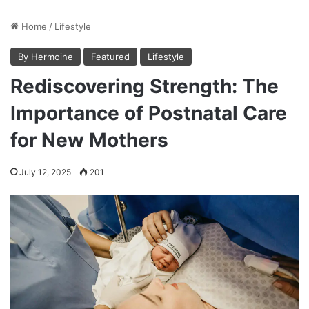
Home
/
Lifestyle
By Hermoine
Featured
Lifestyle
Rediscovering Strength: The
Importance of Postnatal Care
for New Mothers
July 12, 2025
201