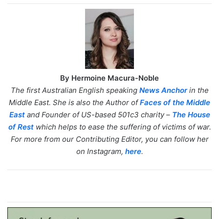
By Hermoine Macura-Noble
The first Australian English speaking
News Anchor
in the
Middle East. She is also the Author of
Faces of the Middle
East
and Founder of US-based 501c3 charity –
The House
of Rest
which helps to ease the suffering of victims of war.
For more from our Contributing Editor, you can follow her
on Instagram,
here
.