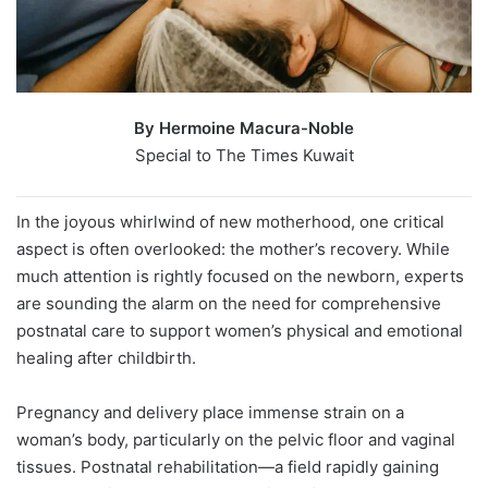
By Hermoine Macura-Noble
Special to The Times Kuwait
In the joyous whirlwind of new motherhood, one critical
aspect is often overlooked: the mother’s recovery. While
much attention is rightly focused on the newborn, experts
are sounding the alarm on the need for comprehensive
postnatal care to support women’s physical and emotional
healing after childbirth.
Pregnancy and delivery place immense strain on a
woman’s body, particularly on the pelvic floor and vaginal
tissues. Postnatal rehabilitation—a field rapidly gaining