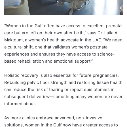
“Women in the Gulf often have access to excellent prenatal
care but are left on their own after birth,” says Dr. Laila Al
Maktoum, a women’s health advocate in the UAE. “We need
a cultural shift, one that validates women’s postnatal
experiences and ensures they have access to science-
based rehabilitation and emotional support.”
Holistic recovery is also essential for future pregnancies.
Rebuilding pelvic floor strength and restoring tissue health
can reduce the risk of tearing or repeat episiotomies in
subsequent deliveries—something many women are never
informed about.
As more clinics embrace advanced, non-invasive
solutions, women in the Gulf now have greater access to