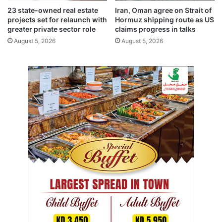
c
v
23 state-owned real estate
Iran, Oman agree on Strait of
p
i
projects set for relaunch with
Hormuz shipping route as US
a
s
greater private sector role
claims progress in talks
r
i
August 5, 2026
August 5, 2026
t
o
n
n
e
f
r
o
s
r
h
l
i
o
p
w
’
-
c
a
r
b
o
n
l
e