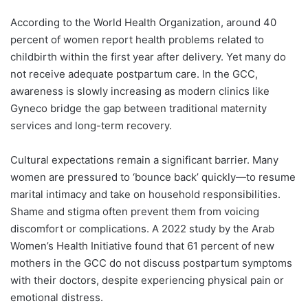
According to the World Health Organization, around 40
percent of women report health problems related to
childbirth within the first year after delivery. Yet many do
not receive adequate postpartum care. In the GCC,
awareness is slowly increasing as modern clinics like
Gyneco bridge the gap between traditional maternity
services and long-term recovery.
Cultural expectations remain a significant barrier. Many
women are pressured to ‘bounce back’ quickly—to resume
marital intimacy and take on household responsibilities.
Shame and stigma often prevent them from voicing
discomfort or complications. A 2022 study by the Arab
Women’s Health Initiative found that 61 percent of new
mothers in the GCC do not discuss postpartum symptoms
with their doctors, despite experiencing physical pain or
emotional distress.