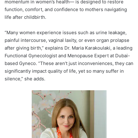
momentum in women’s health— is designed to restore
function, comfort, and confidence to mothers navigating
life after childbirth.
“Many women experience issues such as urine leakage,
painful intercourse, vaginal laxity, or even organ prolapse
after giving birth,” explains Dr. Maria Karakoulaki, a leading
Functional Gynecologist and Menopause Expert at Dubai-
based Gyneco. “These aren’t just inconveniences, they can
significantly impact quality of life, yet so many suffer in
silence,” she adds.