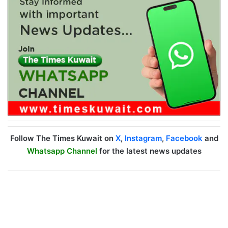
Follow The Times Kuwait on
X
,
Instagram
,
Facebook
and
Whatsapp Channel
for the latest news updates