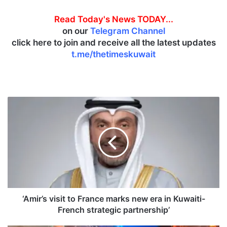
Read Today's News TODAY...
on our
Telegram Channel
click here to join and receive all the latest updates
t.me/thetimeskuwait
‘
A
m
i
r
’
s
v
i
s
‘Amir’s visit to France marks new era in Kuwaiti-
i
French strategic partnership’
t