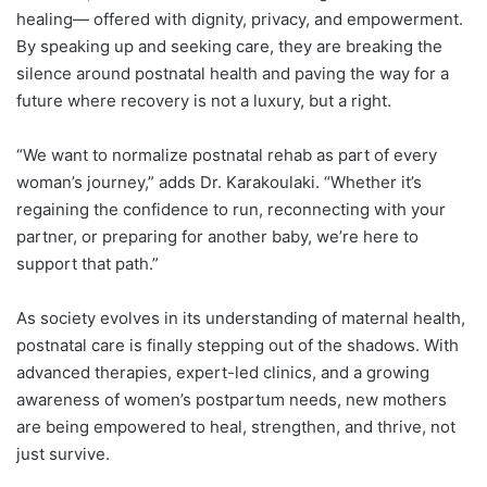
healing— offered with dignity, privacy, and empowerment.
By speaking up and seeking care, they are breaking the
silence around postnatal health and paving the way for a
future where recovery is not a luxury, but a right.
“We want to normalize postnatal rehab as part of every
woman’s journey,” adds Dr. Karakoulaki. “Whether it’s
regaining the confidence to run, reconnecting with your
partner, or preparing for another baby, we’re here to
support that path.”
As society evolves in its understanding of maternal health,
postnatal care is finally stepping out of the shadows. With
advanced therapies, expert-led clinics, and a growing
awareness of women’s postpartum needs, new mothers
are being empowered to heal, strengthen, and thrive, not
just survive.