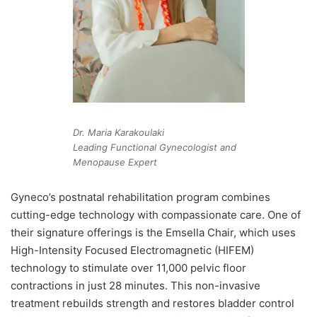
Dr. Maria Karakoulaki
Leading Functional Gynecologist and
Menopause Expert
Gyneco’s postnatal rehabilitation program combines
cutting-edge technology with compassionate care. One of
their signature offerings is the Emsella Chair, which uses
High-Intensity Focused Electromagnetic (HIFEM)
technology to stimulate over 11,000 pelvic floor
contractions in just 28 minutes. This non-invasive
treatment rebuilds strength and restores bladder control