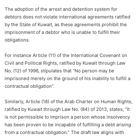
The adoption of the arrest and detention system for
debtors does not violate international agreements ratified
by the State of Kuwait, as these agreements prohibit the
imprisonment of a debtor who is unable to fulfill their
obligations.
For instance Article (11) of the International Covenant on
Civil and Political Rights, ratified by Kuwait through Law
No. (12) of 1996, stipulates that “No person may be
imprisoned merely on the ground of his inability to fulfill a
contractual obligation”.
Similarly, Article (18) of the Arab Charter on Human Rights,
ratified by Kuwait through Law No. (84) of 2013, states, “It
is not permissible to imprison a person whose insolvency
has been proven to be incapable of fulfilling a debt arising
from a contractual obligation.” The draft law aligns with