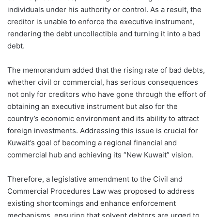
individuals under his authority or control. As a result, the
creditor is unable to enforce the executive instrument,
rendering the debt uncollectible and turning it into a bad
debt.
The memorandum added that the rising rate of bad debts,
whether civil or commercial, has serious consequences
not only for creditors who have gone through the effort of
obtaining an executive instrument but also for the
country’s economic environment and its ability to attract
foreign investments. Addressing this issue is crucial for
Kuwait’s goal of becoming a regional financial and
commercial hub and achieving its “New Kuwait” vision.
Therefore, a legislative amendment to the Civil and
Commercial Procedures Law was proposed to address
existing shortcomings and enhance enforcement
mechanisms, ensuring that solvent debtors are urged to