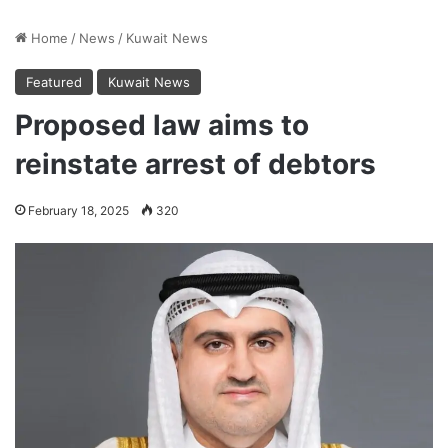
Home
/
News
/
Kuwait News
Featured
Kuwait News
Proposed law aims to
reinstate arrest of debtors
February 18, 2025
320