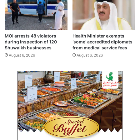
r
s
i
n
t
o
y
a
,
u
s
t
MOI arrests 48 violators
Health Minister exempts
t
h
during inspection of 120
‘some’ accredited diplomats
a
o
Shuwaikh businesses
from medical service fees
b
r
August 6, 2026
August 6, 2026
i
i
l
t
i
y
t
t
y
o
e
m
f
a
f
k
o
e
r
d
t
e
s
c
i