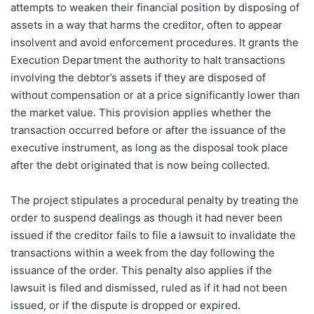
attempts to weaken their financial position by disposing of
assets in a way that harms the creditor, often to appear
insolvent and avoid enforcement procedures. It grants the
Execution Department the authority to halt transactions
involving the debtor’s assets if they are disposed of
without compensation or at a price significantly lower than
the market value. This provision applies whether the
transaction occurred before or after the issuance of the
executive instrument, as long as the disposal took place
after the debt originated that is now being collected.
The project stipulates a procedural penalty by treating the
order to suspend dealings as though it had never been
issued if the creditor fails to file a lawsuit to invalidate the
transactions within a week from the day following the
issuance of the order. This penalty also applies if the
lawsuit is filed and dismissed, ruled as if it had not been
issued, or if the dispute is dropped or expired.