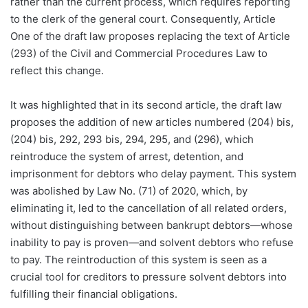
rather than the current process, which requires reporting
to the clerk of the general court. Consequently, Article
One of the draft law proposes replacing the text of Article
(293) of the Civil and Commercial Procedures Law to
reflect this change.
It was highlighted that in its second article, the draft law
proposes the addition of new articles numbered (204) bis,
(204) bis, 292, 293 bis, 294, 295, and (296), which
reintroduce the system of arrest, detention, and
imprisonment for debtors who delay payment. This system
was abolished by Law No. (71) of 2020, which, by
eliminating it, led to the cancellation of all related orders,
without distinguishing between bankrupt debtors—whose
inability to pay is proven—and solvent debtors who refuse
to pay. The reintroduction of this system is seen as a
crucial tool for creditors to pressure solvent debtors into
fulfilling their financial obligations.