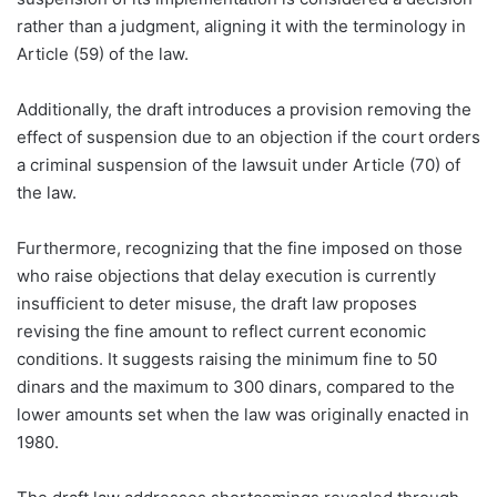
rather than a judgment, aligning it with the terminology in
Article (59) of the law.
Additionally, the draft introduces a provision removing the
effect of suspension due to an objection if the court orders
a criminal suspension of the lawsuit under Article (70) of
the law.
Furthermore, recognizing that the fine imposed on those
who raise objections that delay execution is currently
insufficient to deter misuse, the draft law proposes
revising the fine amount to reflect current economic
conditions. It suggests raising the minimum fine to 50
dinars and the maximum to 300 dinars, compared to the
lower amounts set when the law was originally enacted in
1980.