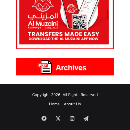
Copyright 2026, All Rights Reserved
Home
About Us
Facebook
X
Instagram
Telegram