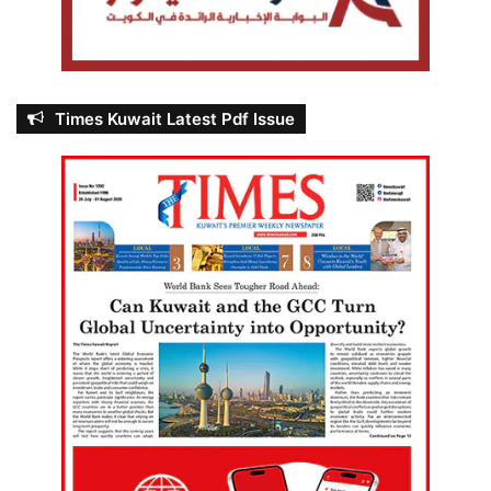
Times Kuwait Latest Pdf Issue