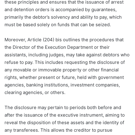
these principles and ensures that the issuance of arrest
and detention orders is accompanied by guarantees,
primarily the debtor’s solvency and ability to pay, which
must be based solely on funds that can be seized.
Moreover, Article (204) bis outlines the procedures that
the Director of the Execution Department or their
assistants, including judges, may take against debtors who
refuse to pay. This includes requesting the disclosure of
any movable or immovable property or other financial
rights, whether present or future, held with government
agencies, banking institutions, investment companies,
clearing agencies, or others.
The disclosure may pertain to periods both before and
after the issuance of the executive instrument, aiming to
reveal the disposition of these assets and the identity of
any transferees. This allows the creditor to pursue