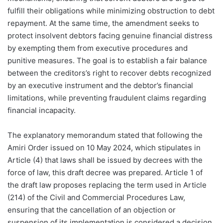
fulfill their obligations while minimizing obstruction to debt
repayment. At the same time, the amendment seeks to
protect insolvent debtors facing genuine financial distress
by exempting them from executive procedures and
punitive measures. The goal is to establish a fair balance
between the creditors’s right to recover debts recognized
by an executive instrument and the debtor’s financial
limitations, while preventing fraudulent claims regarding
financial incapacity.
The explanatory memorandum stated that following the
Amiri Order issued on 10 May 2024, which stipulates in
Article (4) that laws shall be issued by decrees with the
force of law, this draft decree was prepared. Article 1 of
the draft law proposes replacing the term used in Article
(214) of the Civil and Commercial Procedures Law,
ensuring that the cancellation of an objection or
suspension of its implementation is considered a decision