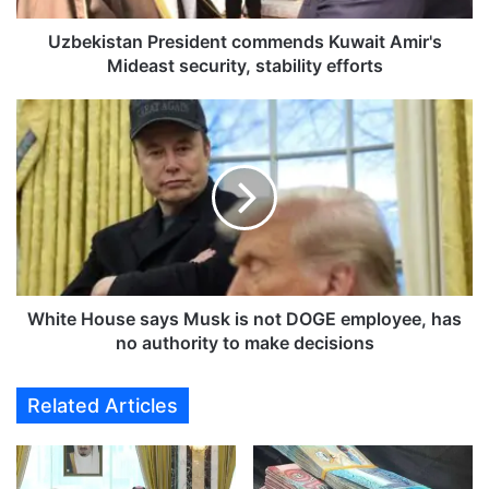
a
n
Uzbekistan President commends Kuwait Amir's
P
Mideast security, stability efforts
r
e
W
s
h
i
i
d
t
e
e
n
H
t
o
c
u
o
s
m
e
White House says Musk is not DOGE employee, has
m
s
no authority to make decisions
e
a
n
y
Related Articles
d
s
s
M
K
u
u
s