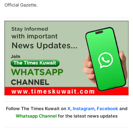
Official Gazette.
Follow The Times Kuwait on
X
,
Instagram
,
Facebook
and
Whatsapp Channel
for the latest news updates