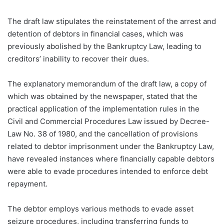
The draft law stipulates the reinstatement of the arrest and
detention of debtors in financial cases, which was
previously abolished by the Bankruptcy Law, leading to
creditors’ inability to recover their dues.
The explanatory memorandum of the draft law, a copy of
which was obtained by the newspaper, stated that the
practical application of the implementation rules in the
Civil and Commercial Procedures Law issued by Decree-
Law No. 38 of 1980, and the cancellation of provisions
related to debtor imprisonment under the Bankruptcy Law,
have revealed instances where financially capable debtors
were able to evade procedures intended to enforce debt
repayment.
The debtor employs various methods to evade asset
seizure procedures, including transferring funds to