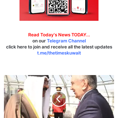
Read Today's News TODAY...
on our
Telegram Channel
click here to join and receive all the latest updates
t.me/thetimeskuwait
U
z
b
e
k
i
s
t