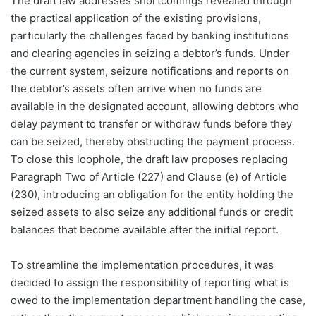
The draft law addresses shortcomings revealed through
the practical application of the existing provisions,
particularly the challenges faced by banking institutions
and clearing agencies in seizing a debtor’s funds. Under
the current system, seizure notifications and reports on
the debtor’s assets often arrive when no funds are
available in the designated account, allowing debtors who
delay payment to transfer or withdraw funds before they
can be seized, thereby obstructing the payment process.
To close this loophole, the draft law proposes replacing
Paragraph Two of Article (227) and Clause (e) of Article
(230), introducing an obligation for the entity holding the
seized assets to also seize any additional funds or credit
balances that become available after the initial report.
To streamline the implementation procedures, it was
decided to assign the responsibility of reporting what is
owed to the implementation department handling the case,