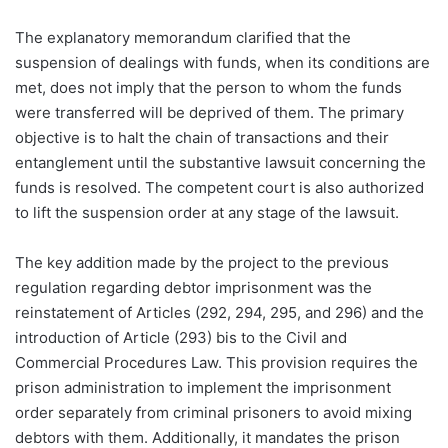
The explanatory memorandum clarified that the
suspension of dealings with funds, when its conditions are
met, does not imply that the person to whom the funds
were transferred will be deprived of them. The primary
objective is to halt the chain of transactions and their
entanglement until the substantive lawsuit concerning the
funds is resolved. The competent court is also authorized
to lift the suspension order at any stage of the lawsuit.
The key addition made by the project to the previous
regulation regarding debtor imprisonment was the
reinstatement of Articles (292, 294, 295, and 296) and the
introduction of Article (293) bis to the Civil and
Commercial Procedures Law. This provision requires the
prison administration to implement the imprisonment
order separately from criminal prisoners to avoid mixing
debtors with them. Additionally, it mandates the prison