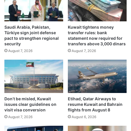
w
k
a
i
i
s
t
n
A
Saudi Arabia, Pakistan,
Kuwait tightens money
o
Türkiye sign joint defense
transfer rules: bank
m
t
pact to strengthen regional
statement now required for
i
D
security
transfers above 3,000 dinars
r
O
August 7, 2026
August 7, 2026
'
G
s
E
M
e
i
m
d
p
e
l
a
o
s
y
Don’t be misled, Kuwait
Etihad, Qatar Airways to
t
e
issues clear guidelines on
resume Kuwait and Bahrain
s
e
visit visa conversion
flights from August 8
e
,
August 7, 2026
August 6, 2026
c
h
u
a