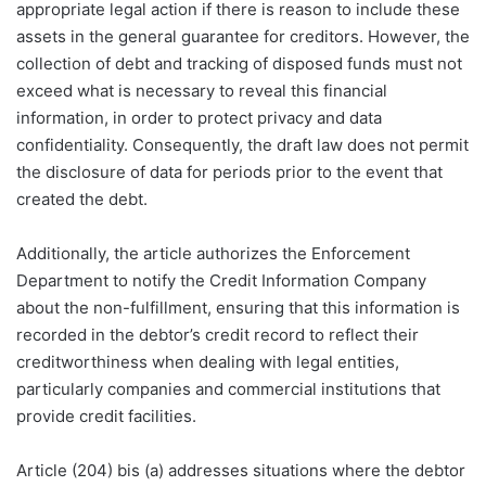
appropriate legal action if there is reason to include these
assets in the general guarantee for creditors. However, the
collection of debt and tracking of disposed funds must not
exceed what is necessary to reveal this financial
information, in order to protect privacy and data
confidentiality. Consequently, the draft law does not permit
the disclosure of data for periods prior to the event that
created the debt.
Additionally, the article authorizes the Enforcement
Department to notify the Credit Information Company
about the non-fulfillment, ensuring that this information is
recorded in the debtor’s credit record to reflect their
creditworthiness when dealing with legal entities,
particularly companies and commercial institutions that
provide credit facilities.
Article (204) bis (a) addresses situations where the debtor