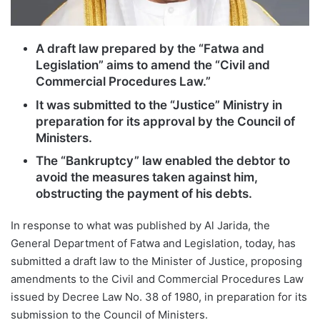
A draft law prepared by the “Fatwa and
Legislation” aims to amend the “Civil and
Commercial Procedures Law.”
It was submitted to the “Justice” Ministry in
preparation for its approval by the Council of
Ministers.
The “Bankruptcy” law enabled the debtor to
avoid the measures taken against him,
obstructing the payment of his debts.
In response to what was published by Al Jarida, the
General Department of Fatwa and Legislation, today, has
submitted a draft law to the Minister of Justice, proposing
amendments to the Civil and Commercial Procedures Law
issued by Decree Law No. 38 of 1980, in preparation for its
submission to the Council of Ministers.