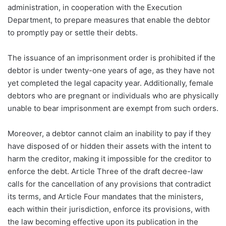
administration, in cooperation with the Execution
Department, to prepare measures that enable the debtor
to promptly pay or settle their debts.
The issuance of an imprisonment order is prohibited if the
debtor is under twenty-one years of age, as they have not
yet completed the legal capacity year. Additionally, female
debtors who are pregnant or individuals who are physically
unable to bear imprisonment are exempt from such orders.
Moreover, a debtor cannot claim an inability to pay if they
have disposed of or hidden their assets with the intent to
harm the creditor, making it impossible for the creditor to
enforce the debt. Article Three of the draft decree-law
calls for the cancellation of any provisions that contradict
its terms, and Article Four mandates that the ministers,
each within their jurisdiction, enforce its provisions, with
the law becoming effective upon its publication in the