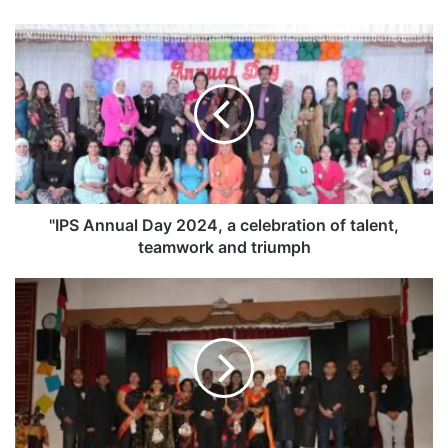
"
I
P
S
A
n
n
u
a
l
"IPS Annual Day 2024, a celebration of talent,
D
teamwork and triumph
a
y
"
2
M
0
a
2
h
4
a
,
r
a
a
c
s