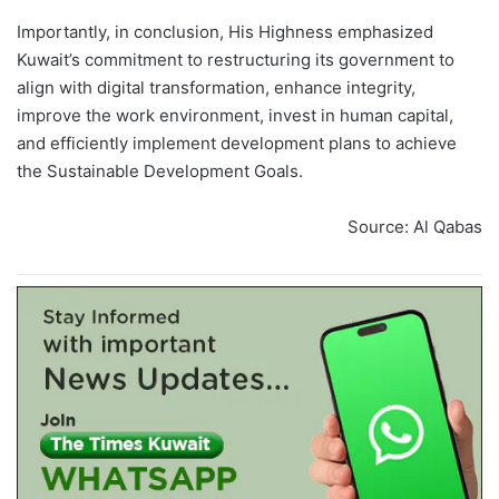
Importantly, in conclusion, His Highness emphasized
Kuwait’s commitment to restructuring its government to
align with digital transformation, enhance integrity,
improve the work environment, invest in human capital,
and efficiently implement development plans to achieve
the Sustainable Development Goals.
Source: Al Qabas