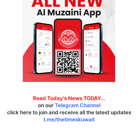
Read Today's News TODAY...
on our
Telegram Channel
click here to join and receive all the latest updates
t.me/thetimeskuwait