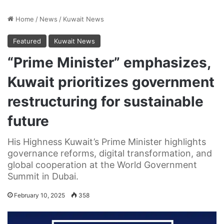
Home
/
News
/
Kuwait News
Featured
Kuwait News
“Prime Minister” emphasizes,
Kuwait prioritizes government
restructuring for sustainable
future
His Highness Kuwait’s Prime Minister highlights
governance reforms, digital transformation, and
global cooperation at the World Government
Summit in Dubai.
February 10, 2025
358