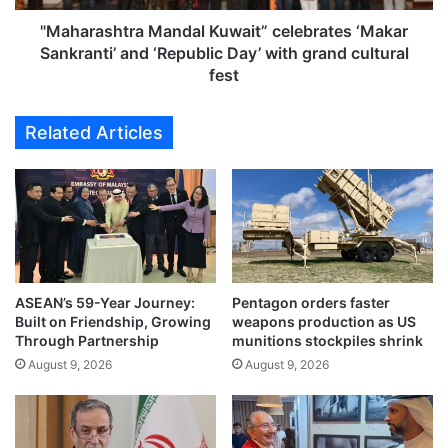
e
h
l
t
"Maharashtra Mandal Kuwait” celebrates ‘Makar
e
r
Sankranti’ and ‘Republic Day’ with grand cultural
b
a
fest
r
M
a
a
Related Articles
t
n
i
d
o
a
n
l
o
K
f
u
t
w
a
a
l
ASEAN’s 59-Year Journey:
Pentagon orders faster
i
Built on Friendship, Growing
weapons production as US
e
t
Through Partnership
munitions stockpiles shrink
n
”
t
August 9, 2026
August 9, 2026
c
,
e
t
l
e
e
a