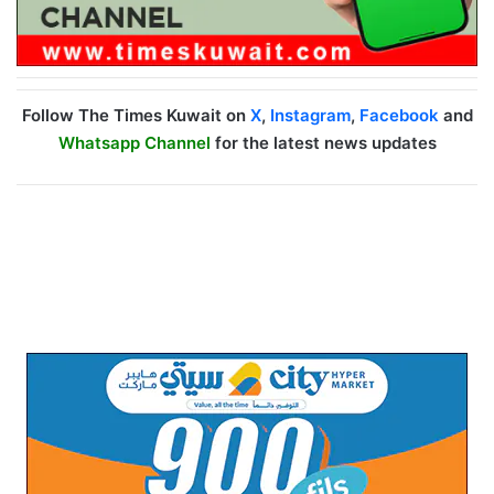
Follow The Times Kuwait on
X
,
Instagram
,
Facebook
and
Whatsapp Channel
for the latest news updates