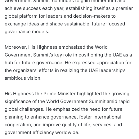
Government Summit’ continues to gain momentum and
achieve success each year, establishing itself as a premier
global platform for leaders and decision-makers to
exchange ideas and shape sustainable, future-focused
governance models.
Moreover, His Highness emphasized the World
Government Summit’s key role in positioning the UAE as a
hub for future governance. He expressed appreciation for
the organizers’ efforts in realizing the UAE leadership’s
ambitious vision.
His Highness the Prime Minister highlighted the growing
significance of the World Government Summit amid rapid
global challenges. He emphasized the need for future
planning to enhance governance, foster international
cooperation, and improve quality of life, services, and
government efficiency worldwide.