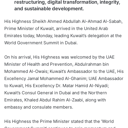
restructuring, digital transformation, integrity,
and sustainable development.
His Highness Sheikh Ahmed Abdullah Al-Ahmad Al-Sabah,
Prime Minister of Kuwait, arrived in the United Arab
Emirates today, Monday, leading Kuwait’s delegation at the
World Government Summit in Dubai.
On his arrival, His Highness was welcomed by the UAE
Minister of Health and Prevention, Abdulrahman bin
Mohammed Al-Owais; Kuwait’s Ambassador to the UAE, His
Excellency Jamal Mohammed Al-Ghanim; UAE Ambassador
to Kuwait, His Excellency Dr. Matar Hamid Al-Niyadi;
Kuwait’s Consul General in Dubai and the Northern
Emirates, Khaled Abdul Rahim Al-Zaabi, along with
embassy and consulate members.
His Highness the Prime Minister stated that the ‘World