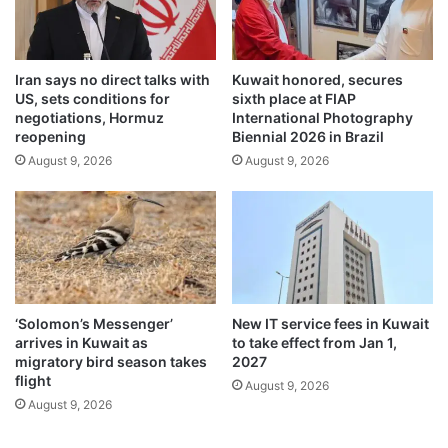
b
m
r
w
a
o
t
Iran says no direct talks with
Kuwait honored, secures
r
e
US, sets conditions for
sixth place at FIAP
k
s
negotiations, Hormuz
International Photography
a
‘
reopening
Biennial 2026 in Brazil
n
M
August 9, 2026
August 9, 2026
d
a
t
k
r
a
i
r
u
S
m
a
p
n
h
k
‘Solomon’s Messenger’
New IT service fees in Kuwait
r
arrives in Kuwait as
to take effect from Jan 1,
a
migratory bird season takes
2027
n
flight
August 9, 2026
t
August 9, 2026
i
’