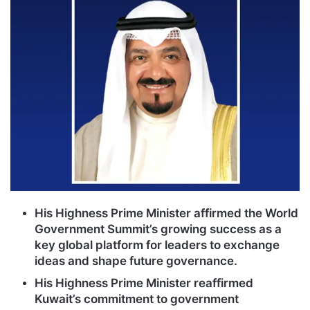
His Highness Prime Minister affirmed the World
Government Summit’s growing success as a
key global platform for leaders to exchange
ideas and shape future governance.
His Highness Prime Minister reaffirmed
Kuwait’s commitment to government