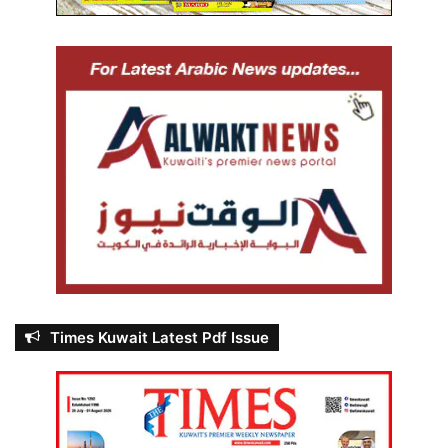
Times Kuwait Latest Pdf Issue