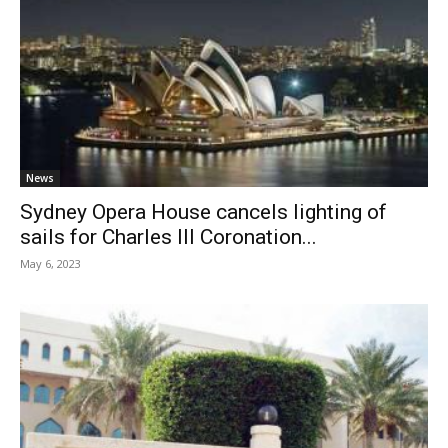
News
Sydney Opera House cancels lighting of
sails for Charles III Coronation...
May 6, 2023