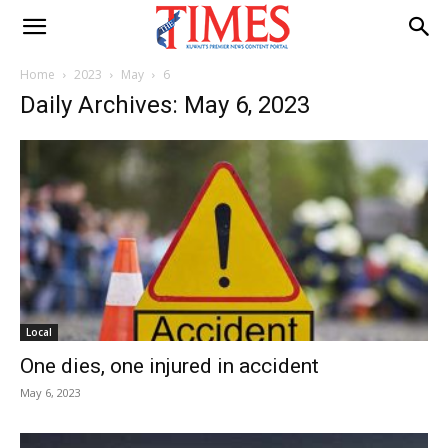
Home
2023
May
6
Daily Archives: May 6, 2023
Local
One dies, one injured in accident
May 6, 2023