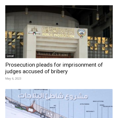
Local
Prosecution pleads for imprisonment of
judges accused of bribery
May 6, 2023