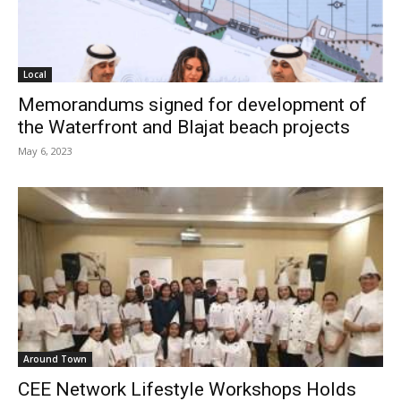
Local
Memorandums signed for development of
the Waterfront and Blajat beach projects
May 6, 2023
Around Town
CEE Network Lifestyle Workshops Holds