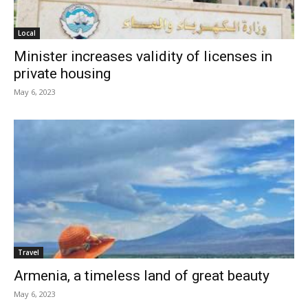
Local
Minister increases validity of licenses in
private housing
May 6, 2023
Travel
Armenia, a timeless land of great beauty
May 6, 2023