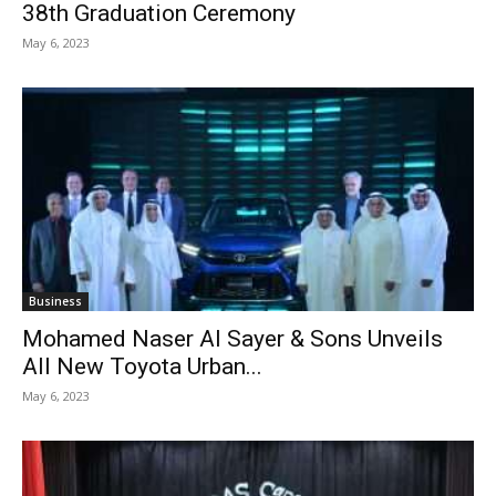
38th Graduation Ceremony
May 6, 2023
Business
Mohamed Naser Al Sayer & Sons Unveils
All New Toyota Urban...
May 6, 2023