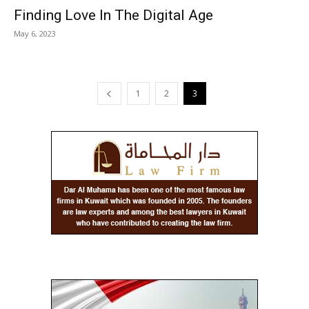
Finding Love In The Digital Age
May 6, 2023
1
2
3