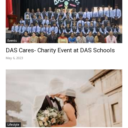
Events
DAS Cares- Charity Event at DAS Schools
May 6, 2023
Lifestyle