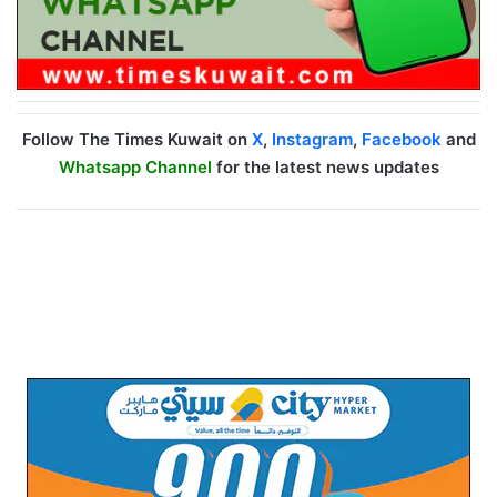
Follow The Times Kuwait on
X
,
Instagram
,
Facebook
and
Whatsapp Channel
for the latest news updates