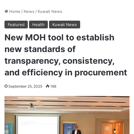
Home
/
News
/
Kuwait News
Featured
Health
Kuwait News
New MOH tool to establish
new standards of
transparency, consistency,
and efficiency in procurement
September 25, 2025
166