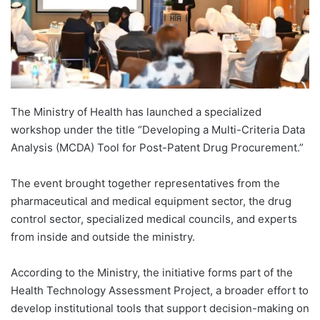
The Ministry of Health has launched a specialized
workshop under the title “Developing a Multi-Criteria Data
Analysis (MCDA) Tool for Post-Patent Drug Procurement.”
The event brought together representatives from the
pharmaceutical and medical equipment sector, the drug
control sector, specialized medical councils, and experts
from inside and outside the ministry.
According to the Ministry, the initiative forms part of the
Health Technology Assessment Project, a broader effort to
develop institutional tools that support decision-making on