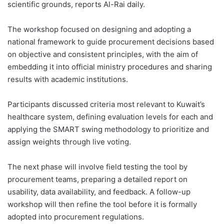
scientific grounds, reports Al-Rai daily.
The workshop focused on designing and adopting a
national framework to guide procurement decisions based
on objective and consistent principles, with the aim of
embedding it into official ministry procedures and sharing
results with academic institutions.
Participants discussed criteria most relevant to Kuwait’s
healthcare system, defining evaluation levels for each and
applying the SMART swing methodology to prioritize and
assign weights through live voting.
The next phase will involve field testing the tool by
procurement teams, preparing a detailed report on
usability, data availability, and feedback. A follow-up
workshop will then refine the tool before it is formally
adopted into procurement regulations.