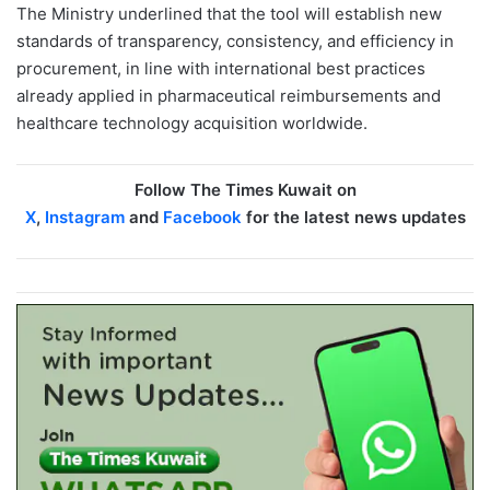
The Ministry underlined that the tool will establish new
standards of transparency, consistency, and efficiency in
procurement, in line with international best practices
already applied in pharmaceutical reimbursements and
healthcare technology acquisition worldwide.
Follow The Times Kuwait on
X
,
Instagram
and
Facebook
for the latest news updates