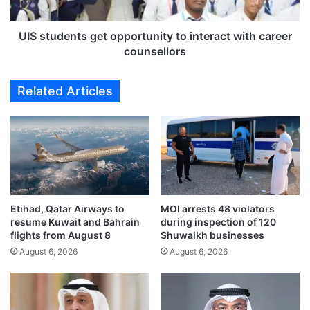
M
e
a
n
r
t
UIS students get opportunity to interact with career
k
s
counsellors
e
g
t
e
Related Articles
r
t
e
o
c
p
o
p
n
o
s
r
t
t
r
u
u
Etihad, Qatar Airways to
MOI arrests 48 violators
n
resume Kuwait and Bahrain
during inspection of 120
c
i
flights from August 8
Shuwaikh businesses
t
t
i
August 6, 2026
August 6, 2026
y
o
t
n
o
t
i
o