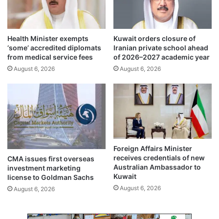
n
e
t
n
e
s
r
Health Minister exempts
Kuwait orders closure of
u
a
‘some’ accredited diplomats
Iranian private school ahead
r
c
from medical service fees
of 2026–2027 academic year
e
t
August 6, 2026
August 6, 2026
s
w
a
i
f
t
e
h
t
c
y
a
a
r
n
e
Foreign Affairs Minister
d
e
receives credentials of new
CMA issues first overseas
s
r
Australian Ambassador to
investment marketing
p
c
Kuwait
license to Goldman Sachs
e
o
August 6, 2026
August 6, 2026
e
u
d
n
y
s