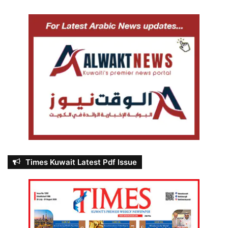
Times Kuwait Latest Pdf Issue