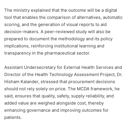
The ministry explained that the outcome will be a digital
tool that enables the comparison of alternatives, automatic
scoring, and the generation of visual reports to aid
decision-makers. A peer-reviewed study will also be
prepared to document the methodology and its policy
implications, reinforcing institutional learning and
transparency in the pharmaceutical sector.
Assistant Undersecretary for External Health Services and
Director of the Health Technology Assessment Project, Dr.
Hisham Kalander, stressed that procurement decisions
should not rely solely on price. The MCDA framework, he
said, ensures that quality, safety, supply reliability, and
added value are weighed alongside cost, thereby
enhancing governance and improving outcomes for
patients.