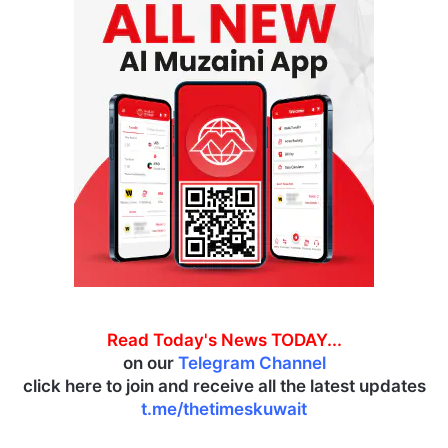
Read Today's News TODAY...
on our
Telegram Channel
click here to join and receive all the latest updates
t.me/thetimeskuwait