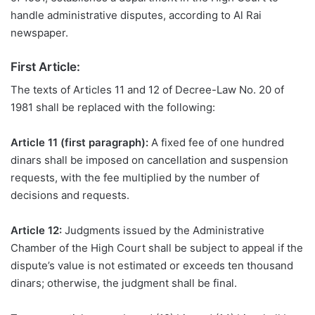
handle administrative disputes, according to Al Rai
newspaper.
First Article:
The texts of Articles 11 and 12 of Decree-Law No. 20 of
1981 shall be replaced with the following:
Article 11 (first paragraph):
A fixed fee of one hundred
dinars shall be imposed on cancellation and suspension
requests, with the fee multiplied by the number of
decisions and requests.
Article 12:
Judgments issued by the Administrative
Chamber of the High Court shall be subject to appeal if
the
dispute’s value is not estimated or exceeds ten thousand
dinars; otherwise, the judgment shall be final.