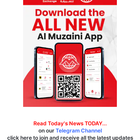
Read Today's News TODAY...
on our
Telegram Channel
click here to join and receive all the latest updates