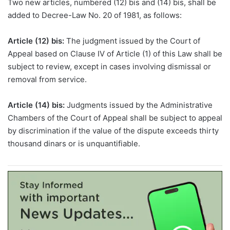
Two new articles, numbered (12)
bis
and (14)
bis
, shall be
added to Decree-Law No. 20 of 1981, as follows:
Article (12)
bis
:
The judgment issued by the Court of
Appeal based on Clause IV of Article (1) of this Law shall be
subject to review, except in cases involving dismissal or
removal from service.
Article (14)
bis
:
Judgments issued by the Administrative
Chambers of the Court of Appeal shall be subject to appeal
by discrimination if the value of the dispute exceeds thirty
thousand dinars or is unquantifiable.