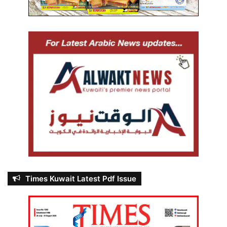
Times Kuwait Latest Pdf Issue