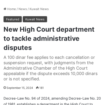
Home
/
News
/
Kuwait News
Featured
Kuwait News
New High Court department
to tackle administrative
disputes
A 100 dinar fee applies to each cancellation or
suspension request, with judgments from the
Administrative Chamber of the High Court
appealable if the dispute exceeds 10,000 dinars
or is not specified.
September 15, 2024
181
Decree-Law No. 94 of 2024, amending Decree-Law No. 20
of 1981, establishes a department in the High Court to