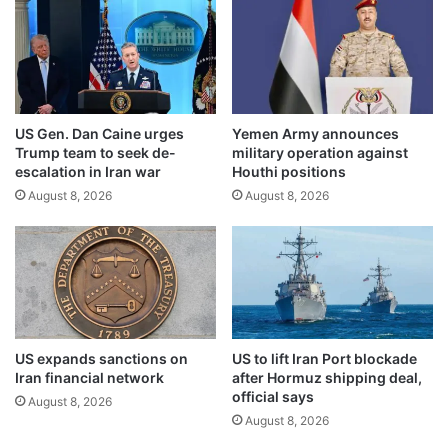
l
e
i
n
c
t
e
a
m
l
p
p
US Gen. Dan Caine urges
Yemen Army announces
l
r
Trump team to seek de-
military operation against
o
o
escalation in Iran war
Houthi positions
y
v
August 8, 2026
August 8, 2026
e
i
e
s
s
i
o
n
s
w
i
US expands sanctions on
US to lift Iran Port blockade
t
Iran financial network
after Hormuz shipping deal,
h
official says
August 8, 2026
n
August 8, 2026
e