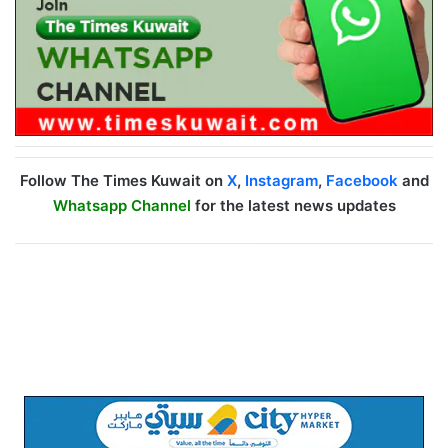
Follow The Times Kuwait on
X
,
Instagram
,
Facebook
and
Whatsapp Channel
for the latest news updates