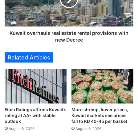
a
t
l
o
t
v
i
e
e
r
Kuwait overhauls real estate rental provisions with
s
h
new Decree
f
a
o
u
Related Articles
r
l
i
s
n
r
s
e
u
a
l
l
t
e
i
s
n
Fitch Ratings affirms Kuwait’s
More shrimp, lower prices,
t
rating at AA- with stable
Kuwait markets see prices
g
a
outlook
fall to KD 40-45 per basket
p
t
u
August 8, 2026
August 8, 2026
e
b
r