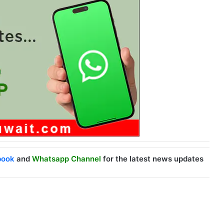
book
and
Whatsapp Channel
for the latest news updates