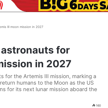
mis III moon mission in 2027
astronauts for
mission in 2027
 for the Artemis III mission, marking a
o return humans to the Moon as the US
 for its next lunar mission aboard the
160