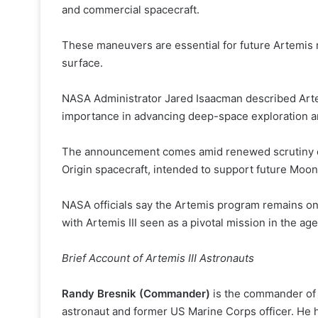
and commercial spacecraft.
These maneuvers are essential for future Artemis m
surface.
NASA Administrator Jared Isaacman described Artemis
importance in advancing deep-space exploration an
The announcement comes amid renewed scrutiny of p
Origin spacecraft, intended to support future Moon
NASA officials say the Artemis program remains on
with Artemis III seen as a pivotal mission in the ag
Brief Account of Artemis III Astronauts
Randy Bresnik (Commander)
is the commander of 
astronaut and former US Marine Corps officer. He 