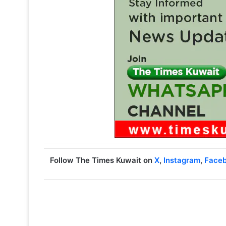
Follow The Times Kuwait on
X
,
Instagram
,
Face