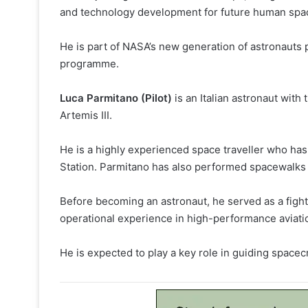
and technology development for future human spac
He is part of NASA’s new generation of astronauts 
programme.
Luca Parmitano (Pilot)
is an Italian astronaut wit
Artemis III.
He is a highly experienced space traveller who has
Station. Parmitano has also performed spacewalks 
Before becoming an astronaut, he served as a fighter
operational experience in high-performance aviati
He is expected to play a key role in guiding spacecr