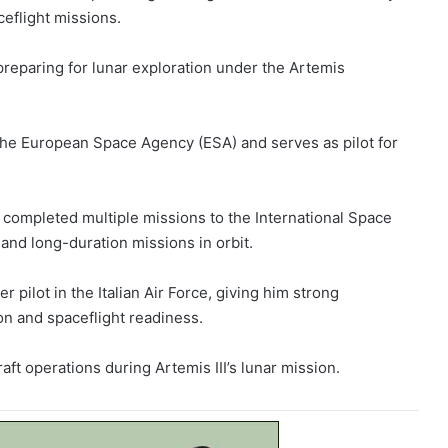
eflight missions.
preparing for lunar exploration under the Artemis
h the European Space Agency (ESA) and serves as pilot for
 completed multiple missions to the International Space
and long-duration missions in orbit.
 pilot in the Italian Air Force, giving him strong
on and spaceflight readiness.
aft operations during Artemis III’s lunar mission.