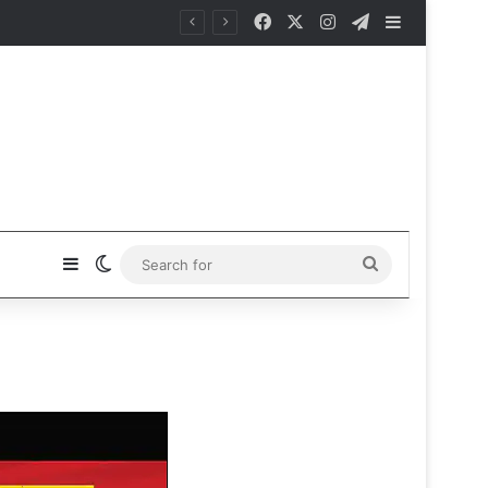
Facebook
X
Instagram
Telegram
Sidebar
Sidebar
Switch skin
Search
for