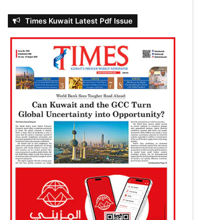
Times Kuwait Latest Pdf Issue