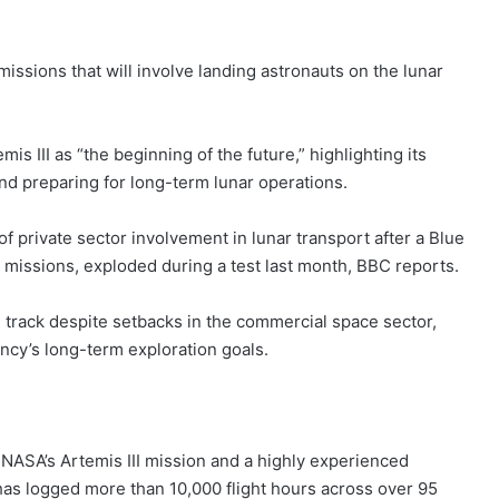
issions that will involve landing astronauts on the lunar
 III as “the beginning of the future,” highlighting its
d preparing for long-term lunar operations.
rivate sector involvement in lunar transport after a Blue
 missions, exploded during a test last month, BBC reports.
 track despite setbacks in the commercial space sector,
ency’s long-term exploration goals.
NASA’s Artemis III mission and a highly experienced
has logged more than 10,000 flight hours across over 95