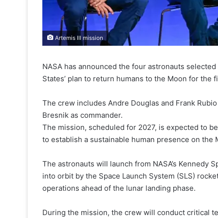
Artemis III mission
NASA has announced the four astronauts selected fo
States’ plan to return humans to the Moon for the fi
The crew includes Andre Douglas and Frank Rubio a
Bresnik as commander.
The mission, scheduled for 2027, is expected to b
to establish a sustainable human presence on the
The astronauts will launch from NASA’s Kennedy Spa
into orbit by the Space Launch System (SLS) rocket
operations ahead of the lunar landing phase.
During the mission, the crew will conduct critica