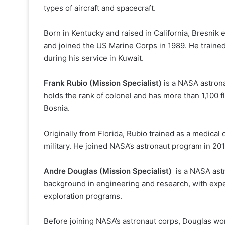
types of aircraft and spacecraft.
Born in Kentucky and raised in California, Bresnik
and joined the US Marine Corps in 1989. He train
during his service in Kuwait.
Frank Rubio (Mission Specialist)
is a NASA astrona
holds the rank of colonel and has more than 1,100 f
Bosnia.
Originally from Florida, Rubio trained as a medical 
military. He joined NASA’s astronaut program in 201
Andre Douglas (Mission Specialist)
is a NASA astr
background in engineering and research, with ex
exploration programs.
Before joining NASA’s astronaut corps, Douglas wo