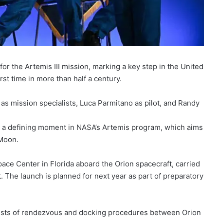
r the Artemis III mission, marking a key step in the United
rst time in more than half a century.
s mission specialists, Luca Parmitano as pilot, and Randy
e a defining moment in NASA’s Artemis program, which aims
 Moon.
ce Center in Florida aboard the Orion spacecraft, carried
. The launch is planned for next year as part of preparatory
l tests of rendezvous and docking procedures between Orion