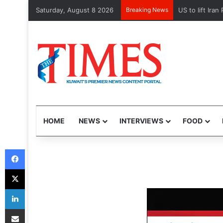
Saturday, August 8 2026
Breaking News
Kuwait Custom
HOME
NEWS
INTERVIEWS
FOOD
Facebook
X
LinkedIn
Share via Email