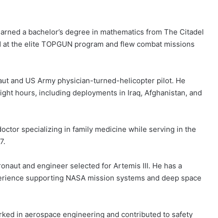
 earned a bachelor’s degree in mathematics from The Citadel
ed at the elite TOPGUN program and flew combat missions
ut and US Army physician-turned-helicopter pilot. He
light hours, including deployments in Iraq, Afghanistan, and
doctor specializing in family medicine while serving in the
7.
onaut and engineer selected for Artemis III. He has a
perience supporting NASA mission systems and deep space
rked in aerospace engineering and contributed to safety