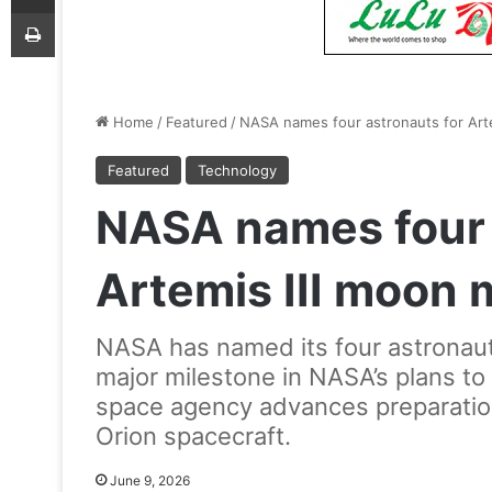
Print
Home
/
Featured
/
NASA names four astronauts for Arte
Featured
Technology
NASA names four 
Artemis III moon 
NASA has named its four astronauts
major milestone in NASA’s plans t
space agency advances preparations
Orion spacecraft.
June 9, 2026