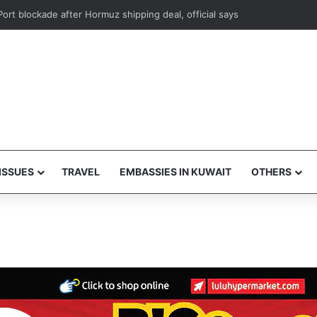
s foils attempt to smuggle subsidized food supplies to Egypt
ISSUES
TRAVEL
EMBASSIES IN KUWAIT
OTHERS