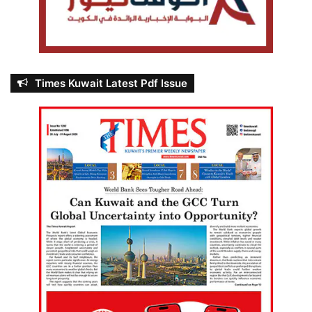
Times Kuwait Latest Pdf Issue