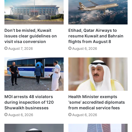
f
n
E
d
g
s
y
u
p
Don’t be misled, Kuwait
Etihad, Qatar Airways to
s
issues clear guidelines on
resume Kuwait and Bahrain
t
e
visit visa conversion
flights from August 8
,
o
T
August 7, 2026
August 6, 2026
f
u
m
r
i
k
n
e
i
y
s
,
t
J
r
MOI arrests 48 violators
Health Minister exempts
a
y
during inspection of 120
‘some’ accredited diplomats
p
f
Shuwaikh businesses
from medical service fees
a
a
August 6, 2026
August 6, 2026
n
c
,
i
S
l