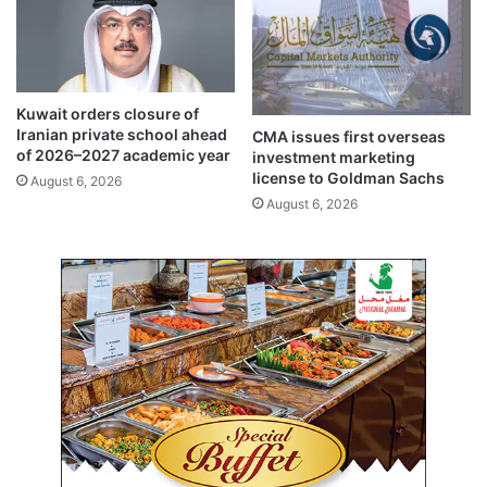
r
i
i
t
L
i
a
e
n
s
Kuwait orders closure of
k
b
Iranian private school ahead
CMA issues first overseas
a
y
of 2026–2027 academic year
investment marketing
t
t
license to Goldman Sachs
August 6, 2026
o
h
August 6, 2026
d
i
i
r
s
d
c
p
u
a
s
r
s
t
s
i
e
e
c
s
u
p
r
e