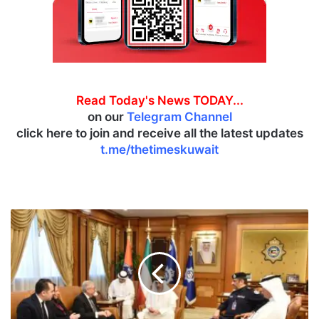
Read Today's News TODAY...
on our
Telegram Channel
click here to join and receive all the latest updates
t.me/thetimeskuwait
A
l
-
Y
o
u
s