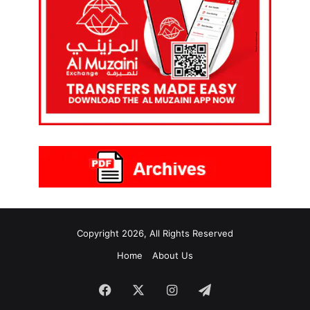
Copyright 2026, All Rights Reserved
Home
About Us
Facebook
X
Instagram
Telegram