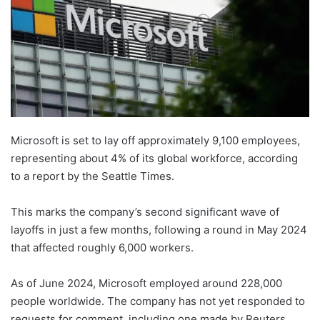
Microsoft is set to lay off approximately 9,100 employees,
representing about 4% of its global workforce, according
to a report by the Seattle Times.
This marks the company’s second significant wave of
layoffs in just a few months, following a round in May 2024
that affected roughly 6,000 workers.
As of June 2024, Microsoft employed around 228,000
people worldwide. The company has not yet responded to
requests for comment, including one made by Reuters.