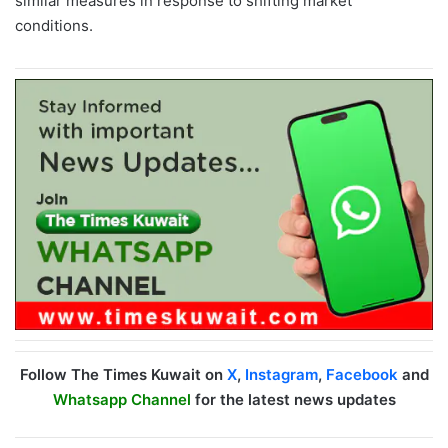
similar measures in response to shifting market
conditions.
Follow The Times Kuwait on
X
,
Instagram
,
Facebook
and
Whatsapp Channel
for the latest news updates