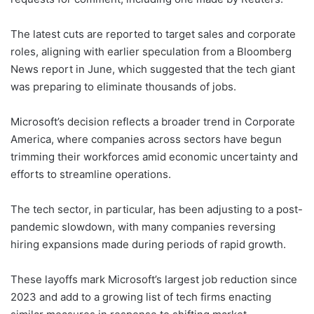
The latest cuts are reported to target sales and corporate
roles, aligning with earlier speculation from a Bloomberg
News report in June, which suggested that the tech giant
was preparing to eliminate thousands of jobs.
Microsoft’s decision reflects a broader trend in Corporate
America, where companies across sectors have begun
trimming their workforces amid economic uncertainty and
efforts to streamline operations.
The tech sector, in particular, has been adjusting to a post-
pandemic slowdown, with many companies reversing
hiring expansions made during periods of rapid growth.
These layoffs mark Microsoft’s largest job reduction since
2023 and add to a growing list of tech firms enacting