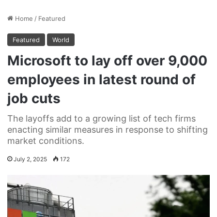
Home
/
Featured
Featured
World
Microsoft to lay off over 9,000
employees in latest round of
job cuts
The layoffs add to a growing list of tech firms
enacting similar measures in response to shifting
market conditions.
July 2, 2025
172