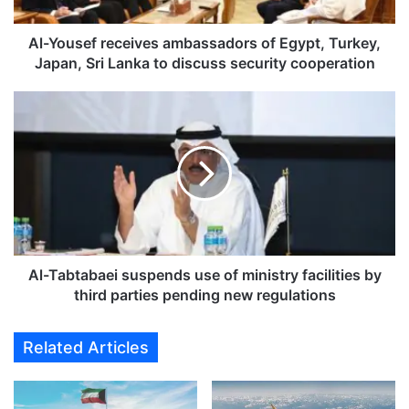
e
f
r
Al-Yousef receives ambassadors of Egypt, Turkey,
e
Japan, Sri Lanka to discuss security cooperation
c
e
A
i
l
v
-
e
T
s
a
a
b
m
t
b
a
a
b
s
a
Al-Tabtabaei suspends use of ministry facilities by
s
e
third parties pending new regulations
a
i
d
s
Related Articles
o
u
r
s
s
p
o
e