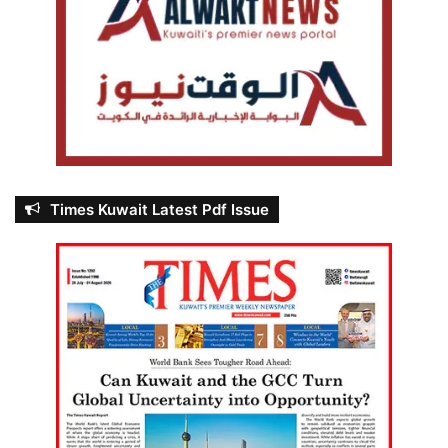
Times Kuwait Latest Pdf Issue