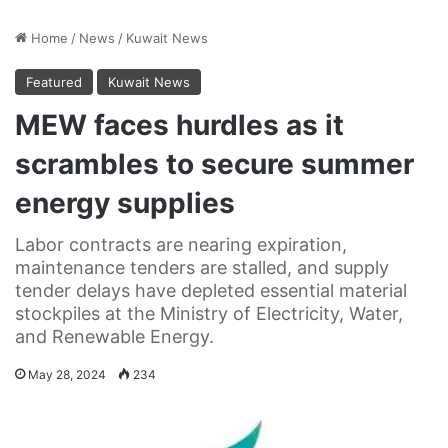
Home
/
News
/
Kuwait News
Featured
Kuwait News
MEW faces hurdles as it
scrambles to secure summer
energy supplies
Labor contracts are nearing expiration,
maintenance tenders are stalled, and supply
tender delays have depleted essential material
stockpiles at the Ministry of Electricity, Water,
and Renewable Energy.
May 28, 2024
234