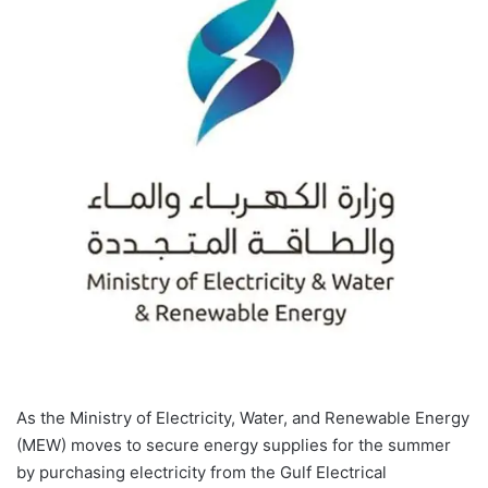
As the Ministry of Electricity, Water, and Renewable Energy
(MEW) moves to secure energy supplies for the summer
by purchasing electricity from the Gulf Electrical