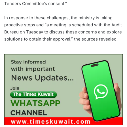
Tenders Committee’s consent.”
In response to these challenges, the ministry is taking
proactive steps and “a meeting is scheduled with the Audit
Bureau on Tuesday to discuss these concerns and explore
solutions to obtain their approval,” the sources revealed.