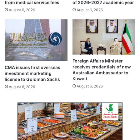
from medical service fees
of 2026–2027 academic year
l
August 6, 2026
August 6, 2026
i
q
u
i
d
i
t
y
Foreign Affairs Minister
b
receives credentials of new
CMA issues first overseas
o
Australian Ambassador to
investment marketing
o
Kuwait
license to Goldman Sachs
s
August 6, 2026
August 6, 2026
t
w
i
t
h
f
o
u