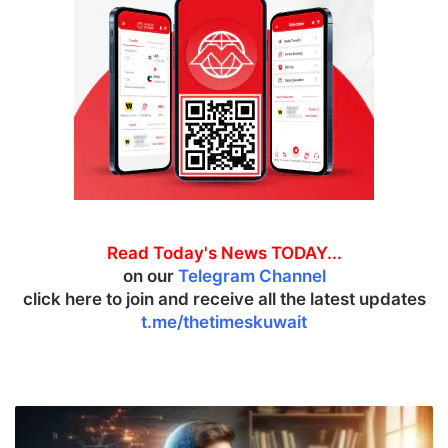
Read Today's News TODAY...
on our
Telegram Channel
click here to join and receive all the latest updates
t.me/thetimeskuwait
M
a