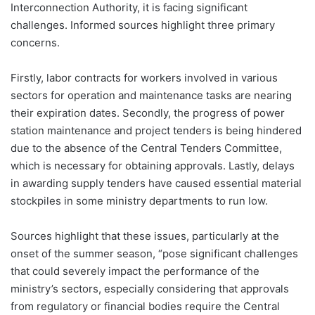
Interconnection Authority, it is facing significant
challenges. Informed sources highlight three primary
concerns.
Firstly, labor contracts for workers involved in various
sectors for operation and maintenance tasks are nearing
their expiration dates. Secondly, the progress of power
station maintenance and project tenders is being hindered
due to the absence of the Central Tenders Committee,
which is necessary for obtaining approvals. Lastly, delays
in awarding supply tenders have caused essential material
stockpiles in some ministry departments to run low.
Sources highlight that these issues, particularly at the
onset of the summer season, “pose significant challenges
that could severely impact the performance of the
ministry’s sectors, especially considering that approvals
from regulatory or financial bodies require the Central