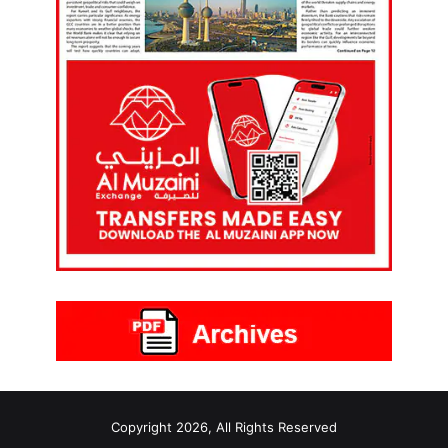
Copyright 2026, All Rights Reserved