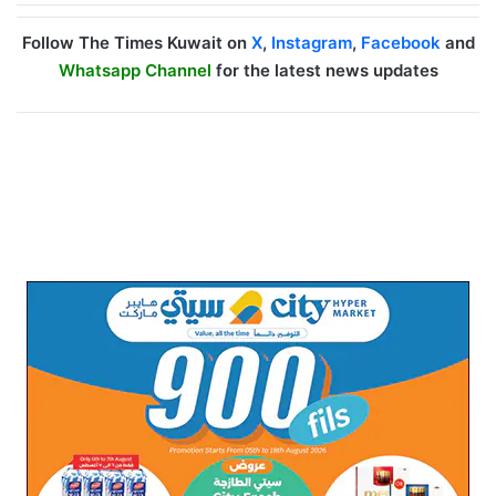
Follow The Times Kuwait on
X
,
Instagram
,
Facebook
and
Whatsapp Channel
for the latest news updates