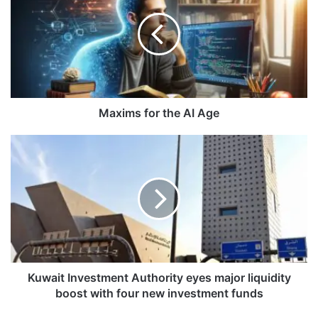
x
i
m
s
f
o
r
t
Maxims for the AI Age
h
e
K
A
u
I
w
A
a
g
i
e
t
I
n
v
e
Kuwait Investment Authority eyes major liquidity
s
boost with four new investment funds
t