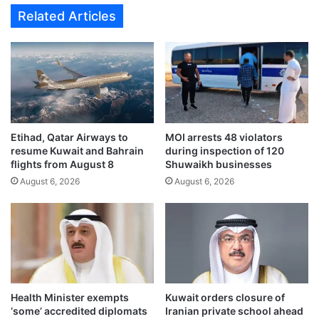
m
Related Articles
e
n
t
A
u
t
h
o
Etihad, Qatar Airways to
MOI arrests 48 violators
r
resume Kuwait and Bahrain
during inspection of 120
i
flights from August 8
Shuwaikh businesses
t
August 6, 2026
August 6, 2026
y
e
y
e
s
m
a
j
Health Minister exempts
Kuwait orders closure of
o
‘some’ accredited diplomats
Iranian private school ahead
r