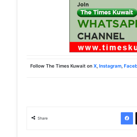
Follow The Times Kuwait on
X
,
Instagram
,
Face
Facebook
Share