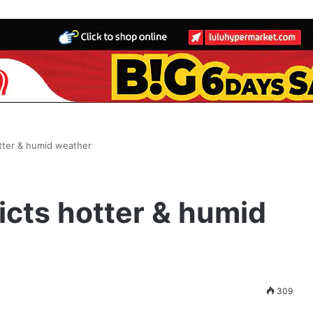
tter & humid weather
cts hotter & humid
309