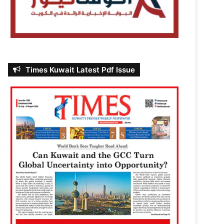
Times Kuwait Latest Pdf Issue