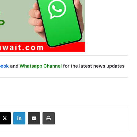
book
and
Whatsapp Channel
for the latest news updates
X
LinkedIn
Share via Email
Print