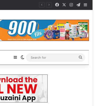
Facebook
X
Instagram
Telegram
Sidebar
Sidebar
Switch skin
Search
for