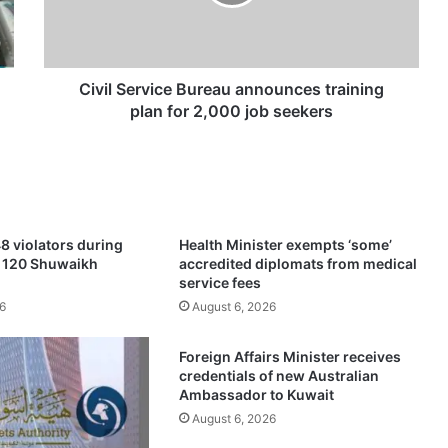
S
e
r
v
i
Civil Service Bureau announces training
c
plan for 2,000 job seekers
e
B
u
r
e
a
8 violators during
Health Minister exempts ‘some’
u
f 120 Shuwaikh
accredited diplomats from medical
a
service fees
n
6
August 6, 2026
n
o
Foreign Affairs Minister receives
u
credentials of new Australian
n
Ambassador to Kuwait
c
August 6, 2026
e
s