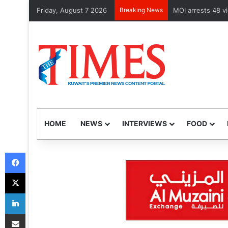
Friday, August 7 2026
Breaking News
Health Minister 
HOME
NEWS
INTERVIEWS
FOOD
Facebook
X
LinkedIn
Share via Email