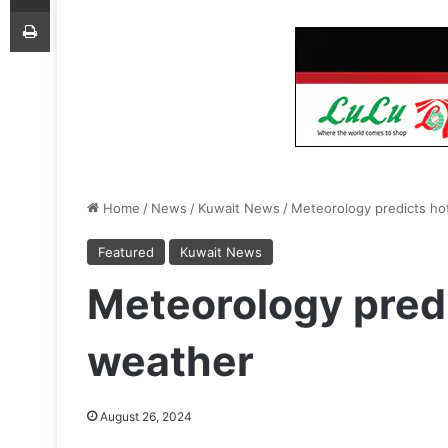
Print
Home
/
News
/
Kuwait News
/
Meteorology predicts ho
Featured
Kuwait News
Meteorology predi
weather
August 26, 2024