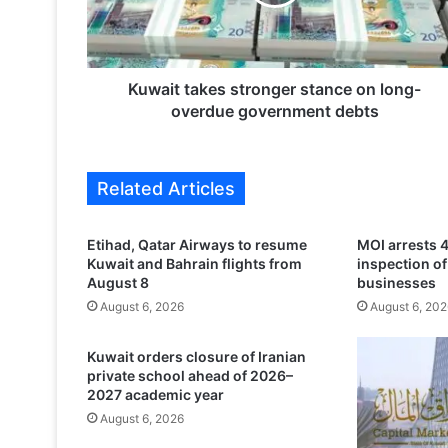
t
t
a
k
e
Kuwait takes stronger stance on long-
s
overdue government debts
s
t
r
Related Articles
o
n
g
Etihad, Qatar Airways to resume
MOI arrests 4
e
Kuwait and Bahrain flights from
inspection o
r
August 8
businesses
s
August 6, 2026
August 6, 202
t
a
Kuwait orders closure of Iranian
n
private school ahead of 2026–
c
2027 academic year
e
August 6, 2026
o
n