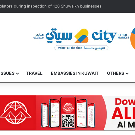
exempts ‘some’ accredited diplomats from medical service fees
ISSUES
TRAVEL
EMBASSIES IN KUWAIT
OTHERS