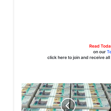
Read Toda
on our
T
click here to join and receive al
K
u
w
a
i