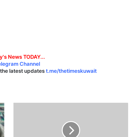
y's News TODAY...
elegram Channel
l the latest updates
t.me/thetimeskuwait
C
i
v
i
l