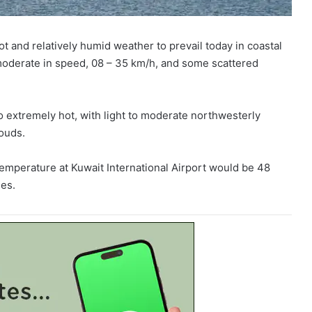
and relatively humid weather to prevail today in coastal
o moderate in speed, 08 – 35 km/h, and some scattered
 to extremely hot, with light to moderate northwesterly
ouds.
mperature at Kuwait International Airport would be 48
es.