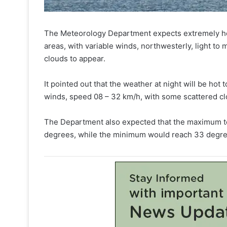
The Meteorology Department expects extremely hot 
areas, with variable winds, northwesterly, light t
clouds to appear.
It pointed out that the weather at night will be hot
winds, speed 08 – 32 km/h, with some scattered cl
The Department also expected that the maximum te
degrees, while the minimum would reach 33 degre