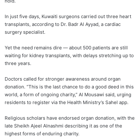
hold.
In just five days, Kuwaiti surgeons carried out three heart
transplants, according to Dr. Badr Al Ayyad, a cardiac
surgery specialist.
Yet the need remains dire — about 500 patients are still
waiting for kidney transplants, with delays stretching up to
three years.
Doctors called for stronger awareness around organ
donation. “This is the last chance to do a good deed in this
world, a form of ongoing charity,” Al Mousawi said, urging
residents to register via the Health Ministry’s Sahel app.
Religious scholars have endorsed organ donation, with the
late Sheikh Ajeel Alnashmi describing it as one of the
highest forms of enduring charity.