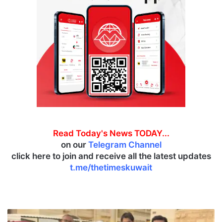
Read Today's News TODAY...
on our
Telegram Channel
click here to join and receive all the latest updates
t.me/thetimeskuwait
M