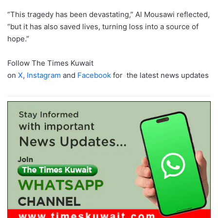
“This tragedy has been devastating,” Al Mousawi reflected,
“but it has also saved lives, turning loss into a source of
hope.”
Follow The Times Kuwait
on
X
,
Instagram
and
Facebook
for the latest news updates