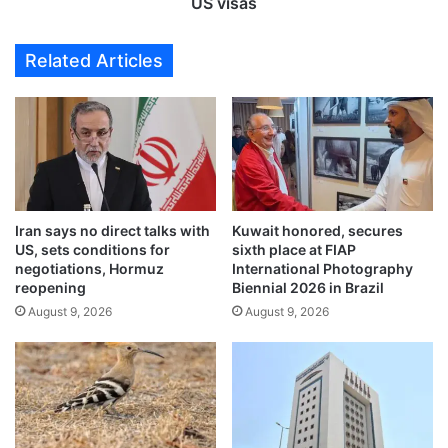
i
US visas
p
n
p
e
Related Articles
l
s
y
e
t
,
o
M
i
e
l
x
l
i
e
c
g
Iran says no direct talks with
Kuwait honored, secures
a
US, sets conditions for
sixth place at FIAP
a
n
negotiations, Hormuz
International Photography
l
s
reopening
Biennial 2026 in Brazil
b
t
August 9, 2026
August 9, 2026
a
o
c
p
h
a
e
y
l
a
o
d
r
d