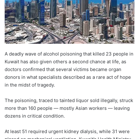
A deadly wave of alcohol poisoning that killed 23 people in
Kuwait has also given others a second chance at life, as
doctors confirmed that several victims became organ
donors in what specialists described as a rare act of hope
in the midst of tragedy.
The poisoning, traced to tainted liquor sold illegally, struck
more than 160 people — mostly Asian workers — leaving
dozens in critical condition.
At least 51 required urgent kidney dialysis, while 31 were