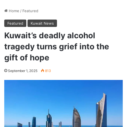
Home
/
Featured
Featured
Kuwait News
Kuwait’s deadly alcohol
tragedy turns grief into the
gift of hope
September 1, 2025
813