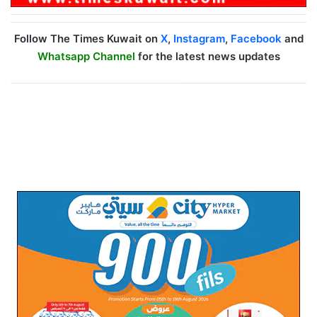
Follow The Times Kuwait on
X
,
Instagram
,
Facebook
and
Whatsapp Channel
for the latest news updates