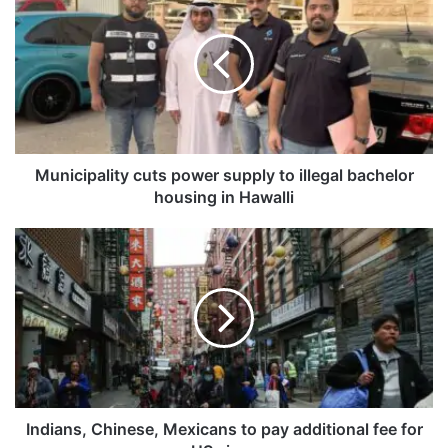
u
n
i
c
i
p
a
l
i
Municipality cuts power supply to illegal bachelor
t
housing in Hawalli
y
c
I
u
n
t
d
s
i
p
a
o
n
w
s
e
,
r
C
s
h
Indians, Chinese, Mexicans to pay additional fee for
u