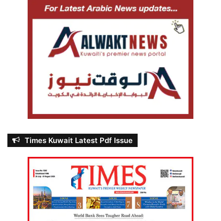
Times Kuwait Latest Pdf Issue