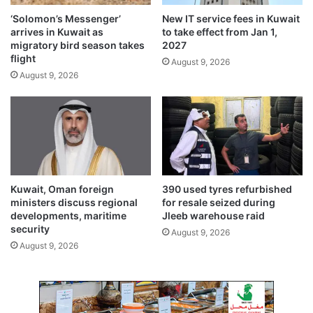
h
i
‘Solomon’s Messenger’
New IT service fees in Kuwait
o
t
arrives in Kuwait as
to take effect from Jan 1,
u
i
migratory bird season takes
2027
s
o
flight
August 9, 2026
i
n
August 9, 2026
n
a
g
l
i
f
n
e
H
e
a
f
w
o
a
r
Kuwait, Oman foreign
390 used tyres refurbished
l
U
ministers discuss regional
for resale seized during
l
S
developments, maritime
Jleeb warehouse raid
i
security
v
August 9, 2026
i
August 9, 2026
s
a
s