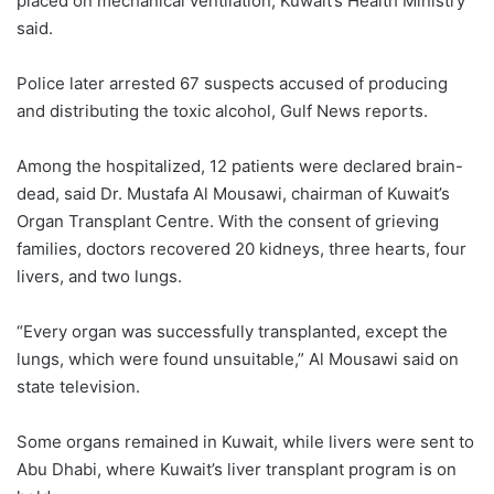
placed on mechanical ventilation, Kuwait’s Health Ministry
said.
Police later arrested 67 suspects accused of producing
and distributing the toxic alcohol, Gulf News reports.
Among the hospitalized, 12 patients were declared brain-
dead, said Dr. Mustafa Al Mousawi, chairman of Kuwait’s
Organ Transplant Centre. With the consent of grieving
families, doctors recovered 20 kidneys, three hearts, four
livers, and two lungs.
“Every organ was successfully transplanted, except the
lungs, which were found unsuitable,” Al Mousawi said on
state television.
Some organs remained in Kuwait, while livers were sent to
Abu Dhabi, where Kuwait’s liver transplant program is on