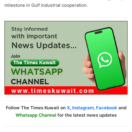
milestone in Gulf industrial cooperation.
Follow The Times Kuwait on
X
,
Instagram
,
Facebook
and
Whatsapp Channel
for the latest news updates