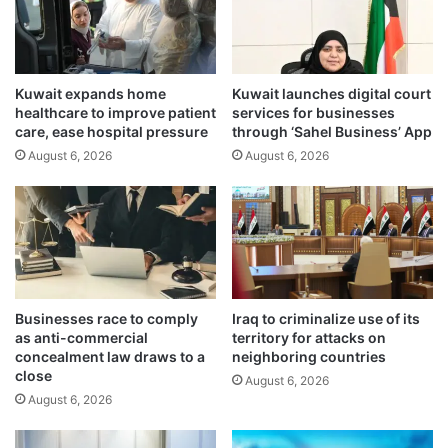
o
e
r
w
d
e
i
l
n
Kuwait expands home
Kuwait launches digital court
e
healthcare to improve patient
services for businesses
a
r
care, ease hospital pressure
through ‘Sahel Business’ App
t
s
i
August 6, 2026
August 6, 2026
:
o
R
n
e
o
g
n
i
r
s
e
t
g
e
Businesses race to comply
Iraq to criminalize use of its
i
r
as anti-commercial
territory for attacks on
o
o
concealment law draws to a
neighboring countries
n
n
close
August 6, 2026
a
M
August 6, 2026
l
o
s
F