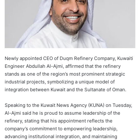
Newly appointed CEO of Duqm Refinery Company, Kuwaiti
Engineer Abdullah Al-Ajmi, affirmed that the refinery
stands as one of the region’s most prominent strategic
industrial projects, symbolizing a unique model of
integration between Kuwait and the Sultanate of Oman.
Speaking to the Kuwait News Agency (KUNA) on Tuesday,
Al-Ajmi said he is proud to assume leadership of the
refinery, stating that his appointment reflects the
company’s commitment to empowering leadership,
advancing institutional integration, and maintaining