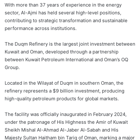
With more than 37 years of experience in the energy
sector, Al-Ajmi has held several high-level positions,
contributing to strategic transformation and sustainable
performance across institutions.
The Duqm Refinery is the largest joint investment between
Kuwait and Oman, developed through a partnership
between Kuwait Petroleum International and Oman’s OQ
Group.
Located in the Wilayat of Duqm in southern Oman, the
refinery represents a $9 billion investment, producing
high-quality petroleum products for global markets.
The facility was officially inaugurated in February 2024,
under the patronage of His Highness the Amir of Kuwait
Sheikh Mishal Al-Ahmad Al-Jaber Al-Sabah and His
Majesty Sultan Haitham bin Tariq of Oman, marking a major