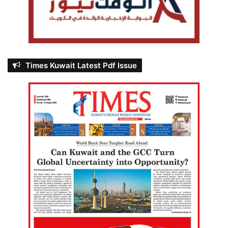
Times Kuwait Latest Pdf Issue