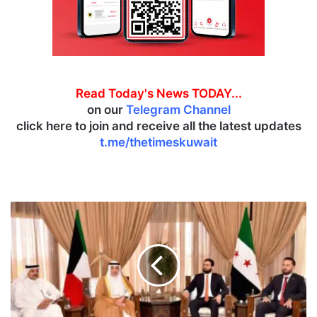
Read Today's News TODAY...
on our
Telegram Channel
click here to join and receive all the latest updates
t.me/thetimeskuwait
K
u
w
a
i
t
,
S