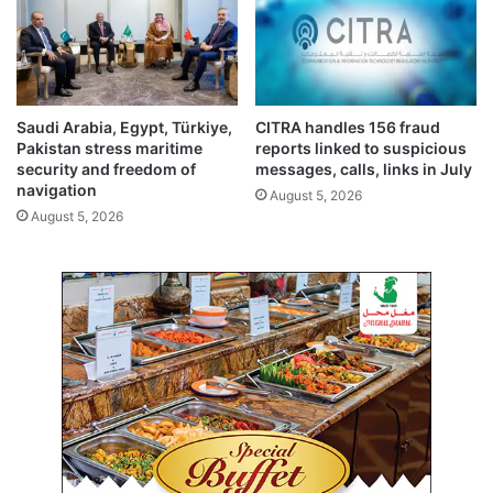
t
A
a
a
b
l
i
e
l
r
i
t
Saudi Arabia, Egypt, Türkiye,
CITRA handles 156 fraud
t
s
Pakistan stress maritime
reports linked to suspicious
y
y
security and freedom of
messages, calls, links in July
a
s
navigation
August 5, 2026
n
t
August 5, 2026
d
e
d
m
r
b
u
y
g
J
c
u
o
l
n
y
t
3
r
1
o
l