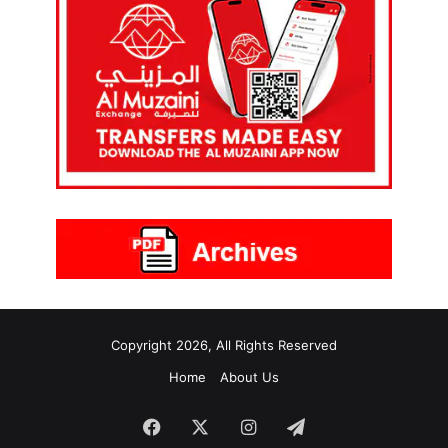
Copyright 2026, All Rights Reserved
Home
About Us
Facebook
X
Instagram
Telegram