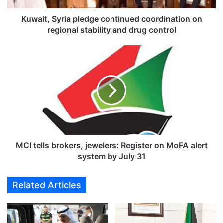
y
r
Kuwait, Syria pledge continued coordination on
i
regional stability and drug control
a
p
M
l
C
e
I
d
t
g
e
e
l
c
l
o
s
n
b
t
r
MCI tells brokers, jewelers: Register on MoFA alert
i
o
system by July 31
n
k
u
e
Related Articles
e
r
d
s
c
,
o
j