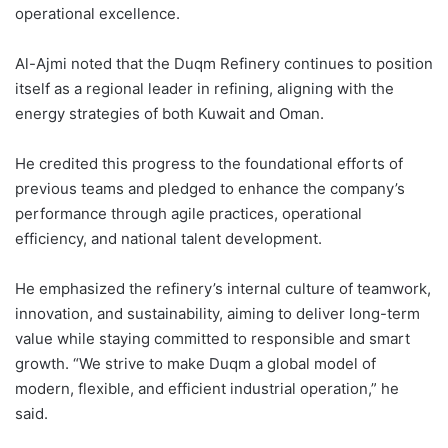
operational excellence.
Al-Ajmi noted that the Duqm Refinery continues to position
itself as a regional leader in refining, aligning with the
energy strategies of both Kuwait and Oman.
He credited this progress to the foundational efforts of
previous teams and pledged to enhance the company’s
performance through agile practices, operational
efficiency, and national talent development.
He emphasized the refinery’s internal culture of teamwork,
innovation, and sustainability, aiming to deliver long-term
value while staying committed to responsible and smart
growth. “We strive to make Duqm a global model of
modern, flexible, and efficient industrial operation,” he
said.