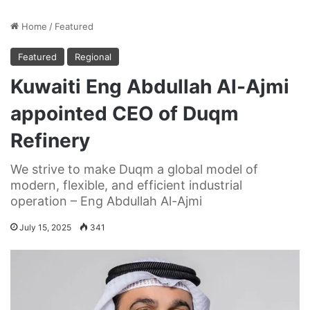
Home
/
Featured
Featured
Regional
Kuwaiti Eng Abdullah Al-Ajmi
appointed CEO of Duqm
Refinery
We strive to make Duqm a global model of
modern, flexible, and efficient industrial
operation – Eng Abdullah Al-Ajmi
July 15, 2025
341