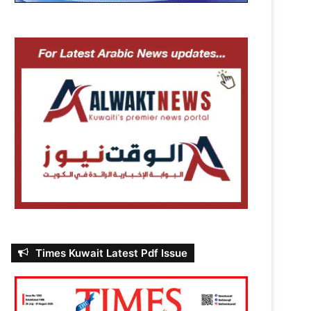
Times Kuwait Latest Pdf Issue