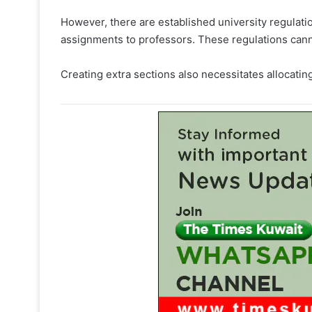
However, there are established university regula
assignments to professors. These regulations cann
Creating extra sections also necessitates allocat