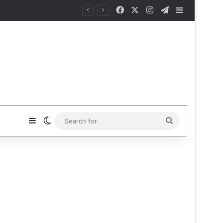
Facebook
X
Instagram
Telegram
Sidebar
Sidebar
Switch skin
Search
for