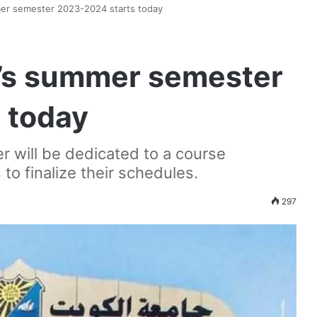
mer semester 2023-2024 starts today
y’s summer semester
 today
r will be dedicated to a course
to finalize their schedules.
297