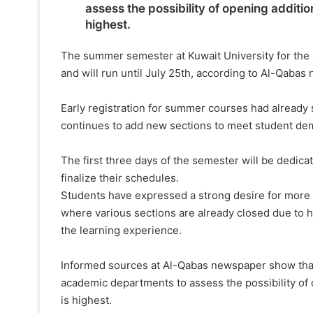
assess the possibility of opening additi
highest.
The summer semester at Kuwait University for the
and will run until July 25th, according to Al-Qabas
Early registration for summer courses had already 
continues to add new sections to meet student de
The first three days of the semester will be dedica
finalize their schedules.
Students have expressed a strong desire for more 
where various sections are already closed due to 
the learning experience.
Informed sources at Al-Qabas newspaper show that t
academic departments to assess the possibility of
is highest.