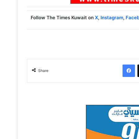
Follow The Times Kuwait on
X
,
Instagram
,
Face
Facebook
Share