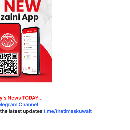
y's News TODAY...
elegram Channel
l the latest updates
t.me/thetimeskuwait