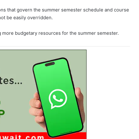
tions that govern the summer semester schedule and course
ot be easily overridden.
ing more budgetary resources for the summer semester.