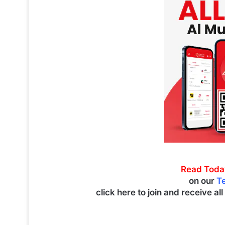
Read Toda
on our
T
click here to join and receive al