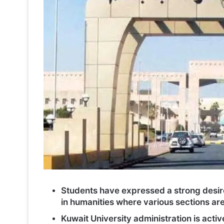
Students have expressed a strong desire
in humanities where various sections are
Kuwait University administration is act