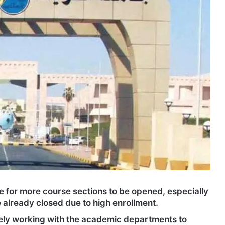
 for more course sections to be opened, especially
 already closed due to high enrollment.
ively working with the academic departments to