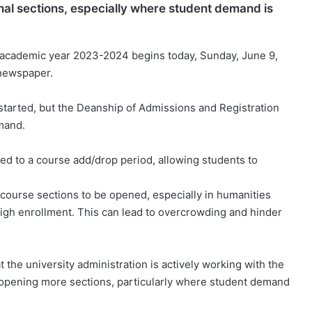
onal sections, especially where student demand is
 academic year 2023-2024 begins today, Sunday, June 9,
 newspaper.
started, but the Deanship of Admissions and Registration
mand.
ted to a course add/drop period, allowing students to
course sections to be opened, especially in humanities
high enrollment. This can lead to overcrowding and hinder
he university administration is actively working with the
 opening more sections, particularly where student demand