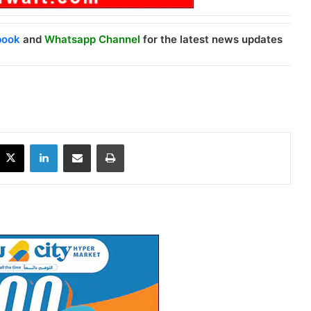
book
and
Whatsapp Channel
for the latest news updates
X
LinkedIn
Share via Email
Print