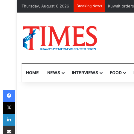
Thursday, August 6 2026
Breaking News
CMA issues fi
HOME
NEWS
INTERVIEWS
FOOD
Facebook
X
LinkedIn
Share via Email