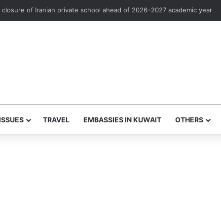
rst overseas investment marketing license to Goldman Sachs
ISSUES
TRAVEL
EMBASSIES IN KUWAIT
OTHERS