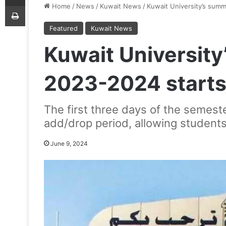
Print
Home
/
News
/
Kuwait News
/
Kuwait University’s sum
Featured
Kuwait News
Kuwait Universit
2023-2024 starts
The first three days of the semeste
add/drop period, allowing students 
June 9, 2024