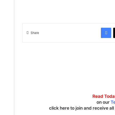
Facebook
Share
Read Toda
on our
T
click here to join and receive al