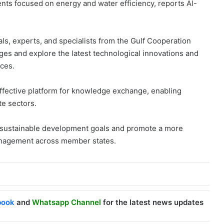
nts focused on energy and water efficiency, reports Al-
cials, experts, and specialists from the Gulf Cooperation
es and explore the latest technological innovations and
rces.
effective platform for knowledge exchange, enabling
te sectors.
s sustainable development goals and promote a more
anagement across member states.
book
and
Whatsapp Channel
for the latest news updates