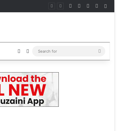
Facebook
X
Instagram
Telegram
Sidebar
Sidebar
Switch skin
Search
for