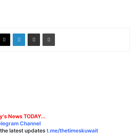
X
LinkedIn
Share via Email
Print
y's News TODAY...
elegram Channel
l the latest updates
t.me/thetimeskuwait