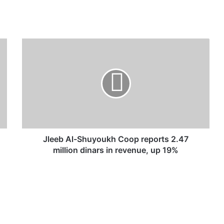
J
l
e
e
b
A
l
-
S
h
Jleeb Al-Shuyoukh Coop reports 2.47
u
million dinars in revenue, up 19%
y
o
u
k
h
C
o