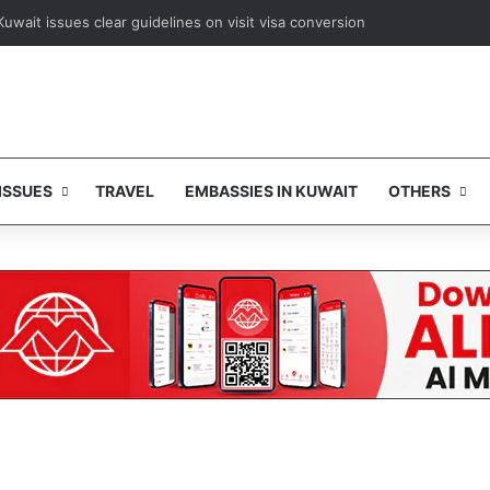
Kuwait issues clear guidelines on visit visa conversion
ISSUES
TRAVEL
EMBASSIES IN KUWAIT
OTHERS