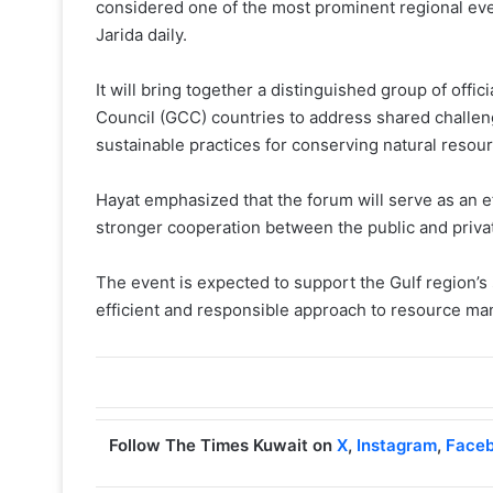
considered one of the most prominent regional eve
Jarida daily.
It will bring together a distinguished group of offi
Council (GCC) countries to address shared challeng
sustainable practices for conserving natural resou
Hayat emphasized that the forum will serve as an 
stronger cooperation between the public and priva
The event is expected to support the Gulf region’
efficient and responsible approach to resource m
Follow The Times Kuwait on
X
,
Instagram
,
Face