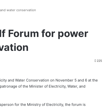
 and water conservation
lf Forum for power
vation
225
tricity and Water Conservation on November 5 and 6 at the
tronage of the Minister of Electricity, Water, and
rson for the Ministry of Electricity, the forum is