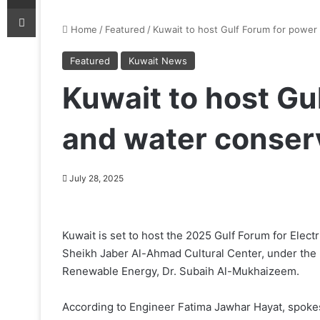
Print
Home
/
Featured
/
Kuwait to host Gulf Forum for power
Featured
Kuwait News
Kuwait to host Gu
and water conser
July 28, 2025
Kuwait is set to host the 2025 Gulf Forum for Elec
Sheikh Jaber Al-Ahmad Cultural Center, under the pa
Renewable Energy, Dr. Subaih Al-Mukhaizeem.
According to Engineer Fatima Jawhar Hayat, spokespe