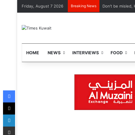
Friday, August 7 2026
Breaking News
Don’t be misled, 
HOME
NEWS
INTERVIEWS
FOOD
Facebook
X
LinkedIn
Share via Email