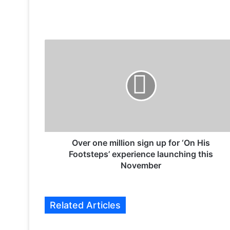
O
v
e
r
o
n
e
m
i
l
Over one million sign up for ‘On His
l
Footsteps’ experience launching this
i
November
o
n
s
Related Articles
i
g
n