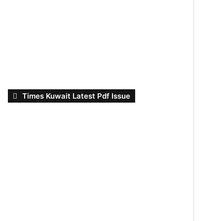
Times Kuwait Latest Pdf Issue