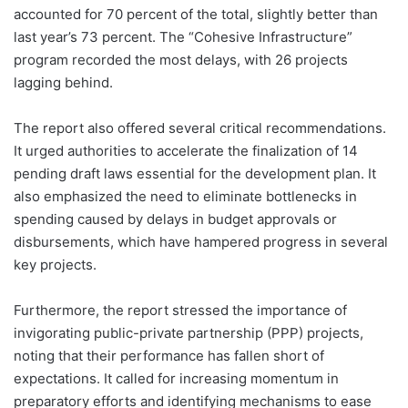
accounted for 70 percent of the total, slightly better than
last year’s 73 percent. The “Cohesive Infrastructure”
program recorded the most delays, with 26 projects
lagging behind.
The report also offered several critical recommendations.
It urged authorities to accelerate the finalization of 14
pending draft laws essential for the development plan. It
also emphasized the need to eliminate bottlenecks in
spending caused by delays in budget approvals or
disbursements, which have hampered progress in several
key projects.
Furthermore, the report stressed the importance of
invigorating public-private partnership (PPP) projects,
noting that their performance has fallen short of
expectations. It called for increasing momentum in
preparatory efforts and identifying mechanisms to ease