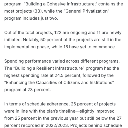
program, “Building a Cohesive Infrastructure,” contains the
most projects (33), while the “General Privatization”
program includes just two.
Out of the total projects, 122 are ongoing and 11 are newly
initiated. Notably, 50 percent of the projects are still in the
implementation phase, while 16 have yet to commence.
Spending performance varied across different programs.
The “Building a Resilient Infrastructure” program had the
highest spending rate at 24.5 percent, followed by the
“Enhancing the Capacities of Citizens and Institutions”
program at 23 percent.
In terms of schedule adherence, 26 percent of projects
were in line with the plan’s timeline—slightly improved
from 25 percent in the previous year but still below the 27
percent recorded in 2022/2023. Projects behind schedule