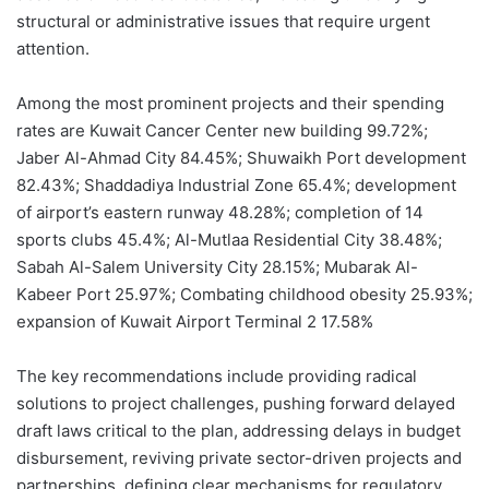
structural or administrative issues that require urgent
attention.
Among the most prominent projects and their spending
rates are Kuwait Cancer Center new building 99.72%;
Jaber Al-Ahmad City 84.45%; Shuwaikh Port development
82.43%; Shaddadiya Industrial Zone 65.4%; development
of airport’s eastern runway 48.28%; completion of 14
sports clubs 45.4%; Al-Mutlaa Residential City 38.48%;
Sabah Al-Salem University City 28.15%; Mubarak Al-
Kabeer Port 25.97%; Combating childhood obesity 25.93%;
expansion of Kuwait Airport Terminal 2 17.58%
The key recommendations include providing radical
solutions to project challenges, pushing forward delayed
draft laws critical to the plan, addressing delays in budget
disbursement, reviving private sector-driven projects and
partnerships, defining clear mechanisms for regulatory