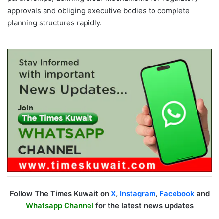
approvals and obliging executive bodies to complete
planning structures rapidly.
Follow The Times Kuwait on
X
,
Instagram
,
Facebook
and
Whatsapp Channel
for the latest news updates