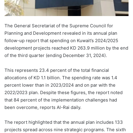
The General Secretariat of the Supreme Council for
Planning and Development revealed in its annual plan
follow-up report that spending on Kuwait’s 2024/2025
development projects reached KD 263.9 million by the end
of the third quarter (ending December 31, 2024).
This represents 23.4 percent of the total financial
allocations of KD 1.1 billion. The spending rate was 1.4
percent lower than in 2023/2024 and on par with the
2022/2023 plan. Despite these figures, the report noted
that 84 percent of the implementation challenges had
been overcome, reports Al-Rai daily.
The report highlighted that the annual plan includes 133
projects spread across nine strategic programs. The sixth