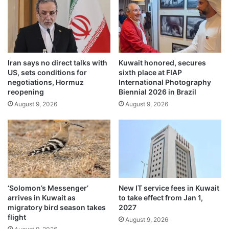
s
e
o
:
u
K
t
u
o
w
f
Iran says no direct talks with
Kuwait honored, secures
a
US, sets conditions for
sixth place at FIAP
C
i
negotiations, Hormuz
International Photography
l
t
reopening
Biennial 2026 in Brazil
u
’
August 9, 2026
August 9, 2026
b
s
W
R
o
e
r
s
l
i
d
l
C
i
u
e
‘Solomon’s Messenger’
New IT service fees in Kuwait
p
n
arrives in Kuwait as
to take effect from Jan 1,
c
t
migratory bird season takes
2027
o
P
flight
August 9, 2026
m
a