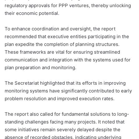
regulatory approvals for PPP ventures, thereby unlocking
their economic potential.
To enhance coordination and oversight, the report
recommended that executive entities participating in the
plan expedite the completion of planning structures.
These frameworks are vital for ensuring streamlined
communication and integration with the systems used for
plan preparation and monitoring.
The Secretariat highlighted that its efforts in improving
monitoring systems have significantly contributed to early
problem resolution and improved execution rates.
The report also called for fundamental solutions to long-
standing challenges facing many projects. It noted that
some initiatives remain severely delayed despite the
absence of recorded obstacles, indicating underlying