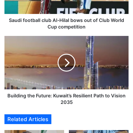
o
o
t
b
Saudi football club Al-Hilal bows out of Club World
a
Cup competition
l
l
B
c
u
l
i
u
l
b
d
A
i
l
n
-
g
H
t
i
h
Building the Future: Kuwait’s Resilient Path to Vision
l
e
2035
a
F
l
u
Related Articles
b
t
o
u
w
r