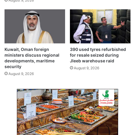
August 9, 2026
p
t
e
h
t
t
i
o
t
V
i
i
o
s
n
i
Kuwait, Oman foreign
390 used tyres refurbished
o
ministers discuss regional
for resale seized during
n
developments, maritime
Jleeb warehouse raid
security
2
August 9, 2026
0
August 9, 2026
3
5