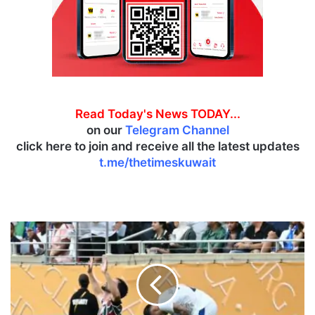
Read Today's News TODAY...
on our
Telegram Channel
click here to join and receive all the latest updates
t.me/thetimeskuwait
S
a
u
d
i
f