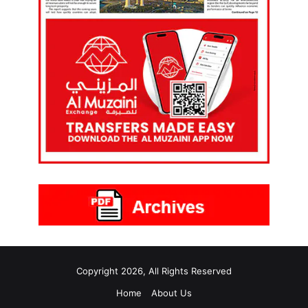
Copyright 2026, All Rights Reserved
Home
About Us