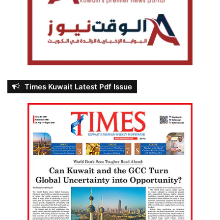
Times Kuwait Latest Pdf Issue