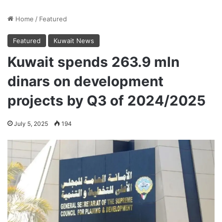
Home
/
Featured
Featured
Kuwait News
Kuwait spends 263.9 mln
dinars on development
projects by Q3 of 2024/2025
July 5, 2025
194