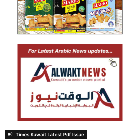
Times Kuwait Latest Pdf Issue