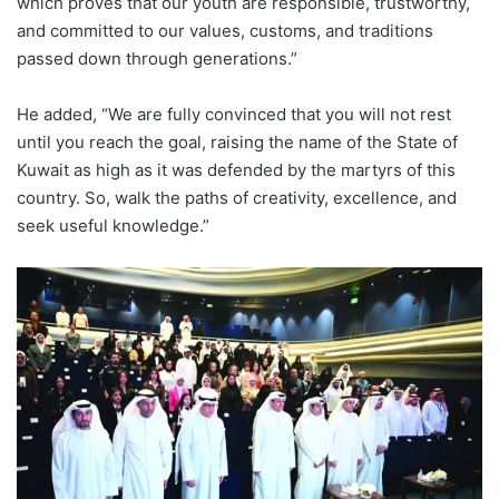
which proves that our youth are responsible, trustworthy,
and committed to our values, customs, and traditions
passed down through generations.”
He added, “We are fully convinced that you will not rest
until you reach the
goal
, raising the name of the State of
Kuwait as high as it was defended by the martyrs of this
country. So, walk the paths of creativity, excellence, and
seek useful knowledge.”