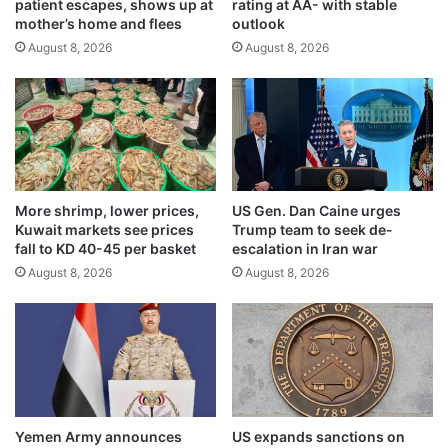
patient escapes, shows up at
rating at AA- with stable
e
i
mother’s home and flees
outlook
m
g
a
August 8, 2026
August 8, 2026
h
r
l
k
i
r
g
e
h
g
t
i
e
s
x
More shrimp, lower prices,
US Gen. Dan Caine urges
t
c
Kuwait markets see prices
Trump team to seek de-
r
e
fall to KD 40-45 per basket
escalation in Iran war
a
l
August 8, 2026
August 8, 2026
t
l
i
e
o
n
n
c
s
e
i
n
A
Yemen Army announces
US expands sanctions on