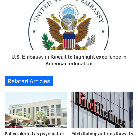
l
.
e
S
s
.
t
E
o
m
n
b
e
a
w
s
i
s
U.S. Embassy in Kuwait to highlight excellence in
t
y
American education
h
i
2
n
Related Articles
6
K
,
u
5
w
2
a
0
i
t
t
r
t
a
o
d
Police alerted as psychiatric
Fitch Ratings affirms Kuwait’s
h