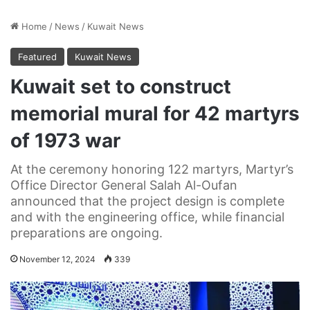
Home
/
News
/
Kuwait News
Featured
Kuwait News
Kuwait set to construct
memorial mural for 42 martyrs
of 1973 war
At the ceremony honoring 122 martyrs, Martyr’s
Office Director General Salah Al-Oufan
announced that the project design is complete
and with the engineering office, while financial
preparations are ongoing.
November 12, 2024
339