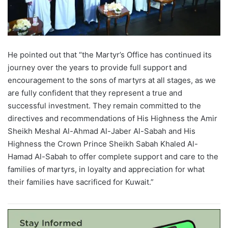
He pointed out that
“
the Martyr
’
s
Office has continued its
journey over the years to provide full support and
encouragement to the sons of martyrs at all stages, as we
are fully confident that they represent a true and
successful investment. They remain committed to the
directives and recommendations of His Highness the Amir
Sheikh
Meshal
Al-Ahmad Al-
Jaber
Al-Sabah and
His
Highness the Crown Prince Sheikh Sabah
Khaled
Al-
Hamad
Al-Sabah
to offer complete support and care to the
families of martyrs, in loyalty and appreciation for what
their families have sacrificed for Kuwait.
”