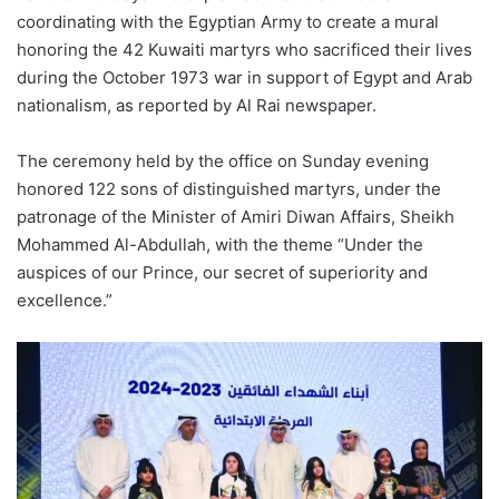
coordinating with the Egyptian Army to create a mural
honoring the 42 Kuwaiti martyrs who sacrificed their lives
during the October 1973 war in
support of Egypt and Arab
nationalism, as reported by Al Rai newspaper.
The ceremony held by the
o
ffice on Sunday evening
honored 122 sons of distinguished martyrs, under the
patronage of the Minister of
Amiri
Diwan
Affairs, Sheikh
Mohammed Al-Abdullah, with the theme “Under the
auspices of our Prince, our secret of superiority and
excellence.”