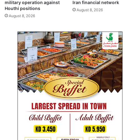
m
military operation against
Iran financial network
e
Houthi positions
August 8, 2026
r
August 8, 2026
i
c
a
n
e
d
u
c
a
t
i
o
n