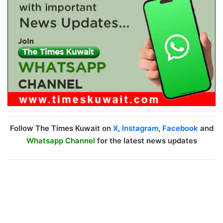
Follow The Times Kuwait on
X
,
Instagram
,
Facebook
and
Whatsapp Channel
for the latest news updates