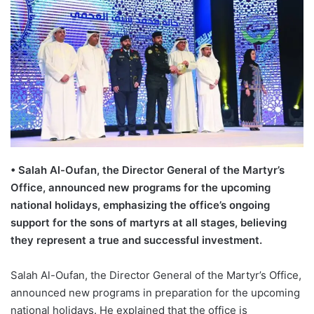
•
Salah Al-
Oufan
, the Director General of the Martyr’s
Office, announced new programs for the upcoming
national holidays, emphasizing the office
’
s ongoing
support for the sons of martyrs at all stages, believing
they represent a true and successful investment.
Salah Al-
Oufan
, the Director General of the Martyr’s Office
,
announced new programs in preparation for the upcoming
national holidays. He explained that the office is