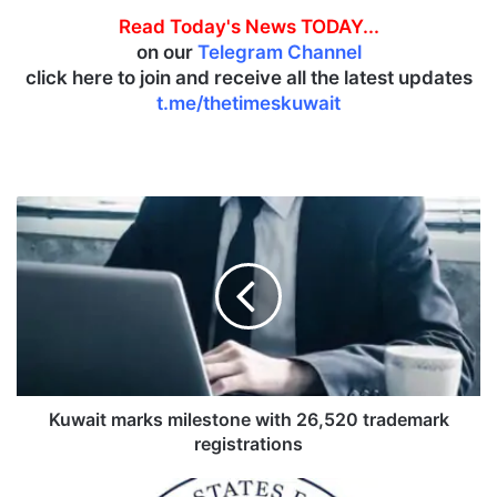
Read Today's News TODAY...
on our
Telegram Channel
click here to join and receive all the latest updates
t.me/thetimeskuwait
K
u
w
a
i
t
m
a
r
k
Kuwait marks milestone with 26,520 trademark
s
registrations
m
i
U