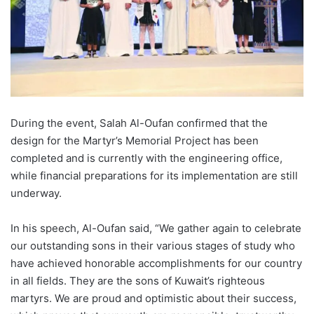
During the event, Salah Al-
Oufan
confirmed that the
design for the Martyr’s Memorial Project has been
completed and is currently with the engineering office,
while financial preparations for its implementation are still
underway.
In his speech,
Al-
Oufan
said, “We gather again to celebrate
our outstanding sons in their various stages of study who
have achieved honorable accomplishments for our country
in all fields. They are the sons of Kuwait’s righteous
martyrs. We are proud and optimistic about their success,