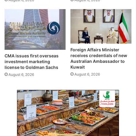
a
n
a
g
e
h
i
g
Foreign Affairs Minister
h
receives credentials of new
CMA issues first overseas
B
Australian Ambassador to
investment marketing
P
Kuwait
license to Goldman Sachs
August 6, 2026
August 6, 2026