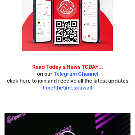
Read Today's News TODAY...
on our
Telegram Channel
click here to join and receive all the latest updates
t.me/thetimeskuwait
T
h
e
T