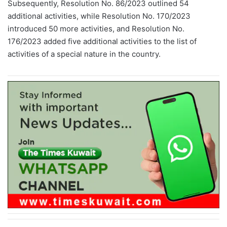
Subsequently, Resolution No. 86/2023 outlined 54
additional activities, while Resolution No. 170/2023
introduced 50 more activities, and Resolution No.
176/2023 added five additional activities to the list of
activities of a special nature in the country.