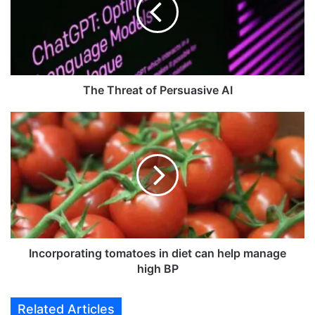
h
r
e
a
t
o
The Threat of Persuasive AI
f
P
I
e
n
r
c
s
o
u
r
a
p
s
o
i
r
v
a
e
t
Incorporating tomatoes in diet can help manage
A
i
high BP
I
n
g
Related Articles
t