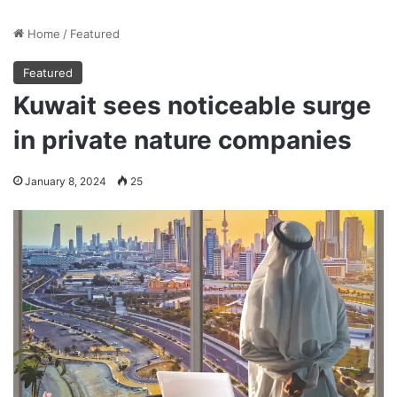
Home
/
Featured
Featured
Kuwait sees noticeable surge
in private nature companies
January 8, 2024
25