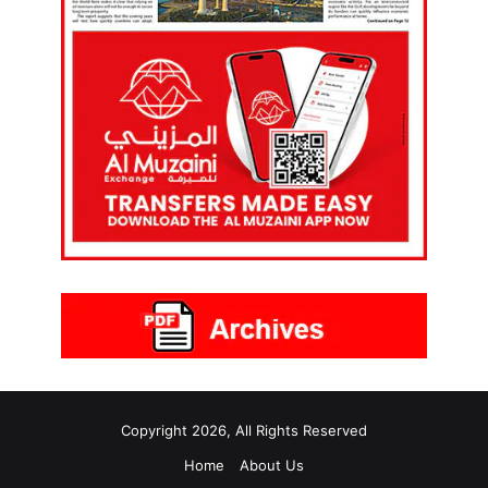
Copyright 2026, All Rights Reserved
Home
About Us