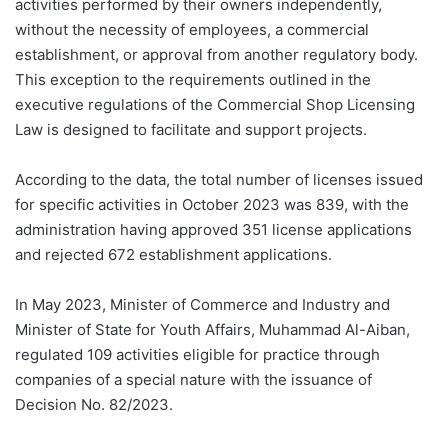
activities performed by their owners independently,
without the necessity of employees, a commercial
establishment, or approval from another regulatory body.
This exception to the requirements outlined in the
executive regulations of the Commercial Shop Licensing
Law is designed to facilitate and support projects.
According to the data, the total number of licenses issued
for specific activities in October 2023 was 839, with the
administration having approved 351 license applications
and rejected 672 establishment applications.
In May 2023, Minister of Commerce and Industry and
Minister of State for Youth Affairs, Muhammad Al-Aiban,
regulated 109 activities eligible for practice through
companies of a special nature with the issuance of
Decision No. 82/2023.