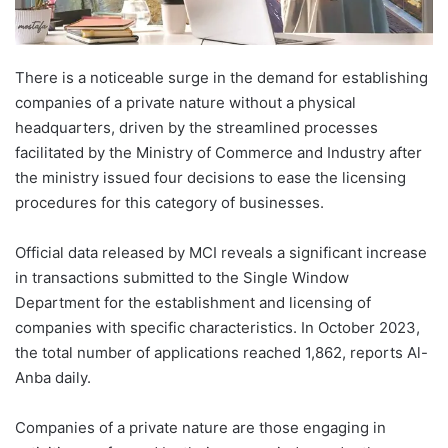
There is a noticeable surge in the demand for establishing
companies of a private nature without a physical
headquarters, driven by the streamlined processes
facilitated by the Ministry of Commerce and Industry after
the ministry issued four decisions to ease the licensing
procedures for this category of businesses.
Official data released by MCI reveals a significant increase
in transactions submitted to the Single Window
Department for the establishment and licensing of
companies with specific characteristics. In October 2023,
the total number of applications reached 1,862, reports Al-
Anba daily.
Companies of a private nature are those engaging in