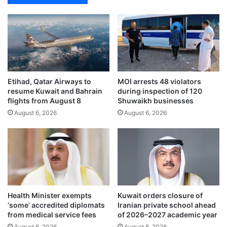
o
m
a
t
o
e
s
Etihad, Qatar Airways to
MOI arrests 48 violators
i
resume Kuwait and Bahrain
during inspection of 120
n
flights from August 8
Shuwaikh businesses
d
August 6, 2026
August 6, 2026
i
e
t
c
a
n
h
e
Health Minister exempts
Kuwait orders closure of
l
‘some’ accredited diplomats
Iranian private school ahead
p
from medical service fees
of 2026–2027 academic year
m
August 6, 2026
August 6, 2026