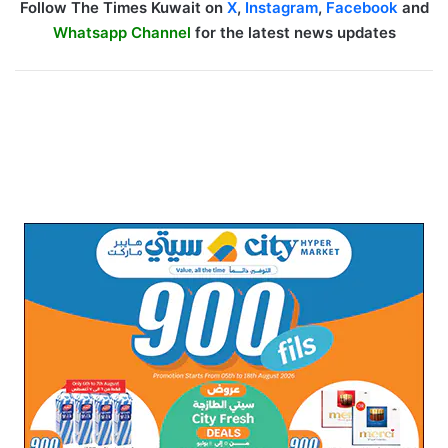
Follow The Times Kuwait on
X
,
Instagram
,
Facebook
and
Whatsapp Channel
for the latest news updates