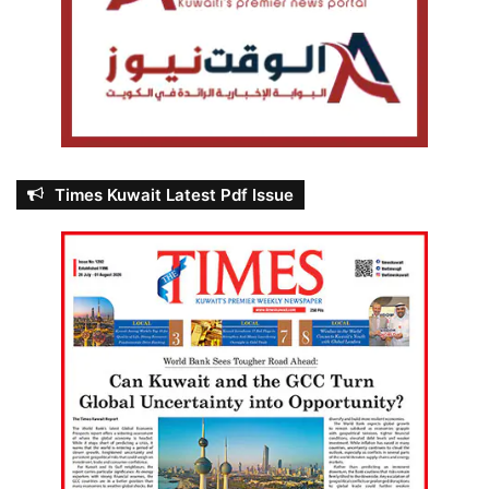
Times Kuwait Latest Pdf Issue