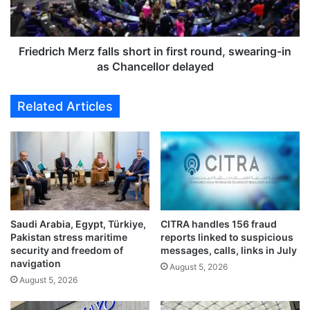
g
i
h
c
o
h
n
M
Friedrich Merz falls short in first round, swearing-in
t
e
as Chancellor delayed
a
r
r
z
Related Articles
i
f
f
a
f
l
c
l
o
s
n
s
c
h
e
o
r
Saudi Arabia, Egypt, Türkiye,
CITRA handles 156 fraud
r
Pakistan stress maritime
reports linked to suspicious
n
t
security and freedom of
messages, calls, links in July
s
i
navigation
a
August 5, 2026
n
August 5, 2026
s
f
i
i