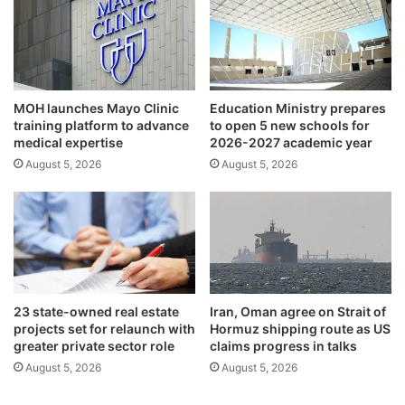
n
r
v
s
e
t
s
r
t
o
o
u
MOH launches Mayo Clinic
Education Ministry prepares
r
n
training platform to advance
to open 5 new schools for
s
d
medical expertise
2026-2027 academic year
a
,
August 5, 2026
August 5, 2026
w
s
a
w
i
e
t
a
F
r
e
i
d
n
d
g
23 state-owned real estate
Iran, Oman agree on Strait of
e
-
projects set for relaunch with
Hormuz shipping route as US
c
i
greater private sector role
claims progress in talks
i
n
August 5, 2026
August 5, 2026
s
a
i
s