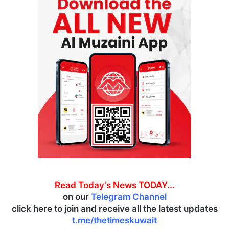
Read Today's News TODAY...
on our
Telegram Channel
click here to join and receive all the latest updates
t.me/thetimeskuwait