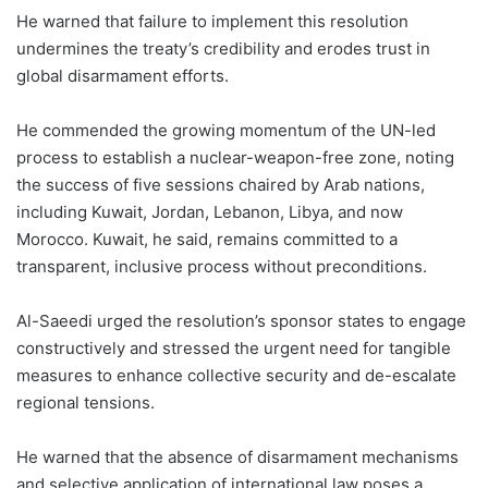
He warned that failure to implement this resolution
undermines the treaty’s credibility and erodes trust in
global disarmament efforts.
He commended the growing momentum of the UN-led
process to establish a nuclear-weapon-free zone, noting
the success of five sessions chaired by Arab nations,
including Kuwait, Jordan, Lebanon, Libya, and now
Morocco. Kuwait, he said, remains committed to a
transparent, inclusive process without preconditions.
Al-Saeedi urged the resolution’s sponsor states to engage
constructively and stressed the urgent need for tangible
measures to enhance collective security and de-escalate
regional tensions.
He warned that the absence of disarmament mechanisms
and selective application of international law poses a