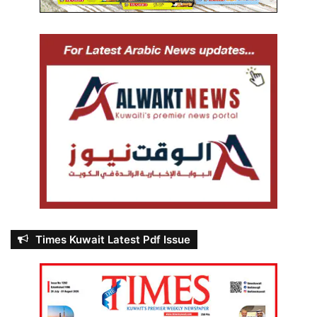
Times Kuwait Latest Pdf Issue