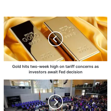
G
o
l
d
h
i
t
s
t
w
Gold hits two-week high on tariff concerns as
o
investors await Fed decision
-
w
F
e
r
e
i
k
e
h
d
i
r