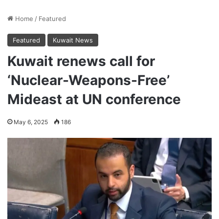
Home
/
Featured
Featured
Kuwait News
Kuwait renews call for
‘Nuclear-Weapons-Free’
Mideast at UN conference
May 6, 2025
186