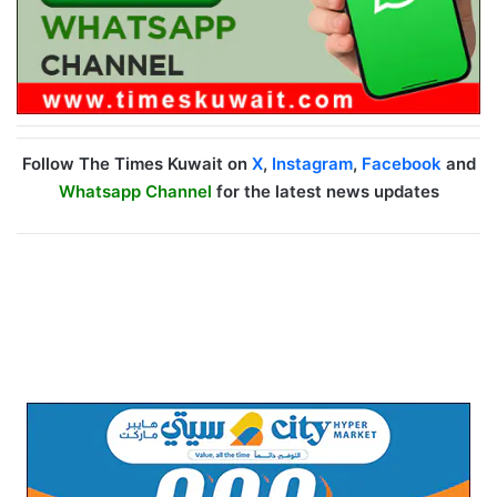
Follow The Times Kuwait on
X
,
Instagram
,
Facebook
and
Whatsapp Channel
for the latest news updates