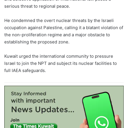
serious threat to regional peace.
He condemned the overt nuclear threats by the Israeli
occupation against Palestine, calling it a blatant violation of
the non-proliferation regime and a major obstacle to
establishing the proposed zone.
Kuwait urged the international community to pressure
Israel to join the NPT and subject its nuclear facilities to
full IAEA safeguards.