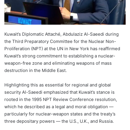
Kuwait’s Diplomatic Attaché, Abdulaziz Al-Saeedi during
the Third Preparatory Committee for the Nuclear Non-
Proliferation (NPT) at the UN in New York has reaffirmed
Kuwait’s strong commitment to establishing a nuclear-
weapon-free zone and eliminating weapons of mass
destruction in the Middle East.
Highlighting this as essential for regional and global
security Al-Saeedi emphasized that Kuwait’s stance is
rooted in the 1995 NPT Review Conference resolution,
which he described as a legal and moral obligation —
particularly for nuclear-weapon states and the treaty’s
three depositary powers — the U.S., U.K., and Russia.