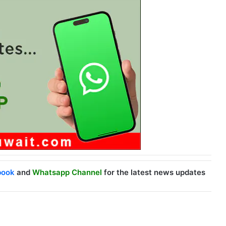
book
and
Whatsapp Channel
for the latest news updates