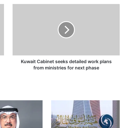
K
u
w
a
i
t
C
a
b
i
Kuwait Cabinet seeks detailed work plans
n
from ministries for next phase
e
t
s
e
e
k
s
d
e
t