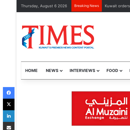
Thursday, August 6 2026
Breaking News
CMA issues fir
HOME
NEWS
INTERVIEWS
FOOD
Facebook
X
LinkedIn
Share via Email