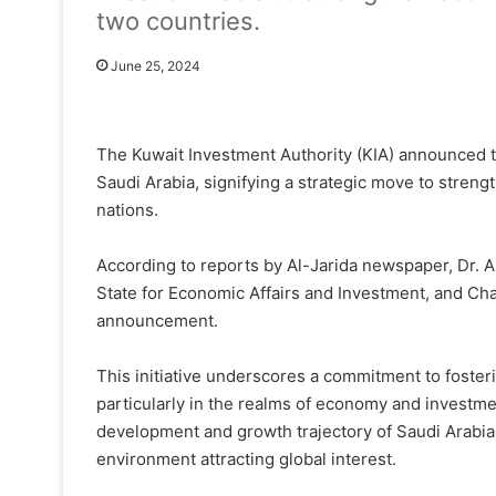
two countries.
June 25, 2024
The Kuwait Investment Authority (KIA) announced t
Saudi Arabia, signifying a strategic move to stre
nations.
According to reports by Al-Jarida newspaper, Dr. A
State for Economic Affairs and Investment, and Cha
announcement.
This initiative underscores a commitment to foster
particularly in the realms of economy and invest
development and growth trajectory of Saudi Arabi
environment attracting global interest.