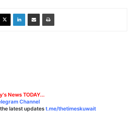
X
LinkedIn
Share via Email
Print
y's News TODAY...
elegram Channel
l the latest updates
t.me/thetimeskuwait