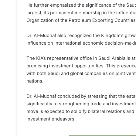
He further emphasized the significance of the Saudi
largest, its permanent membership in the influentia
Organization of the Petroleum Exporting Countries
Dr. Al-Mudhaf also recognized the Kingdom’s growi
influence on international economic decision-maki
The KIA’s representative office in Saudi Arabia is s
promising investment opportunities. This presenc
with both Saudi and global companies on joint ven
nations.
Dr. Al-Mudhaf concluded by stressing that the estab
significantly to strengthening trade and investmen
move is expected to solidify bilateral relations a
investment endeavors.