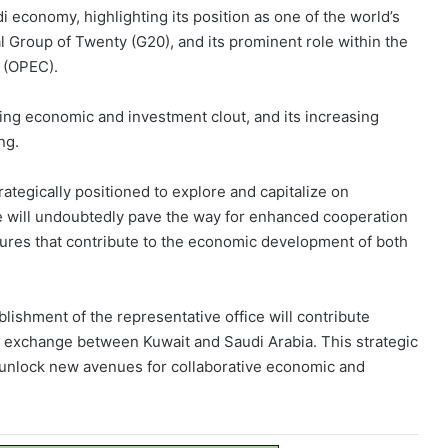
 economy, highlighting its position as one of the world’s
l Group of Twenty (G20), and its prominent role within the
 (OPEC).
ng economic and investment clout, and its increasing
ng.
trategically positioned to explore and capitalize on
e will undoubtedly pave the way for enhanced cooperation
tures that contribute to the economic development of both
lishment of the representative office will contribute
t exchange between Kuwait and Saudi Arabia. This strategic
nd unlock new avenues for collaborative economic and