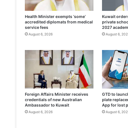
o
s
Health Minister exempts ‘some’
Kuwait orders
e
accredited diplomats from medical
private scho
s
service fees
2027 academ
p
August 6, 2026
August 6, 202
l
i
g
h
t
o
f
m
i
g
Foreign Affairs Minister receives
GTD to launch
r
credentials of new Australian
plate replace
a
Ambassador to Kuwait
App for lost 
n
August 6, 2026
August 6, 202
t
w
o