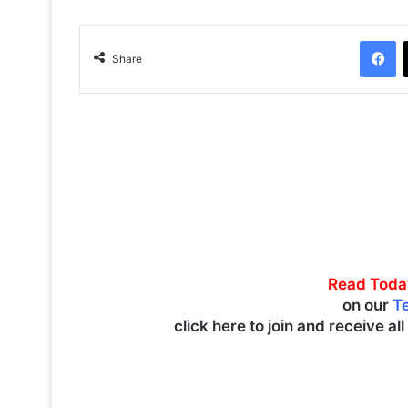
Facebook
Share
Read Toda
on our
T
click here to join and receive al