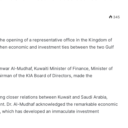
345
he opening of a representative office in the Kingdom of
ngthen economic and investment ties between the two Gulf
nwar Al-Mudhaf, Kuwaiti Minister of Finance, Minister of
irman of the KIA Board of Directors, made the
ing closer relations between Kuwait and Saudi Arabia,
ment. Dr. Al-Mudhaf acknowledged the remarkable economic
a, which has developed an immaculate investment