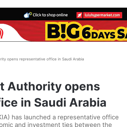
ity opens representative office in Saudi Arabia
t Authority opens
ice in Saudi Arabia
IA) has launched a representative office
nomic and investment ties between the