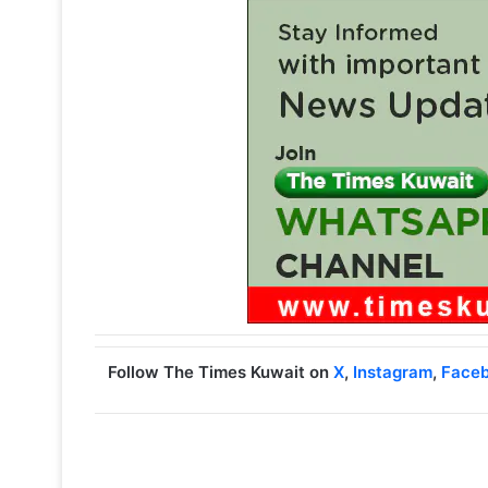
Follow The Times Kuwait on
X
,
Instagram
,
Face