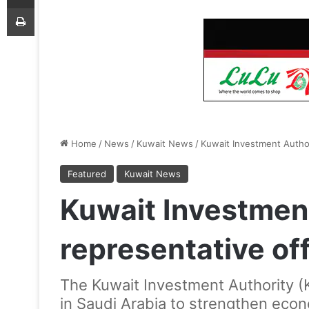
Print
Home
/
News
/
Kuwait News
/
Kuwait Investment Author
Featured
Kuwait News
Kuwait Investmen
representative off
The Kuwait Investment Authority (K
in Saudi Arabia to strengthen eco