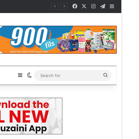
Facebook
X
Instagram
Telegram
Sidebar
Sidebar
Switch skin
Search
for