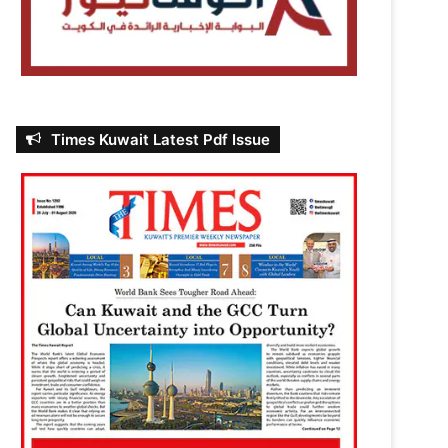
Times Kuwait Latest Pdf Issue