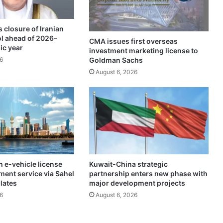
a
i
 closure of Iranian
l
ol ahead of 2026–
e
CMA issues first overseas
ic year
investment marketing license to
d
Goldman Sachs
6
w
o
August 6, 2026
r
k
p
l
a
n
s
f
 e-vehicle license
Kuwait-China strategic
r
ment service via Sahel
partnership enters new phase with
o
plates
major development projects
m
6
August 6, 2026
m
i
n