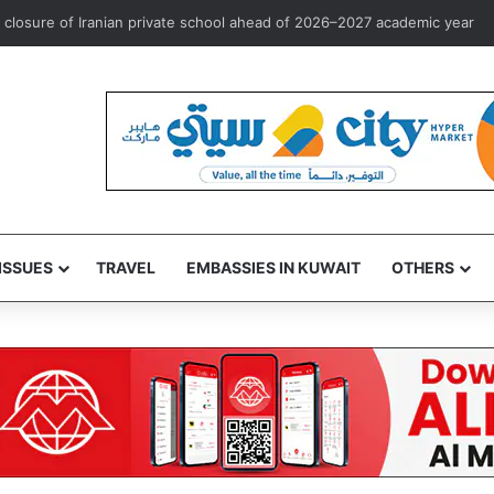
st overseas investment marketing license to Goldman Sachs
ISSUES
TRAVEL
EMBASSIES IN KUWAIT
OTHERS