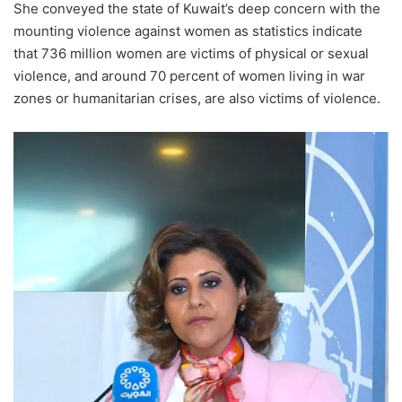
She conveyed the state of Kuwait’s deep concern with the
mounting violence against women as statistics indicate
that 736 million women are victims of physical or sexual
violence, and around 70 percent of women living in war
zones or humanitarian crises, are also victims of violence.