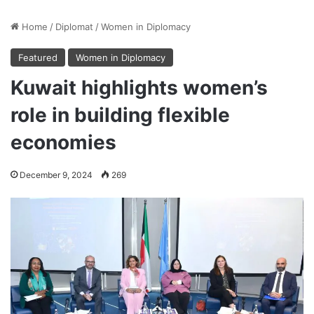
Home
/
Diplomat
/
Women in Diplomacy
Featured
Women in Diplomacy
Kuwait highlights women’s
role in building flexible
economies
December 9, 2024
269