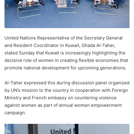
United Nations Representative of the Secretary General
and Resident Coordinator in Kuwait, Ghada Al-Taher,
stated Sunday that Kuwait is increasingly highlighting the
decisive role of women in creating flexible economies that
promote national development for upcoming generations.
Al-Taher expressed this during discussion panel organized
by UN’s mission to the country in cooperation with Foreign
Ministry and French embassy on countering violence
against women as part of annual women empowerment
campaign.