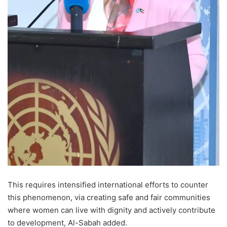
This requires intensified international efforts to counter
this phenomenon, via creating safe and fair communities
where women can live with dignity and actively contribute
to development, Al-Sabah added.