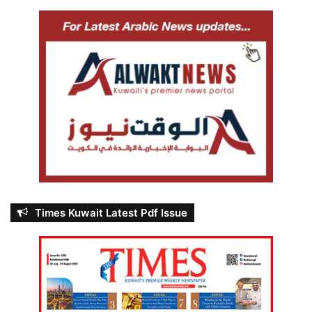
Times Kuwait Latest Pdf Issue