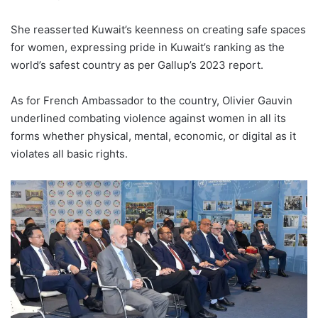
She reasserted Kuwait’s keenness on creating safe spaces
for women, expressing pride in Kuwait’s ranking as the
world’s safest country as per Gallup’s 2023 report.
As for French Ambassador to the country, Olivier Gauvin
underlined combating violence against women in all its
forms whether physical, mental, economic, or digital as it
violates all basic rights.