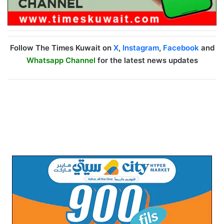
Follow The Times Kuwait on
X
,
Instagram
,
Facebook
and
Whatsapp Channel
for the latest news updates