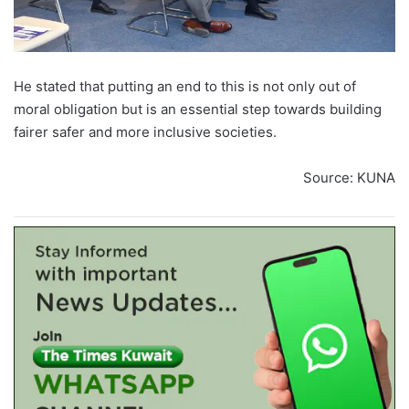
He stated that putting an end to this is not only out of
moral obligation but is an essential step towards building
fairer safer and more inclusive societies.
Source: KUNA