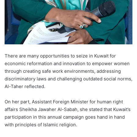
There are many opportunities to seize in Kuwait for
economic reformation and innovation to empower women
through creating safe work environments, addressing
discriminatory laws and challenging outdated social norms,
Al-Taher reflected.
On her part, Assistant Foreign Minister for human right
affairs Sheikha Jawaher Al-Sabah, she stated that Kuwait’s
participation in this annual campaign goes hand in hand
with principles of Islamic religion.