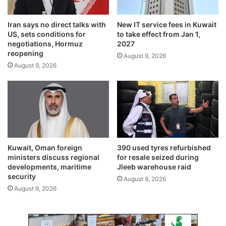
f
e
o
n
Iran says no direct talks with
New IT service fees in Kuwait
r
s
US, sets conditions for
to take effect from Jan 1,
c
e
negotiations, Hormuz
2027
o
f
reopening
August 9, 2026
o
o
August 9, 2026
p
r
e
n
r
a
a
t
t
i
i
o
v
n
e
a
Kuwait, Oman foreign
390 used tyres refurbished
s
l
ministers discuss regional
for resale seized during
c
developments, maritime
Jleeb warehouse raid
e
security
August 9, 2026
l
August 9, 2026
e
b
r