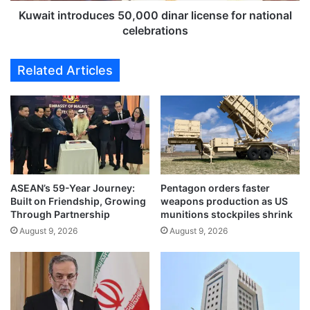
s
r
Kuwait introduces 50,000 dinar license for national
e
o
celebrations
c
d
u
u
Related Articles
r
c
i
e
t
s
y
5
c
0
o
,
n
0
t
0
r
ASEAN’s 59-Year Journey:
Pentagon orders faster
0
Built on Friendship, Growing
weapons production as US
a
d
Through Partnership
munitions stockpiles shrink
c
i
t
August 9, 2026
August 9, 2026
n
r
a
u
r
l
l
e
i
s
c