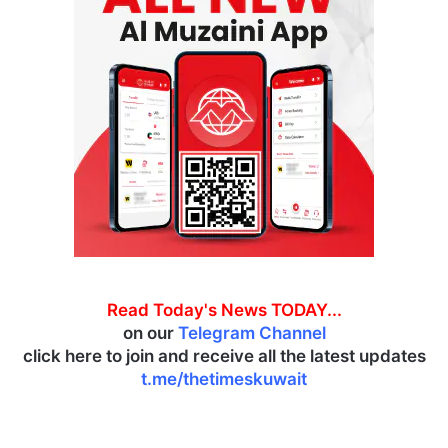
Read Today's News TODAY...
on our
Telegram Channel
click here to join and receive all the latest updates
t.me/thetimeskuwait