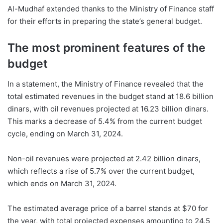
Al-Mudhaf extended thanks to the Ministry of Finance staff
for their efforts in preparing the state’s general budget.
The most prominent features of the
budget
In a statement, the Ministry of Finance revealed that the
total estimated revenues in the budget stand at 18.6 billion
dinars, with oil revenues projected at 16.23 billion dinars.
This marks a decrease of 5.4% from the current budget
cycle, ending on March 31, 2024.
Non-oil revenues were projected at 2.42 billion dinars,
which reflects a rise of 5.7% over the current budget,
which ends on March 31, 2024.
The estimated average price of a barrel stands at $70 for
the year, with total projected expenses amounting to 24.5