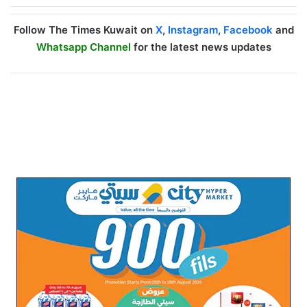
Follow The Times Kuwait on
X
,
Instagram
,
Facebook
and
Whatsapp Channel
for the latest news updates