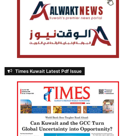
Times Kuwait Latest Pdf Issue