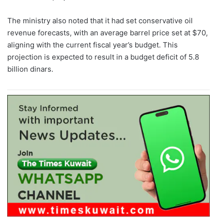
The ministry also noted that it had set conservative oil
revenue forecasts, with an average barrel price set at $70,
aligning with the current fiscal year’s budget. This
projection is expected to result in a budget deficit of 5.8
billion dinars.