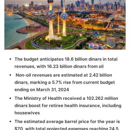
The budget anticipates 18.6 billion dinars in total
revenues, with 16.23 billion dinars from oil
Non-oil revenues are estimated at 2.42 billion
dinars, marking a 5.7% rise from current budget
ending on March 31, 2024
The Ministry of Health received a 102.262 million
dinars boost for retiree health insurance, including
housewives
The estimated average barrel price for the year is
$70, with total projected expenses reaching 24.5