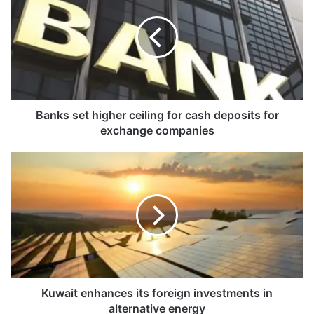
n
k
s
s
e
t
h
i
Banks set higher ceiling for cash deposits for
g
exchange companies
h
e
K
r
u
c
w
e
a
i
i
l
t
i
e
n
n
g
h
f
a
Kuwait enhances its foreign investments in
o
n
alternative energy