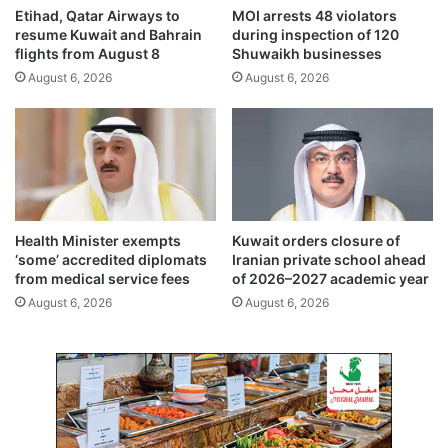
n
n
Etihad, Qatar Airways to
MOI arrests 48 violators
g
t
resume Kuwait and Bahrain
during inspection of 120
e
s
flights from August 8
Shuwaikh businesses
c
i
August 6, 2026
August 6, 2026
o
n
m
a
p
l
a
t
n
e
i
r
e
n
s
a
Health Minister exempts
Kuwait orders closure of
t
‘some’ accredited diplomats
Iranian private school ahead
i
from medical service fees
of 2026–2027 academic year
v
August 6, 2026
August 6, 2026
e
e
n
e
r
g
y