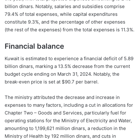
billion dinars. Notably, salaries and subsidies comprise
79.4% of total expenses, while capital expenditures
constitute 9.3%, and the percentage of other expenses
(the rest of the expenses) from the total expenses is 11.3%.
Financial balance
Kuwait is estimated to experience a financial deficit of 5.89
billion dinars, marking a 13.5% decrease from the current
budget cycle ending on March 31, 2024. Notably, the
break-even price is set at $90.7 per barrel.
The ministry attributed the decrease and increase in
expenses to many factors, including a cut in allocations for
Chapter Two – Goods and Services, particularly fuel for
operating stations for the Ministry of Electricity and Water,
amounting to 1,199,621 million dinars, a reduction in the
Ministry of Health by 192 million dinars, and cuts in