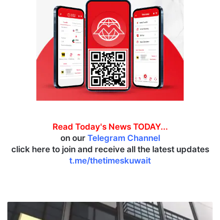
Read Today's News TODAY...
on our
Telegram Channel
click here to join and receive all the latest updates
t.me/thetimeskuwait
B
a