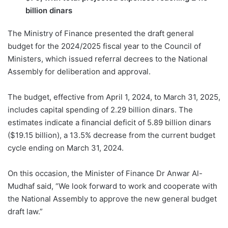
billion dinars
The Ministry of Finance presented the draft general
budget for the 2024/2025 fiscal year to the Council of
Ministers, which issued referral decrees to the National
Assembly for deliberation and approval.
The budget, effective from April 1, 2024, to March 31, 2025,
includes capital spending of 2.29 billion dinars. The
estimates indicate a financial deficit of 5.89 billion dinars
($19.15 billion), a 13.5% decrease from the current budget
cycle ending on March 31, 2024.
On this occasion, the Minister of Finance Dr Anwar Al-
Mudhaf said, “We look forward to work and cooperate with
the National Assembly to approve the new general budget
draft law.”