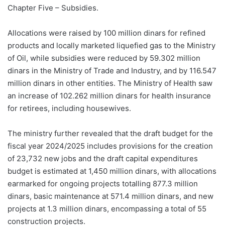
Chapter Five – Subsidies.
Allocations were raised by 100 million dinars for refined
products and locally marketed liquefied gas to the Ministry
of Oil, while subsidies were reduced by 59.302 million
dinars in the Ministry of Trade and Industry, and by 116.547
million dinars in other entities. The Ministry of Health saw
an increase of 102.262 million dinars for health insurance
for retirees, including housewives.
The ministry further revealed that the draft budget for the
fiscal year 2024/2025 includes provisions for the creation
of 23,732 new jobs and the draft capital expenditures
budget is estimated at 1,450 million dinars, with allocations
earmarked for ongoing projects totalling 877.3 million
dinars, basic maintenance at 571.4 million dinars, and new
projects at 1.3 million dinars, encompassing a total of 55
construction projects.