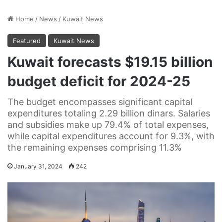
Home
/
News
/
Kuwait News
Featured
Kuwait News
Kuwait forecasts $19.15 billion
budget deficit for 2024-25
The budget encompasses significant capital
expenditures totaling 2.29 billion dinars. Salaries
and subsidies make up 79.4% of total expenses,
while capital expenditures account for 9.3%, with
the remaining expenses comprising 11.3%
January 31, 2024
242