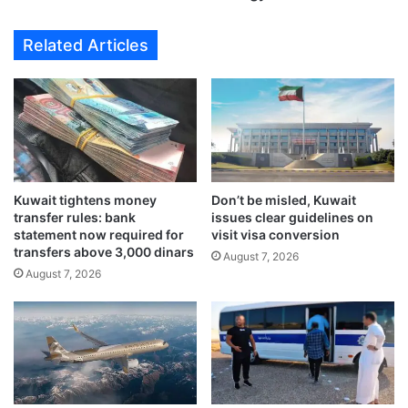
r
c
c
e
Related Articles
a
s
s
i
h
t
d
s
e
f
p
o
o
r
s
e
i
Kuwait tightens money
Don’t be misled, Kuwait
i
transfer rules: bank
issues clear guidelines on
t
g
statement now required for
visit visa conversion
s
n
transfers above 3,000 dinars
f
August 7, 2026
i
August 7, 2026
o
n
r
v
e
e
x
s
c
t
h
m
a
e