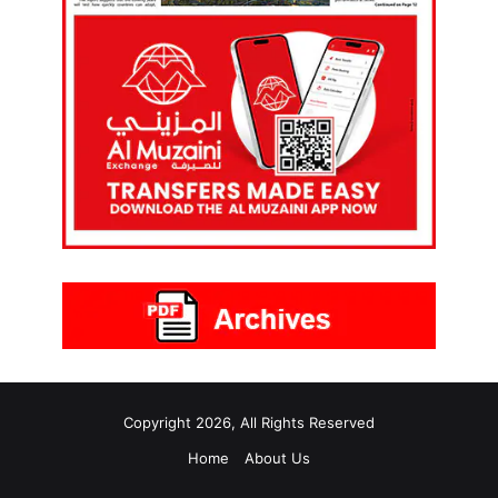
Copyright 2026, All Rights Reserved
Home
About Us