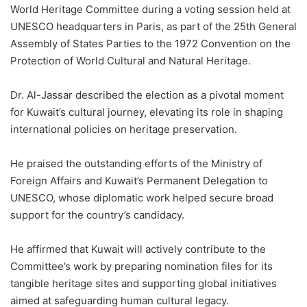
World Heritage Committee during a voting session held at
UNESCO headquarters in Paris, as part of the 25th General
Assembly of States Parties to the 1972 Convention on the
Protection of World Cultural and Natural Heritage.
Dr. Al-Jassar described the election as a pivotal moment
for Kuwait’s cultural journey, elevating its role in shaping
international policies on heritage preservation.
He praised the outstanding efforts of the Ministry of
Foreign Affairs and Kuwait’s Permanent Delegation to
UNESCO, whose diplomatic work helped secure broad
support for the country’s candidacy.
He affirmed that Kuwait will actively contribute to the
Committee’s work by preparing nomination files for its
tangible heritage sites and supporting global initiatives
aimed at safeguarding human cultural legacy.