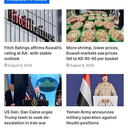
l
v
E
i
n
t
v
a
o
l
y
f
t
o
o
Fitch Ratings affirms Kuwait’s
More shrimp, lower prices,
r
rating at AA- with stable
Kuwait markets see prices
d
b
outlook
fall to KD 40-45 per basket
i
u
s
August 8, 2026
August 8, 2026
i
c
l
u
d
s
i
s
n
b
g
i
a
l
m
US Gen. Dan Caine urges
Yemen Army announces
a
o
Trump team to seek de-
military operation against
t
d
escalation in Iran war
Houthi positions
e
e