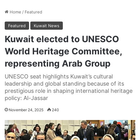
Home
/
Featured
Featured
Kuwait News
Kuwait elected to UNESCO
World Heritage Committee,
representing Arab Group
UNESCO seat highlights Kuwait’s cultural
leadership and global standing because of its
prestigious role in shaping international heritage
policy: Al-Jassar
November 24, 2025
240