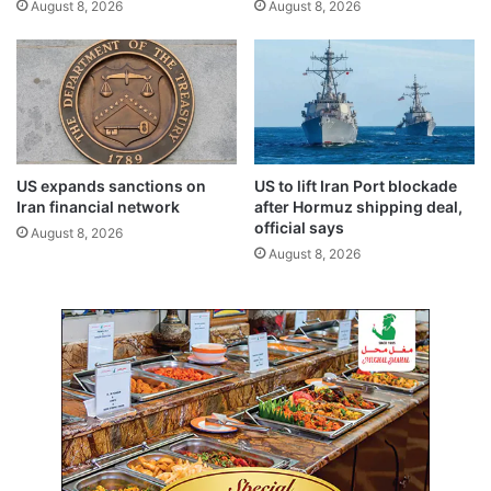
August 8, 2026
August 8, 2026
r
r
a
n
l
,
t
i
i
n
e
t
s
e
,
g
US expands sanctions on
US to lift Iran Port blockade
k
r
Iran financial network
after Hormuz shipping deal,
e
a
official says
August 8, 2026
y
t
August 8, 2026
i
e
s
d
s
t
u
o
e
u
s
r
i
s
m
s