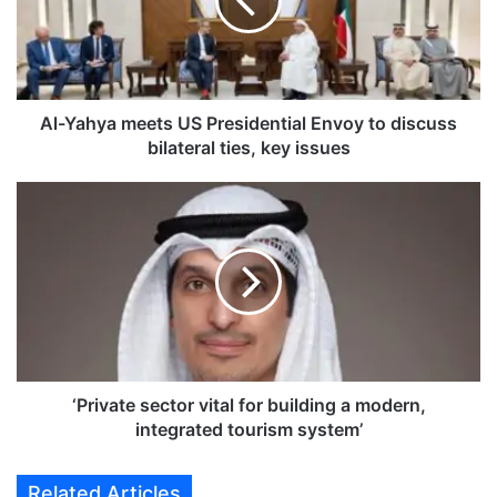
a
h
y
a
m
e
Al-Yahya meets US Presidential Envoy to discuss
e
bilateral ties, key issues
t
s
‘
U
P
S
r
P
i
r
v
e
a
s
t
i
e
d
s
e
e
‘Private sector vital for building a modern,
n
c
integrated tourism system’
t
t
i
o
Related Articles
a
r