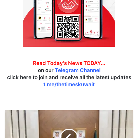
Read Today's News TODAY...
on our
Telegram Channel
click here to join and receive all the latest updates
t.me/thetimeskuwait
A
l
-
Y