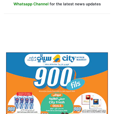
Whatsapp Channel
for the latest news updates