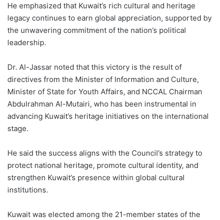
He emphasized that Kuwait’s rich cultural and heritage
legacy continues to earn global appreciation, supported by
the unwavering commitment of the nation’s political
leadership.
Dr. Al-Jassar noted that this victory is the result of
directives from the Minister of Information and Culture,
Minister of State for Youth Affairs, and NCCAL Chairman
Abdulrahman Al-Mutairi, who has been instrumental in
advancing Kuwait’s heritage initiatives on the international
stage.
He said the success aligns with the Council’s strategy to
protect national heritage, promote cultural identity, and
strengthen Kuwait’s presence within global cultural
institutions.
Kuwait was elected among the 21-member states of the