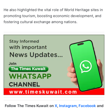
He also highlighted the vital role of World Heritage sites in
promoting tourism, boosting economic development, and
fostering cultural exchange among nations.
Follow The Times Kuwait on
X
,
Instagram
,
Facebook
and