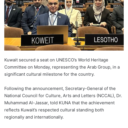
Kuwait secured a seat on UNESCO’s World Heritage
Committee on Monday, representing the Arab Group, in a
significant cultural milestone for the country.
Following the announcement, Secretary-General of the
National Council for Culture, Arts and Letters (NCCAL), Dr.
Muhammad Al-Jassar, told KUNA that the achievement
reflects Kuwait’s respected cultural standing both
regionally and internationally.