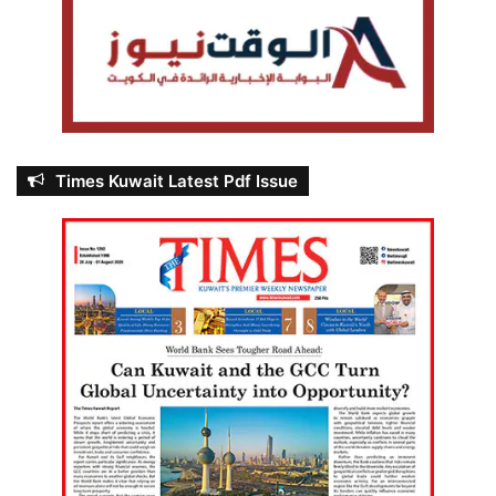
Times Kuwait Latest Pdf Issue