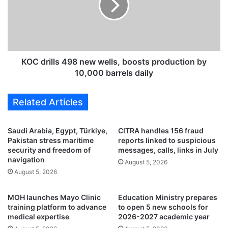
m
r
s
i
t
l
o
l
f
s
a
4
KOC drills 498 new wells, boosts production by
c
9
10,000 barrels daily
i
8
l
n
Related Articles
i
e
t
w
a
w
Saudi Arabia, Egypt, Türkiye,
CITRA handles 156 fraud
t
e
Pakistan stress maritime
reports linked to suspicious
e
l
security and freedom of
messages, calls, links in July
O
l
navigation
August 5, 2026
T
s
August 5, 2026
C
,
c
b
MOH launches Mayo Clinic
Education Ministry prepares
o
o
training platform to advance
to open 5 new schools for
m
o
medical expertise
2026-2027 academic year
p
s