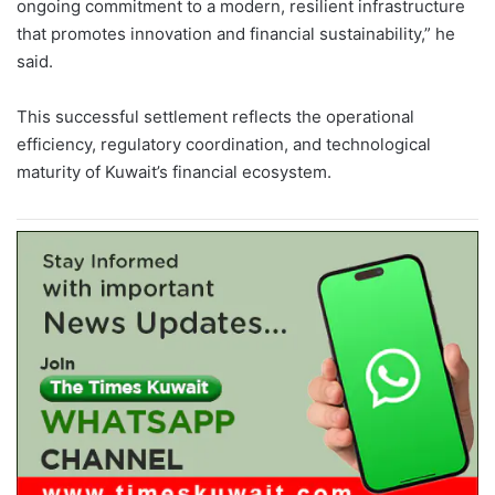
ongoing commitment to a modern, resilient infrastructure
that promotes innovation and financial sustainability,” he
said.
This successful settlement reflects the operational
efficiency, regulatory coordination, and technological
maturity of Kuwait’s financial ecosystem.