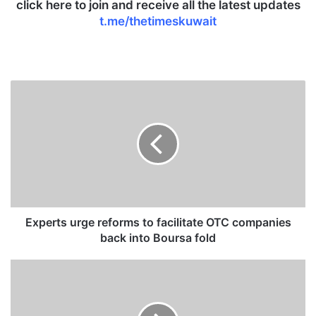
click here to join and receive all the latest updates
t.me/thetimeskuwait
E
x
p
e
r
t
s
u
r
g
Experts urge reforms to facilitate OTC companies
e
back into Boursa fold
r
e
K
f
O
o
C
r
d