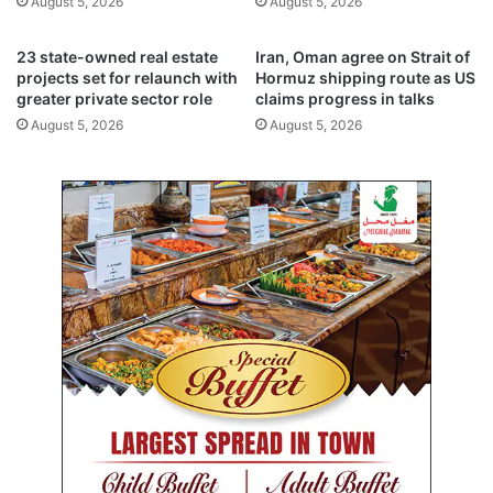
August 5, 2026
August 5, 2026
a
t
n
s
i
p
23 state-owned real estate
Iran, Oman agree on Strait of
e
r
projects set for relaunch with
Hormuz shipping route as US
s
greater private sector role
claims progress in talks
o
b
d
August 5, 2026
August 5, 2026
a
u
c
c
k
t
i
i
n
o
t
n
o
b
B
y
o
1
u
0
r
,
s
0
a
0
f
0
o
b
l