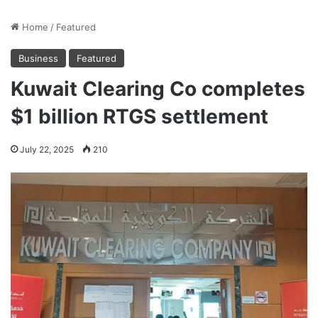
Home
/
Featured
Business
Featured
Kuwait Clearing Co completes
$1 billion RTGS settlement
July 22, 2025
210