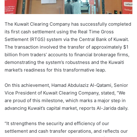
The Kuwait Clearing Company has successfully completed
its first cash settlement using the Real Time Gross
Settlement (RTGS) system via the Central Bank of Kuwait.
The transaction involved the transfer of approximately $1
billion from traders’ accounts to financial brokerage firms,
demonstrating the system’s robustness and the Kuwaiti
market’s readiness for this transformative leap.
On this achievement, Hamad Abdulaziz Al-Qatami, Senior
Vice President of Kuwait Clearing Company, stated, “We
are proud of this milestone, which marks a major step in
advancing Kuwait’s capital market, reports Al-Jarida daily.
“It strengthens the security and efficiency of our
settlement and cash transfer operations, and reflects our