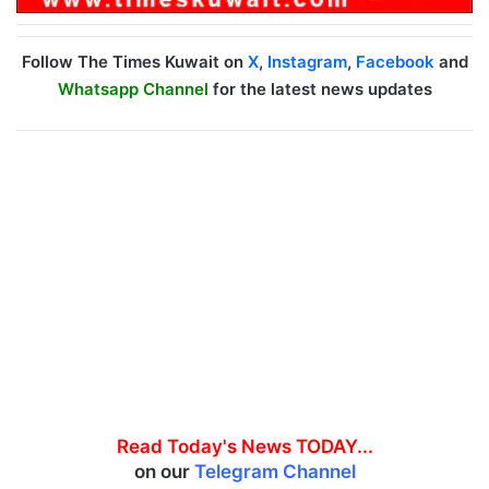
Follow The Times Kuwait on
X
,
Instagram
,
Facebook
and
Whatsapp Channel
for the latest news updates
Read Today's News TODAY...
on our
Telegram Channel