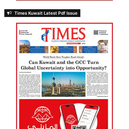
Times Kuwait Latest Pdf Issue