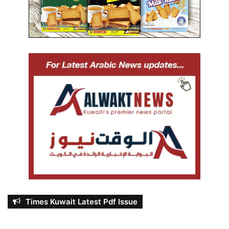
Times Kuwait Latest Pdf Issue