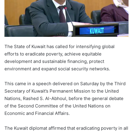
The State of Kuwait has called for intensifying global
efforts to eradicate poverty, achieve equitable
development and sustainable financing, protect
environment and expand social security networks.
This came in a speech delivered on Saturday by the Third
Secretary of Kuwait’s Permanent Mission to the United
Nations, Rashed S. Al-Abhoul, before the general debate
of the Second Committee of the United Nations on
Economic and Financial Affairs.
The Kuwait diplomat affirmed that eradicating poverty in all