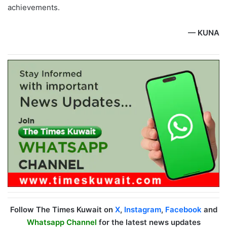
achievements.
— KUNA
Follow The Times Kuwait on
X
,
Instagram
,
Facebook
and
Whatsapp Channel
for the latest news updates