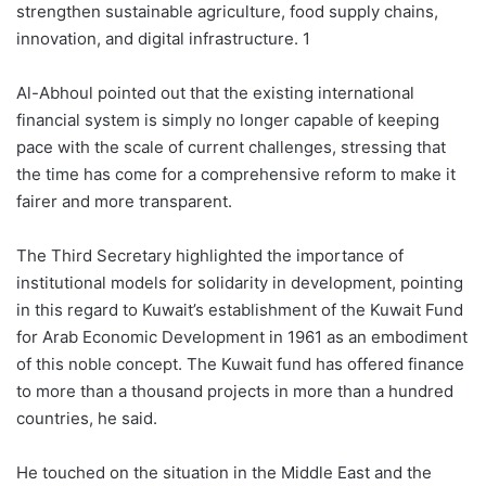
strengthen sustainable agriculture, food supply chains,
innovation, and digital infrastructure. 1
Al-Abhoul pointed out that the existing international
financial system is simply no longer capable of keeping
pace with the scale of current challenges, stressing that
the time has come for a comprehensive reform to make it
fairer and more transparent.
The Third Secretary highlighted the importance of
institutional models for solidarity in development, pointing
in this regard to Kuwait’s establishment of the Kuwait Fund
for Arab Economic Development in 1961 as an embodiment
of this noble concept. The Kuwait fund has offered finance
to more than a thousand projects in more than a hundred
countries, he said.
He touched on the situation in the Middle East and the