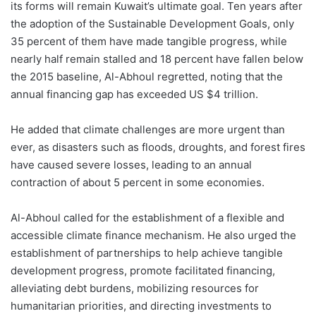
its forms will remain Kuwait’s ultimate goal. Ten years after
the adoption of the Sustainable Development Goals, only
35 percent of them have made tangible progress, while
nearly half remain stalled and 18 percent have fallen below
the 2015 baseline, Al-Abhoul regretted, noting that the
annual financing gap has exceeded US $4 trillion.
He added that climate challenges are more urgent than
ever, as disasters such as floods, droughts, and forest fires
have caused severe losses, leading to an annual
contraction of about 5 percent in some economies.
Al-Abhoul called for the establishment of a flexible and
accessible climate finance mechanism. He also urged the
establishment of partnerships to help achieve tangible
development progress, promote facilitated financing,
alleviating debt burdens, mobilizing resources for
humanitarian priorities, and directing investments to