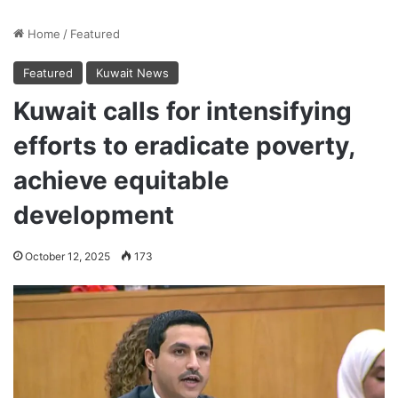
Home
/
Featured
Featured
Kuwait News
Kuwait calls for intensifying
efforts to eradicate poverty,
achieve equitable
development
October 12, 2025
173