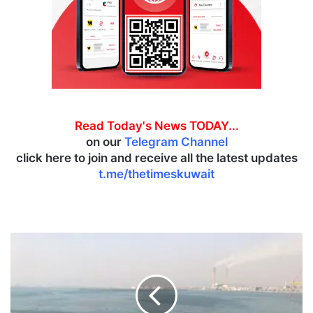
Read Today's News TODAY...
on our
Telegram Channel
click here to join and receive all the latest updates
t.me/thetimeskuwait
K
I
S
R
e