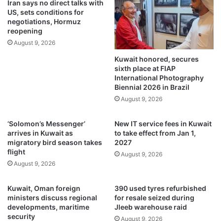
Iran says no direct talks with
A
c
US, sets conditions for
E
i
negotiations, Hormuz
A
t
reopening
t
i
August 9, 2026
o
z
Kuwait honored, secures
a
e
sixth place at FIAP
d
n
International Photography
v
s
Biennial 2026 in Brazil
a
h
August 9, 2026
n
i
c
p
e
f
‘Solomon’s Messenger’
New IT service fees in Kuwait
m
r
arrives in Kuwait as
to take effect from Jan 1,
a
migratory bird season takes
2027
o
flight
r
m
August 9, 2026
i
e
August 9, 2026
n
i
e
g
Kuwait, Oman foreign
390 used tyres refurbished
p
h
ministers discuss regional
for resale seized during
o
t
developments, maritime
Jleeb warehouse raid
l
p
security
August 9, 2026