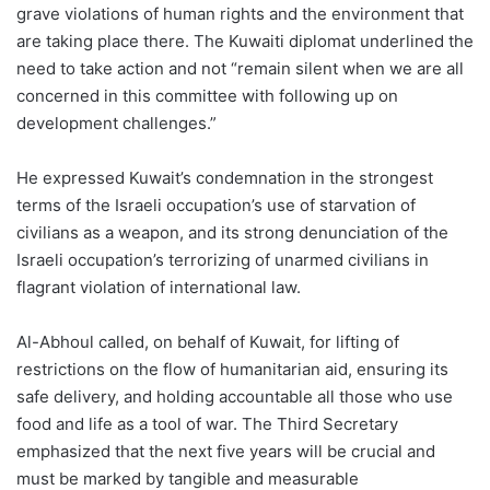
grave violations of human rights and the environment that
are taking place there. The Kuwaiti diplomat underlined the
need to take action and not “remain silent when we are all
concerned in this committee with following up on
development challenges.”
He expressed Kuwait’s condemnation in the strongest
terms of the Israeli occupation’s use of starvation of
civilians as a weapon, and its strong denunciation of the
Israeli occupation’s terrorizing of unarmed civilians in
flagrant violation of international law.
Al-Abhoul called, on behalf of Kuwait, for lifting of
restrictions on the flow of humanitarian aid, ensuring its
safe delivery, and holding accountable all those who use
food and life as a tool of war. The Third Secretary
emphasized that the next five years will be crucial and
must be marked by tangible and measurable