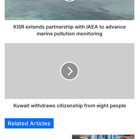
x
t
e
n
d
KISR extends partnership with IAEA to advance
s
marine pollution monitoring
p
a
K
r
u
t
w
n
a
e
i
r
t
s
w
h
i
i
t
p
h
Kuwait withdraws citizenship from eight people
w
d
i
r
Related Articles
t
a
h
w
I
s