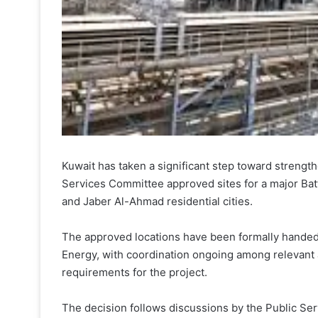
Kuwait has taken a significant step toward strengthe
Services Committee approved sites for a major Bat
and Jaber Al-Ahmad residential cities.
The approved locations have been formally handed o
Energy, with coordination ongoing among relevant a
requirements for the project.
The decision follows discussions by the Public Se