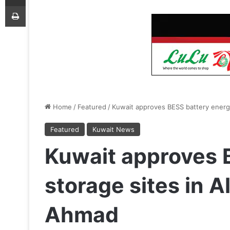
Print
Home
/
Featured
/
Kuwait approves BESS battery energy
Featured
Kuwait News
Kuwait approves 
storage sites in A
Ahmad