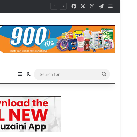
Facebook
X
Instagram
Telegram
Sidebar
Sidebar
Switch skin
Search
for