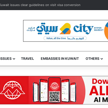
ways to resume Kuwait and Bahrain flights from August 8
ISSUES
TRAVEL
EMBASSIES IN KUWAIT
OTHERS