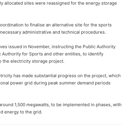
sly allocated sites were reassigned for the energy storage
rdination to finalise an alternative site for the sports
 necessary administrative and technical procedures.
ives issued in November, instructing the Public Authority
 Authority for Sports and other entities, to identify
the electricity storage project.
tricity has made substantial progress on the project, which
national power grid during peak summer demand periods
of around 1,500 megawatts, to be implemented in phases, with
d energy to the grid.