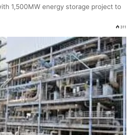
th 1,500MW energy storage project to
311