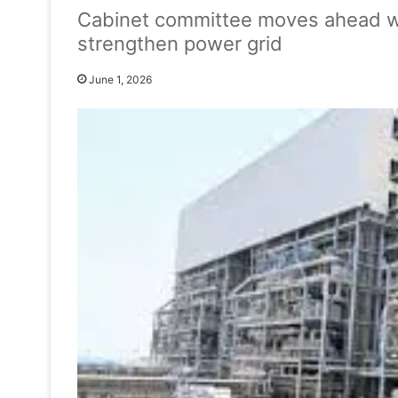
Cabinet committee moves ahead wi
strengthen power grid
June 1, 2026