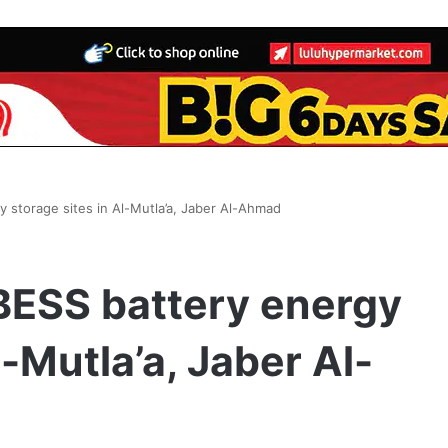
 storage sites in Al-Mutla’a, Jaber Al-Ahmad
BESS battery energy
l-Mutla’a, Jaber Al-