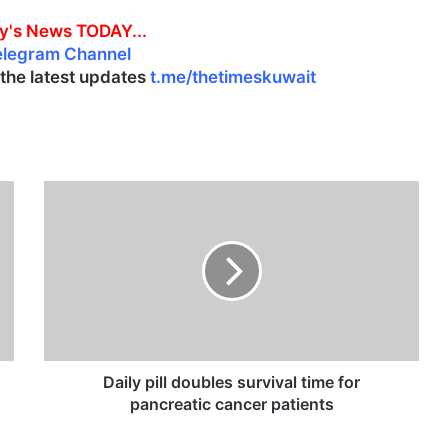
y's News TODAY...
elegram Channel
l the latest updates
t.me/thetimeskuwait
D
a
i
l
y
p
i
l
l
d
Daily pill doubles survival time for
o
pancreatic cancer patients
u
b