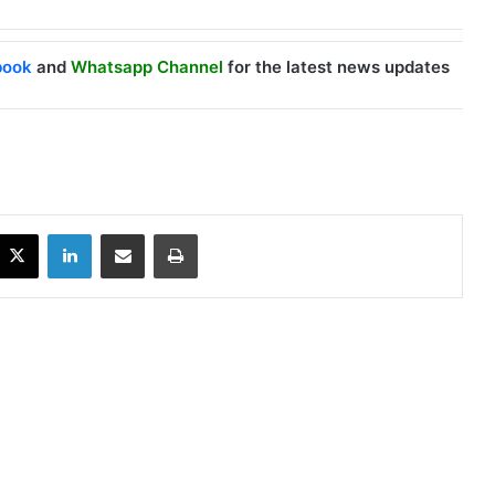
book
and
Whatsapp Channel
for the latest news updates
X
LinkedIn
Share via Email
Print