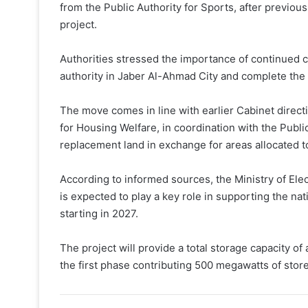
from the Public Authority for Sports, after previou
project.
Authorities stressed the importance of continued coo
authority in Jaber Al-Ahmad City and complete the
The move comes in line with earlier Cabinet direct
for Housing Welfare, in coordination with the Public
replacement land in exchange for areas allocated to 
According to informed sources, the Ministry of Elec
is expected to play a key role in supporting the 
starting in 2027.
The project will provide a total storage capacity 
the first phase contributing 500 megawatts of store