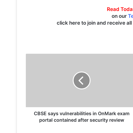
Read Toda
on our
T
click here to join and receive al
C
B
S
E
s
a
y
s
v
u
CBSE says vulnerabilities in OnMark exam
l
portal contained after security review
n
e