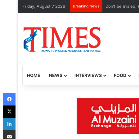
Friday, August 7 2026
Breaking News
Etihad, Qatar Air
HOME
NEWS
INTERVIEWS
FOOD
Facebook
X
LinkedIn
Share via Email