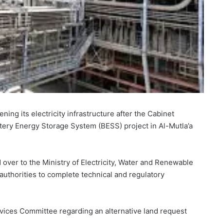
ning its electricity infrastructure after the Cabinet
tery Energy Storage System (BESS) project in Al-Mutla’a
ver to the Ministry of Electricity, Water and Renewable
uthorities to complete technical and regulatory
rvices Committee regarding an alternative land request