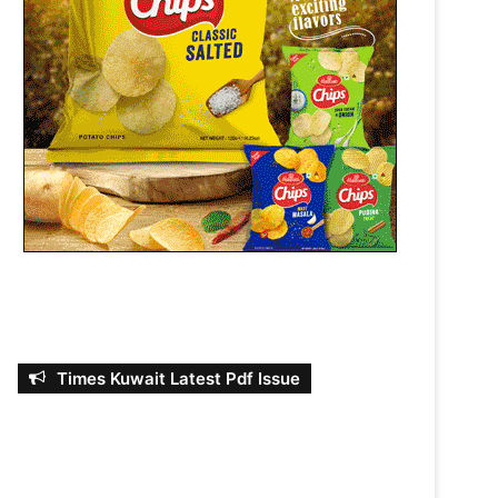
Times Kuwait Latest Pdf Issue