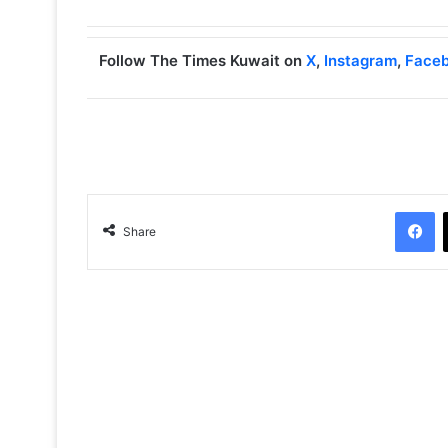
Follow The Times Kuwait on
X
,
Instagram
,
Face
Facebook
Share