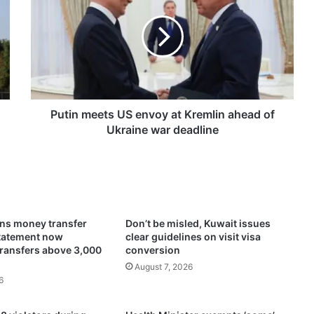
t
i
n
m
e
e
t
s
Putin meets US envoy at Kremlin ahead of
U
Ukraine war deadline
S
e
n
v
o
y
ens money transfer
Don’t be misled, Kuwait issues
a
statement now
clear guidelines on visit visa
t
transfers above 3,000
conversion
K
August 7, 2026
r
6
e
m