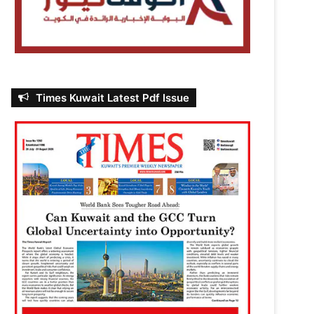
Times Kuwait Latest Pdf Issue