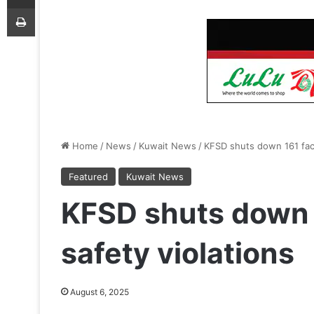
Print
Home
/
News
/
Kuwait News
/
KFSD shuts down 161 facil
Featured
Kuwait News
KFSD shuts down 1
safety violations
August 6, 2025