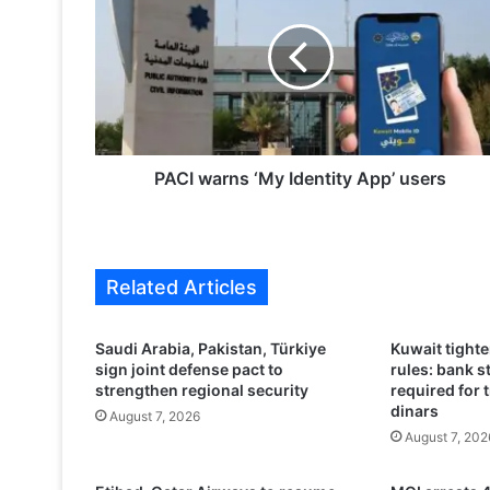
C
I
w
a
r
n
s
‘
PACI warns ‘My Identity App’ users
M
y
I
d
Related Articles
e
n
t
Saudi Arabia, Pakistan, Türkiye
Kuwait tight
i
sign joint defense pact to
rules: bank 
t
strengthen regional security
required for 
y
dinars
August 7, 2026
A
August 7, 202
p
p