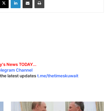
y's News TODAY...
elegram Channel
l the latest updates
t.me/thetimeskuwait
P
u