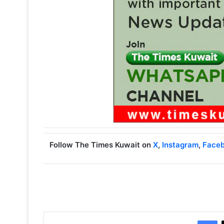
Follow The Times Kuwait on
X
,
Instagram
,
Face
Facebook