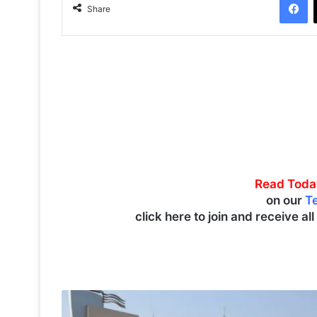
Share
Read Toda
on our
T
click here to join and receive al
P
A