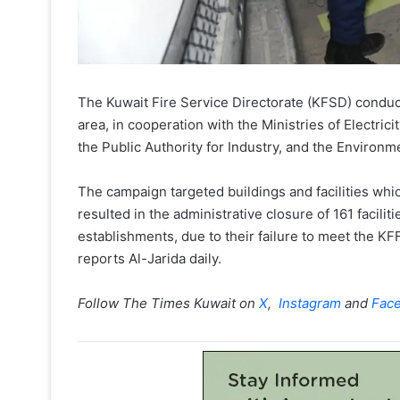
The Kuwait Fire Service Directorate (KFSD) conduc
area, in cooperation with the Ministries of Electr
the Public Authority for Industry, and the Environm
The campaign targeted buildings and facilities whi
resulted in the administrative closure of 161 facili
establishments, due to their failure to meet the K
reports Al-Jarida daily.
Follow The Times Kuwait on
X
,
Instagram
and
Fac