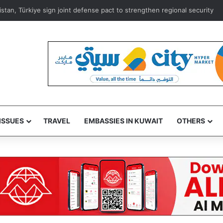
istan, Türkiye sign joint defense pact to strengthen regional security
ISSUES
TRAVEL
EMBASSIES IN KUWAIT
OTHERS