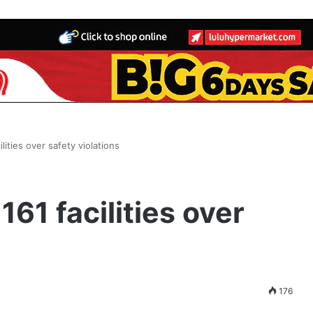
ities over safety violations
61 facilities over
176