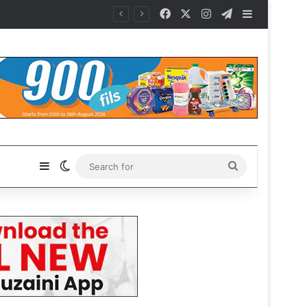
Facebook
X
Instagram
Telegram
Sidebar
Sidebar
Switch skin
Search
for