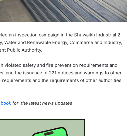
ted an inspection campaign in the Shuwaikh Industrial 2
icity, Water and Renewable Energy, Commerce and Industry,
ent Public Authority.
ch violated safety and fire prevention requirements and
ties, and the issuance of 221 notices and warnings to other
FF requirements and the requirements of other authorities,
ebook
for the latest news updates