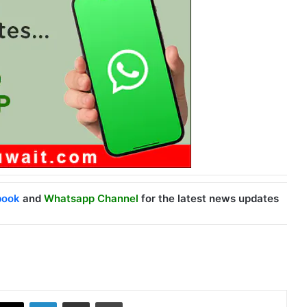
book
and
Whatsapp Channel
for the latest news updates
X
LinkedIn
Share via Email
Print