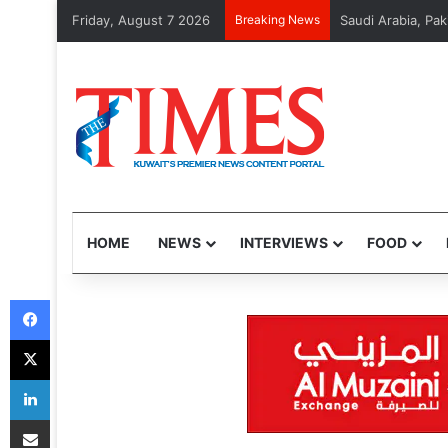
Friday, August 7 2026
Breaking News
Saudi Arabia, Pak
HOME
NEWS
INTERVIEWS
FOOD
Facebook
X
LinkedIn
Share via Email