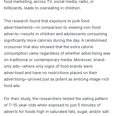
food marketing, across TV, social media, radio, or
billboards, leads to overeating in children.
The research found that exposure to junk food
advertisements—in comparison to viewing non-food
adverts—results in children and adolescents consuming
significantly more calories during the day. A randomised
crossover trial also showed that the extra calorie
consumption came regardless of whether advertising was
on traditional or contemporary media. Moreover, brand-
only ads—where only logos of food brands were
advertised and have no restrictions placed on their
advertising—proved just as potent as enticing image-rich
food ads.
For their study, the researchers tested the eating pattern
of 7–15-year-olds when exposed to just 5 minutes of
adverts for foods high in saturated fats, sugar, and/or salt