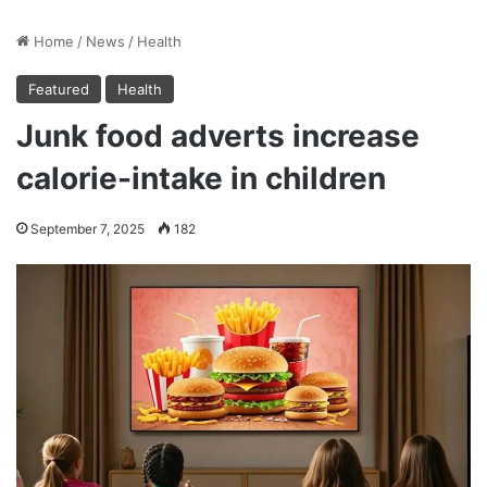
Home
/
News
/
Health
Featured
Health
Junk food adverts increase
calorie-intake in children
September 7, 2025
182