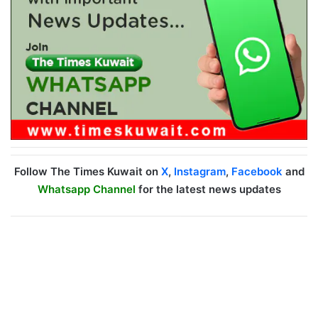
Follow The Times Kuwait on
X
,
Instagram
,
Facebook
and
Whatsapp Channel
for the latest news updates