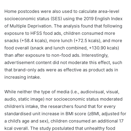
Home postcodes were also used to calculate area-level
socioeconomic status (SES) using the 2019 English Index
of Multiple Deprivation. The analysis found that following
exposure to HFSS food ads, children consumed more
snacks (+58.4 kcals), more lunch (+72.5 kcals), and more
food overall (snack and lunch combined, +130.90 kcals)
than after exposure to non-food ads. Interestingly,
advertisement content did not moderate this effect, such
that brand-only ads were as effective as product ads in
increasing intake.
While neither the type of media (i.e., audiovisual, visual,
audio, static image) nor socioeconomic status moderated
children’s intake, the researchers found that for every
standardised unit increase in BMI score (zBMI, adjusted for
a child’s age and sex), children consumed an additional 17
kcal overall. The study postulated that unhealthy food