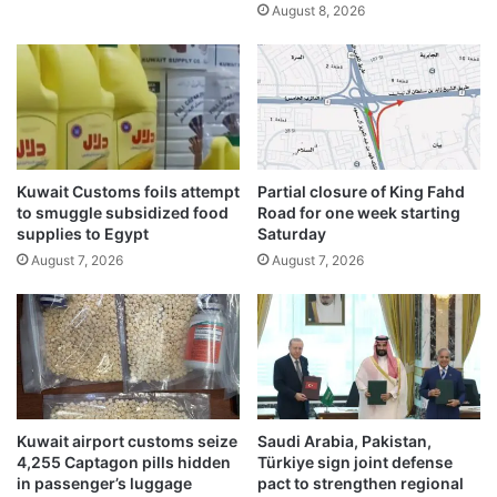
August 8, 2026
l
M
d
i
r
n
e
d
c
s
o
r
d
Kuwait Customs foils attempt
Partial closure of King Fahd
s
to smuggle subsidized food
Road for one week starting
supplies to Egypt
Saturday
August 7, 2026
August 7, 2026
Kuwait airport customs seize
Saudi Arabia, Pakistan,
4,255 Captagon pills hidden
Türkiye sign joint defense
in passenger’s luggage
pact to strengthen regional