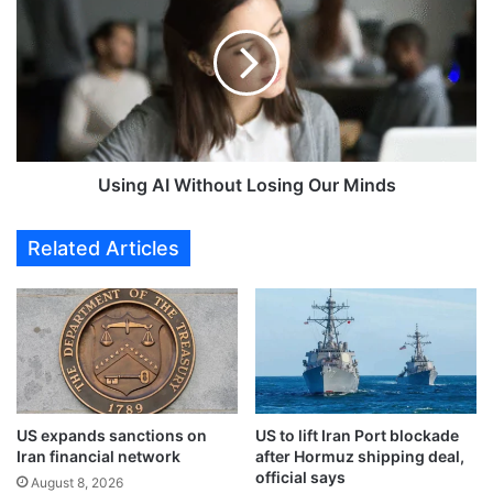
a
i
y
n
a
g
A
A
l
I
-
W
F
i
a
t
Using AI Without Losing Our Minds
r
h
e
o
Related Articles
s
u
s
t
e
L
t
o
s
s
t
i
w
n
o
g
US expands sanctions on
US to lift Iran Port blockade
w
O
Iran financial network
after Hormuz shipping deal,
o
u
official says
r
August 8, 2026
r