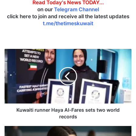
Read Today's News TODAY...
on our
Telegram Channel
click here to join and receive all the latest updates
t.me/thetimeskuwait
K
u
w
a
i
t
i
r
u
n
Kuwaiti runner Haya Al-Fares sets two world
n
records
e
r
U
H
s