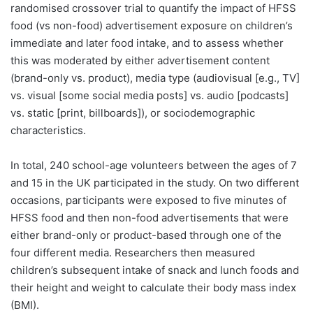
randomised crossover trial to quantify the impact of HFSS
food (vs non-food) advertisement exposure on children’s
immediate and later food intake, and to assess whether
this was moderated by either advertisement content
(brand-only vs. product), media type (audiovisual [e.g., TV]
vs. visual [some social media posts] vs. audio [podcasts]
vs. static [print, billboards]), or sociodemographic
characteristics.
In total, 240 school-age volunteers between the ages of 7
and 15 in the UK participated in the study. On two different
occasions, participants were exposed to five minutes of
HFSS food and then non-food advertisements that were
either brand-only or product-based through one of the
four different media. Researchers then measured
children’s subsequent intake of snack and lunch foods and
their height and weight to calculate their body mass index
(BMI).