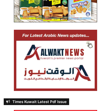
Times Kuwait Latest Pdf Issue