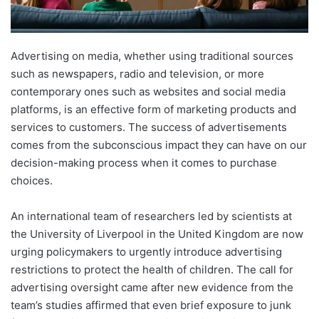
Advertising on media, whether using traditional sources
such as newspapers, radio and television, or more
contemporary ones such as websites and social media
platforms, is an effective form of marketing products and
services to customers. The success of advertisements
comes from the subconscious impact they can have on our
decision-making process when it comes to purchase
choices.
An international team of researchers led by scientists at
the University of Liverpool in the United Kingdom are now
urging policymakers to urgently introduce advertising
restrictions to protect the health of children. The call for
advertising oversight came after new evidence from the
team’s studies affirmed that even brief exposure to junk