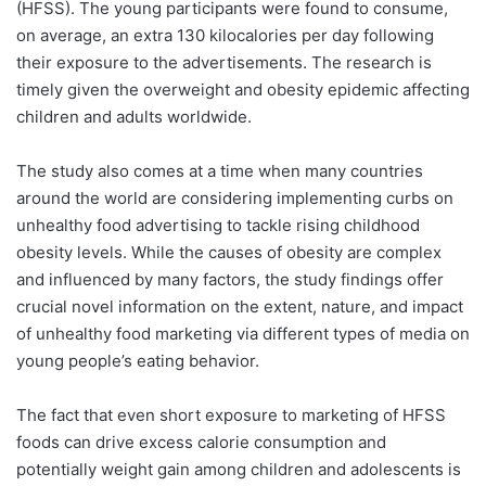
(HFSS). The young participants were found to consume,
on average, an extra 130 kilocalories per day following
their exposure to the advertisements. The research is
timely given the overweight and obesity epidemic affecting
children and adults worldwide.
The study also comes at a time when many countries
around the world are considering implementing curbs on
unhealthy food advertising to tackle rising childhood
obesity levels. While the causes of obesity are complex
and influenced by many factors, the study findings offer
crucial novel information on the extent, nature, and impact
of unhealthy food marketing via different types of media on
young people’s eating behavior.
The fact that even short exposure to marketing of HFSS
foods can drive excess calorie consumption and
potentially weight gain among children and adolescents is