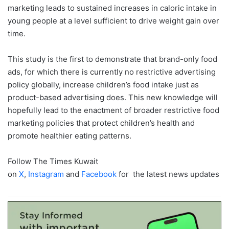
marketing leads to sustained increases in caloric intake in
young people at a level sufficient to drive weight gain over
time.
This study is the first to demonstrate that brand-only food
ads, for which there is currently no restrictive advertising
policy globally, increase children’s food intake just as
product-based advertising does. This new knowledge will
hopefully lead to the enactment of broader restrictive food
marketing policies that protect children’s health and
promote healthier eating patterns.
Follow The Times Kuwait
on
X
,
Instagram
and
Facebook
for the latest news updates