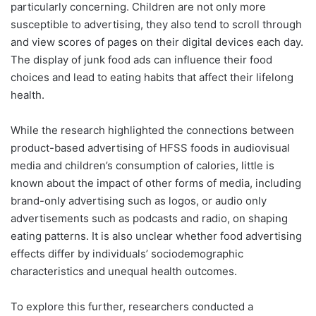
particularly concerning. Children are not only more
susceptible to advertising, they also tend to scroll through
and view scores of pages on their digital devices each day.
The display of junk food ads can influence their food
choices and lead to eating habits that affect their lifelong
health.
While the research highlighted the connections between
product-based advertising of HFSS foods in audiovisual
media and children’s consumption of calories, little is
known about the impact of other forms of media, including
brand-only advertising such as logos, or audio only
advertisements such as podcasts and radio, on shaping
eating patterns. It is also unclear whether food advertising
effects differ by individuals’ sociodemographic
characteristics and unequal health outcomes.
To explore this further, researchers conducted a