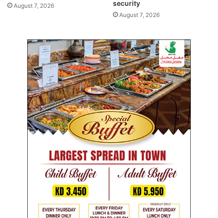
security
August 7, 2026
August 7, 2026