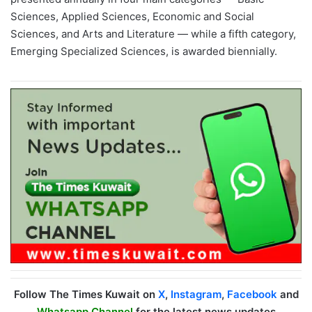
Sciences, Applied Sciences, Economic and Social
Sciences, and Arts and Literature — while a fifth category,
Emerging Specialized Sciences, is awarded biennially.
Follow The Times Kuwait on
X
,
Instagram
,
Facebook
and
Whatsapp Channel
for the latest news updates