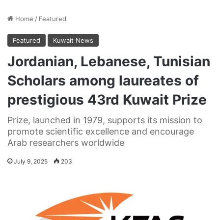
Home
/
Featured
Featured
Kuwait News
Jordanian, Lebanese, Tunisian
Scholars among laureates of
prestigious 43rd Kuwait Prize
Prize, launched in 1979, supports its mission to
promote scientific excellence and encourage
Arab researchers worldwide
July 9, 2025
203