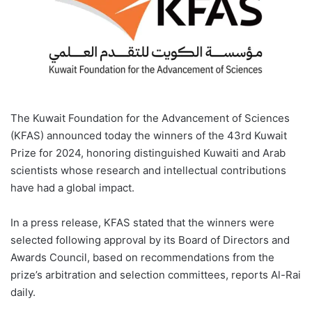
The Kuwait Foundation for the Advancement of Sciences
(KFAS) announced today the winners of the 43rd Kuwait
Prize for 2024, honoring distinguished Kuwaiti and Arab
scientists whose research and intellectual contributions
have had a global impact.
In a press release, KFAS stated that the winners were
selected following approval by its Board of Directors and
Awards Council, based on recommendations from the
prize’s arbitration and selection committees, reports Al-Rai
daily.