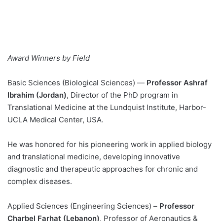
Award Winners by Field
Basic Sciences (Biological Sciences) —
Professor Ashraf
Ibrahim
(Jordan)
, Director of the PhD program in
Translational Medicine at the Lundquist Institute, Harbor-
UCLA Medical Center, USA.
He was honored for his pioneering work in applied biology
and translational medicine, developing innovative
diagnostic and therapeutic approaches for chronic and
complex diseases.
Applied Sciences (Engineering Sciences) –
Professor
Charbel Farhat (Lebanon)
, Professor of Aeronautics &