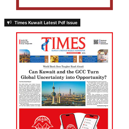
Times Kuwait Latest Pdf Issue