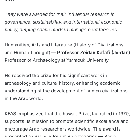
They were awarded for their influential research in
governance, sustainability, and international economic
policy, helping shape modern management theories.
Humanities, Arts and Literature (History of Civilizations
and Human Thought) —
Professor Zeidan Kafafi (Jordan)
,
Professor of Archaeology at Yarmouk University
He received the prize for his significant work in
archaeology and cultural history, enhancing academic
understanding of the development of human civilizations
in the Arab world.
KFAS emphasized that the Kuwait Prize, launched in 1979,
supports its mission to promote scientific excellence and
encourage Arab researchers worldwide. The award is
presented annually in four main categories — Basic