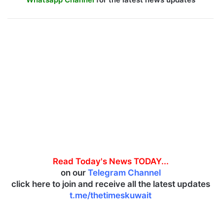
Read Today's News TODAY...
on our
Telegram Channel
click here to join and receive all the latest updates
t.me/thetimeskuwait