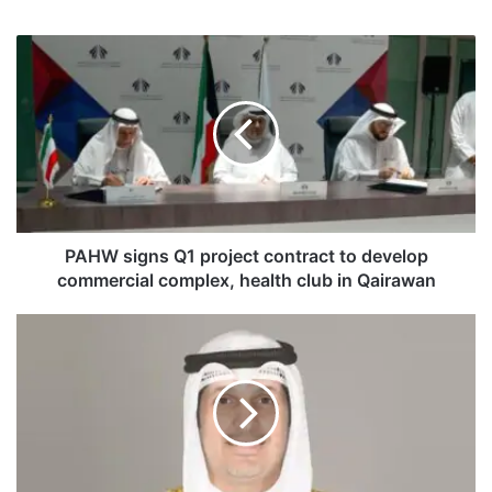
P
A
H
W
s
i
g
n
s
Q
PAHW signs Q1 project contract to develop
1
commercial complex, health club in Qairawan
p
r
H
o
i
j
s
e
t
c
o
t
r
c
i
o
c