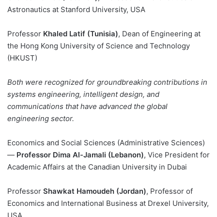
Astronautics at Stanford University, USA
Professor
Khaled Latif (Tunisia)
, Dean of Engineering at
the Hong Kong University of Science and Technology
(HKUST)
Both were recognized for groundbreaking contributions in
systems engineering, intelligent design, and
communications that have advanced the global
engineering sector.
Economics and Social Sciences (Administrative Sciences)
—
Professor Dima Al-Jamali (Lebanon)
, Vice President for
Academic Affairs at the Canadian University in Dubai
Professor
Shawkat Hamoudeh (Jordan)
, Professor of
Economics and International Business at Drexel University,
USA