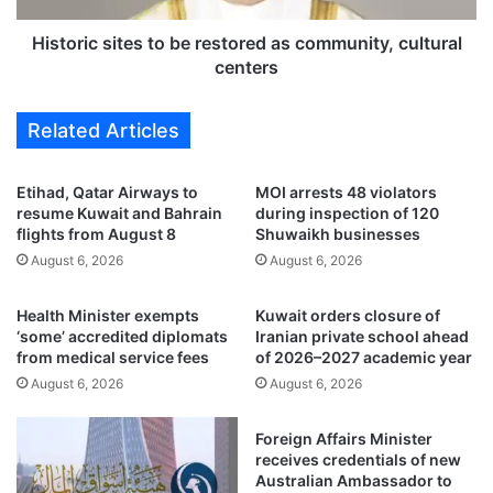
n
s
t
i
Historic sites to be restored as community, cultural
r
t
centers
a
e
c
s
Related Articles
t
t
t
o
o
b
Etihad, Qatar Airways to
MOI arrests 48 violators
d
e
resume Kuwait and Bahrain
during inspection of 120
e
r
flights from August 8
Shuwaikh businesses
v
e
August 6, 2026
August 6, 2026
e
s
l
t
Health Minister exempts
Kuwait orders closure of
o
o
‘some’ accredited diplomats
Iranian private school ahead
p
r
from medical service fees
of 2026–2027 academic year
c
e
August 6, 2026
August 6, 2026
o
d
m
a
m
s
Foreign Affairs Minister
e
c
receives credentials of new
r
o
Australian Ambassador to