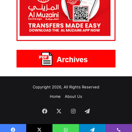
Copyright 2026, All Rights Reserved
Home
About Us
Facebook
X
Instagram
Telegram