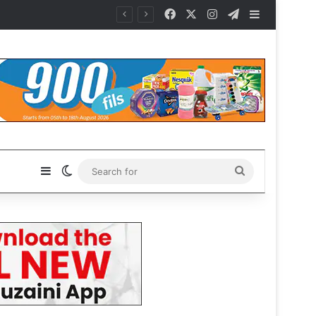
Facebook
X
Instagram
Telegram
Sidebar
Sidebar
Switch skin
Search
for