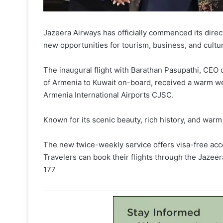
Jazeera Airways has officially commenced its dire
new opportunities for tourism, business, and cultu
The inaugural flight with Barathan Pasupathi, CEO
of Armenia to Kuwait on-board, received a warm we
Armenia International Airports CJSC.
Known for its scenic beauty, rich history, and warm 
The new twice-weekly service offers visa-free acc
Travelers can book their flights through the Jazee
177