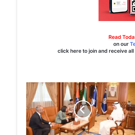
Read Toda
on our
T
click here to join and receive al
A
l
-
Y
o
u
s
e