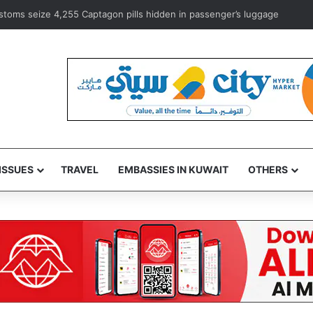
 campaign to focus on public issues across India
ISSUES
TRAVEL
EMBASSIES IN KUWAIT
OTHERS