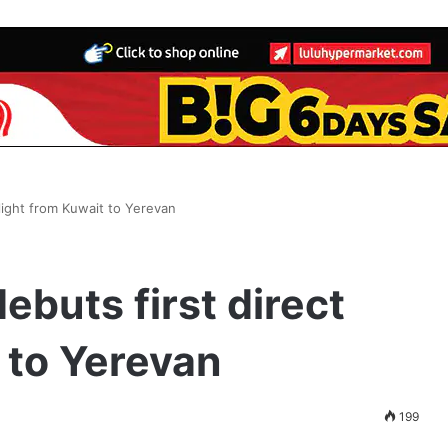
flight from Kuwait to Yerevan
ebuts first direct
t to Yerevan
199