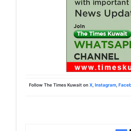
Follow The Times Kuwait on
X
,
Instagram
,
Face
Facebook