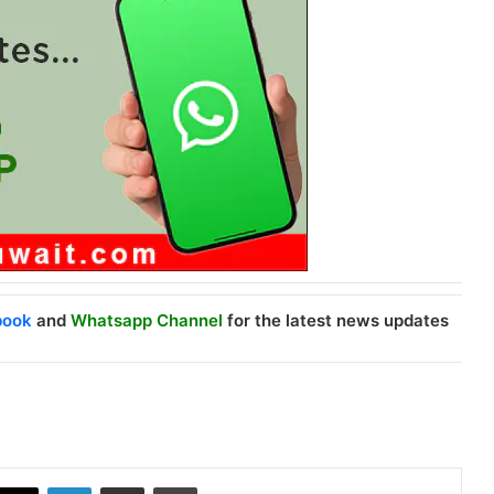
book
and
Whatsapp Channel
for the latest news updates
X
LinkedIn
Share via Email
Print