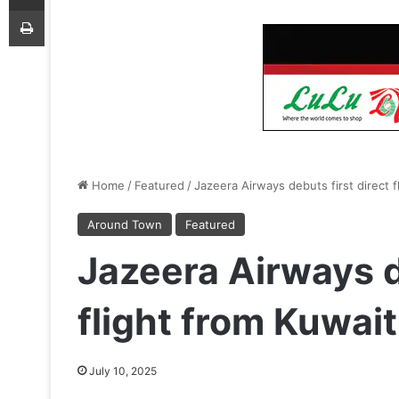
Print
Home
/
Featured
/
Jazeera Airways debuts first direct 
Around Town
Featured
Jazeera Airways d
flight from Kuwai
July 10, 2025