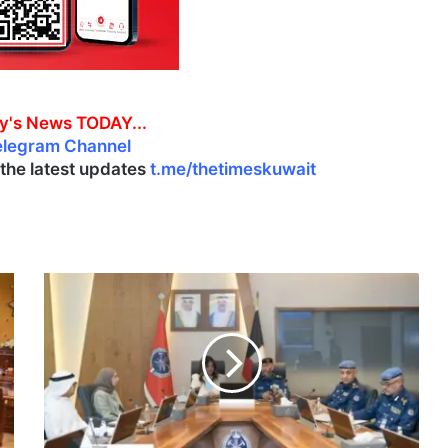
y's News TODAY...
elegram Channel
l the latest updates
t.me/thetimeskuwait
K
F
F
,
M
u
n
i