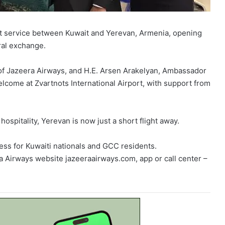
ct service between Kuwait and Yerevan, Armenia, opening
ral exchange.
 of Jazeera Airways, and H.E. Arsen Arakelyan, Ambassador
lcome at Zvartnots International Airport, with support from
hospitality, Yerevan is now just a short flight away.
ess for Kuwaiti nationals and GCC residents.
ra Airways website jazeeraairways.com, app or call center –