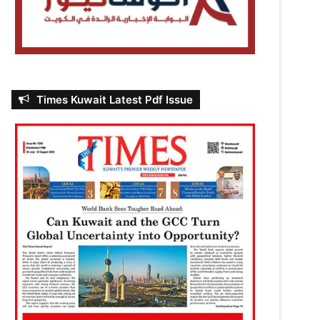
Times Kuwait Latest Pdf Issue