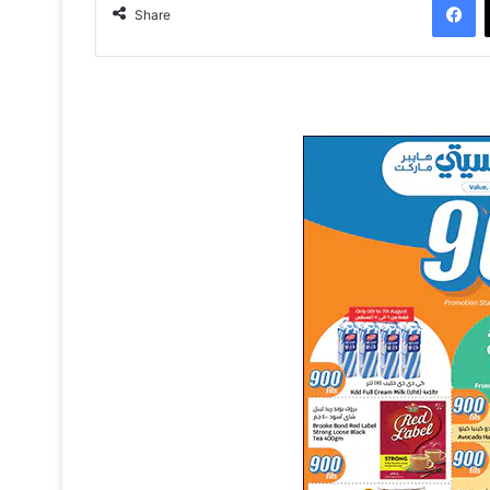
Share