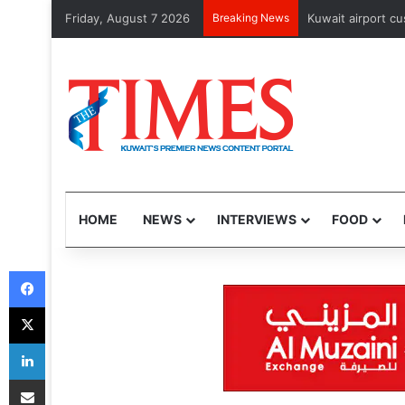
Friday, August 7 2026
Breaking News
CJP’s nationwide
HOME
NEWS
INTERVIEWS
FOOD
Facebook
X
LinkedIn
Share via Email