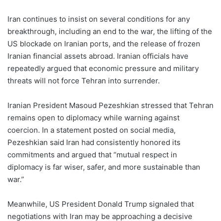
Iran continues to insist on several conditions for any
breakthrough, including an end to the war, the lifting of the
US blockade on Iranian ports, and the release of frozen
Iranian financial assets abroad. Iranian officials have
repeatedly argued that economic pressure and military
threats will not force Tehran into surrender.
Iranian President Masoud Pezeshkian stressed that Tehran
remains open to diplomacy while warning against
coercion. In a statement posted on social media,
Pezeshkian said Iran had consistently honored its
commitments and argued that “mutual respect in
diplomacy is far wiser, safer, and more sustainable than
war.”
Meanwhile, US President Donald Trump signaled that
negotiations with Iran may be approaching a decisive