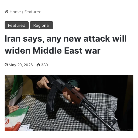
Home
/
Featured
Featured
Regional
Iran says, any new attack will
widen Middle East war
May 20, 2026
380