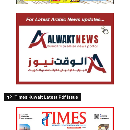
Times Kuwait Latest Pdf Issue