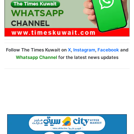
Follow The Times Kuwait on
X
,
Instagram
,
Facebook
and
Whatsapp Channel
for the latest news updates