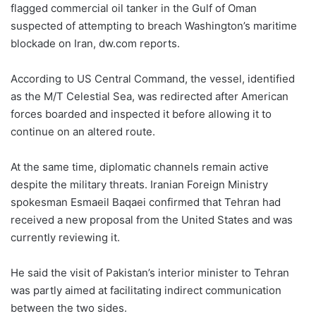
flagged commercial oil tanker in the Gulf of Oman
suspected of attempting to breach Washington’s maritime
blockade on Iran, dw.com reports.
According to US Central Command, the vessel, identified
as the M/T Celestial Sea, was redirected after American
forces boarded and inspected it before allowing it to
continue on an altered route.
At the same time, diplomatic channels remain active
despite the military threats. Iranian Foreign Ministry
spokesman Esmaeil Baqaei confirmed that Tehran had
received a new proposal from the United States and was
currently reviewing it.
He said the visit of Pakistan’s interior minister to Tehran
was partly aimed at facilitating indirect communication
between the two sides.