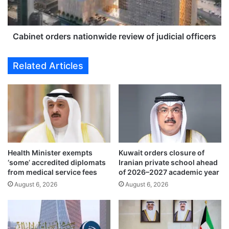
r
t
o
o
o
r
v
d
Cabinet orders nationwide review of judicial officers
e
e
r
r
Related Articles
1
s
9
n
9
a
6
t
p
i
l
o
a
n
n
w
Health Minister exempts
Kuwait orders closure of
e
i
‘some’ accredited diplomats
Iranian private school ahead
s
d
from medical service fees
of 2026–2027 academic year
h
e
August 6, 2026
August 6, 2026
o
r
o
e
t
v
d
i
o
e