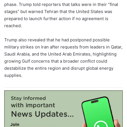
phase. Trump told reporters that talks were in their “final
stages” but warned Tehran that the United States was
prepared to launch further action if no agreement is
reached.
Trump also revealed that he had postponed possible
military strikes on Iran after requests from leaders in Qatar,
Saudi Arabia, and the United Arab Emirates, highlighting
growing Gulf concerns that a broader conflict could
destabilize the entire region and disrupt global energy
supplies.