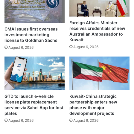
w
w
n
o
f
Foreign Affairs Minister
j
receives credentials of new
CMA issues first overseas
u
Australian Ambassador to
investment marketing
d
Kuwait
license to Goldman Sachs
i
August 6, 2026
August 6, 2026
c
i
a
l
o
f
f
i
GTD to launch e-vehicle
Kuwait-China strategic
c
license plate replacement
partnership enters new
e
service via Sahel App for lost
phase with major
r
plates
development projects
s
August 6, 2026
August 6, 2026