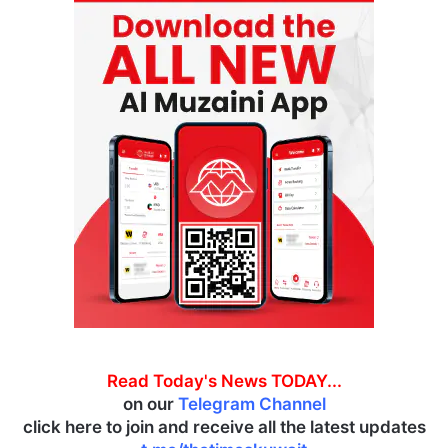
Read Today's News TODAY...
on our
Telegram Channel
click here to join and receive all the latest updates