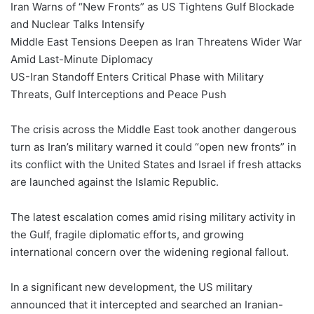
Iran Warns of “New Fronts” as US Tightens Gulf Blockade
and Nuclear Talks Intensify
Middle East Tensions Deepen as Iran Threatens Wider War
Amid Last-Minute Diplomacy
US-Iran Standoff Enters Critical Phase with Military
Threats, Gulf Interceptions and Peace Push
The crisis across the Middle East took another dangerous
turn as Iran’s military warned it could “open new fronts” in
its conflict with the United States and Israel if fresh attacks
are launched against the Islamic Republic.
The latest escalation comes amid rising military activity in
the Gulf, fragile diplomatic efforts, and growing
international concern over the widening regional fallout.
In a significant new development, the US military
announced that it intercepted and searched an Iranian-