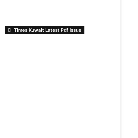
Times Kuwait Latest Pdf Issue