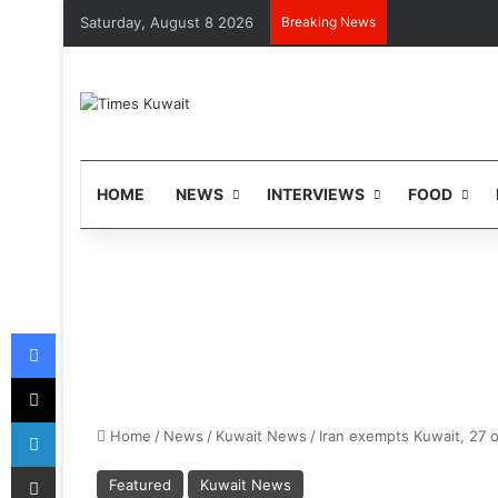
Saturday, August 8 2026
Breaking News
HOME
NEWS
INTERVIEWS
FOOD
Facebook
X
LinkedIn
Home
/
News
/
Kuwait News
/
Iran exempts Kuwait, 27 o
Share via Email
Featured
Kuwait News