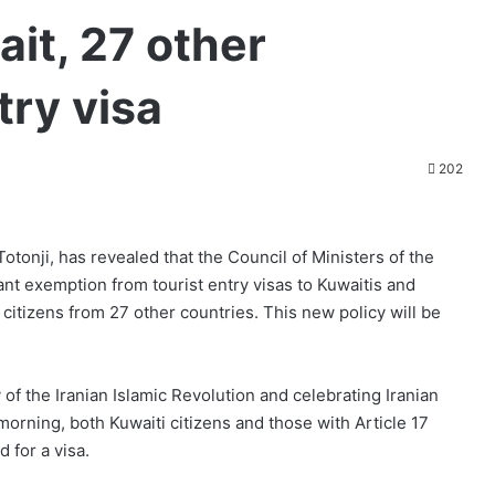
it, 27 other
try visa
202
onji, has revealed that the Council of Ministers of the
rant exemption from tourist entry visas to Kuwaitis and
 citizens from 27 other countries. This new policy will be
 of the Iranian Islamic Revolution and celebrating Iranian
rning, both Kuwaiti citizens and those with Article 17
 for a visa.