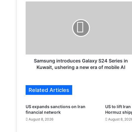
S
a
m
s
u
n
g
i
n
t
Samsung introduces Galaxy S24 Series in
r
Kuwait, ushering a new era of mobile AI
o
d
u
Related Articles
c
e
s
US expands sanctions on Iran
US to lift Ira
G
financial network
Hormuz shippi
a
August 8, 2026
August 8, 202
l
a