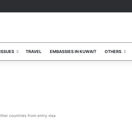
ISSUES
TRAVEL
EMBASSIES IN KUWAIT
OTHERS
ther countries from entry visa