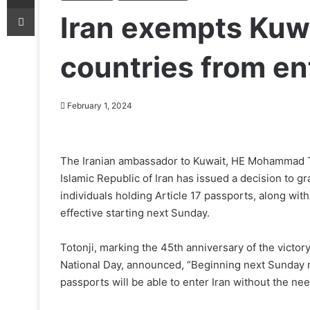
Print
Iran exempts Kuwa
countries from en
February 1, 2024
The Iranian ambassador to Kuwait, HE Mohammad Tot
Islamic Republic of Iran has issued a decision to g
individuals holding Article 17 passports, along with
effective starting next Sunday.
Totonji, marking the 45th anniversary of the victory
National Day, announced, “Beginning next Sunday mo
passports will be able to enter Iran without the need