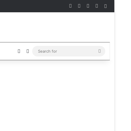
Facebook
X
Instagram
Telegram
Sidebar
Sidebar
Switch skin
Search
for