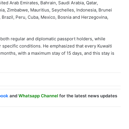
ited Arab Emirates, Bahrain, Saudi Arabia, Qatar,
nia, Zimbabwe, Mauritius, Seychelles, Indonesia, Brunei
 Brazil, Peru, Cuba, Mexico, Bosnia and Herzegovina,
o both regular and diplomatic passport holders, while
eir specific conditions. He emphasized that every Kuwaiti
x months, with a maximum stay of 15 days, and this stay is
book
and
Whatsapp Channel
for the latest news updates