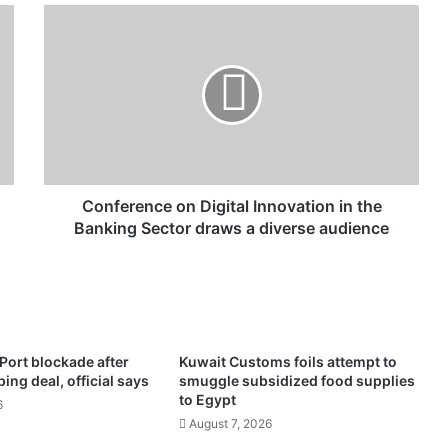
C
o
n
f
e
r
e
n
c
e
Conference on Digital Innovation in the
o
Banking Sector draws a diverse audience
n
D
i
g
i
t
n Port blockade after
Kuwait Customs foils attempt to
a
ng deal, official says
smuggle subsidized food supplies
l
to Egypt
6
I
August 7, 2026
n