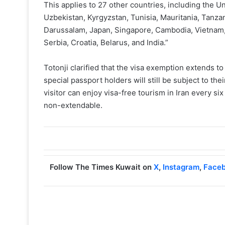
This applies to 27 other countries, including the Un
Uzbekistan, Kyrgyzstan, Tunisia, Mauritania, Tanza
Darussalam, Japan, Singapore, Cambodia, Vietnam,
Serbia, Croatia, Belarus, and India.”
Totonji clarified that the visa exemption extends t
special passport holders will still be subject to th
visitor can enjoy visa-free tourism in Iran every si
non-extendable.
Follow The Times Kuwait on
X
,
Instagram
,
Face