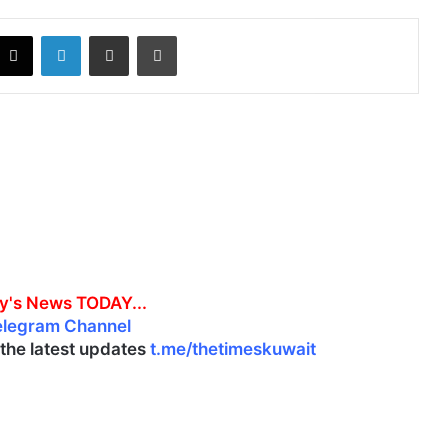
X
LinkedIn
Share via Email
Print
y's News TODAY...
elegram Channel
l the latest updates
t.me/thetimeskuwait