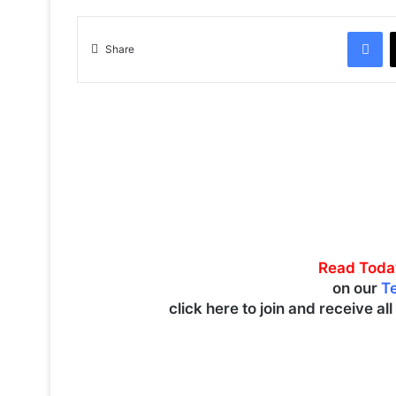
Facebook
Share
Read Toda
on our
T
click here to join and receive al