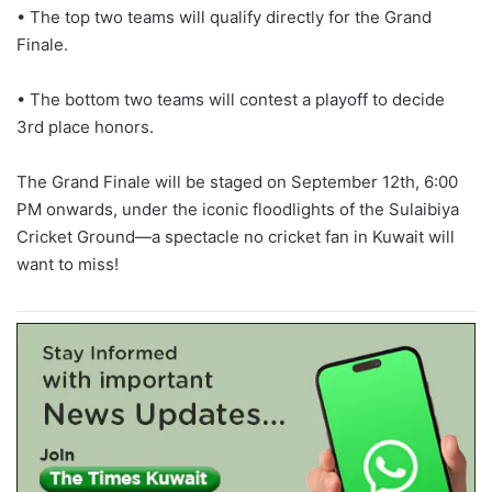
• The top two teams will qualify directly for the Grand
Finale.
• The bottom two teams will contest a playoff to decide
3rd place honors.
The Grand Finale will be staged on September 12th, 6:00
PM onwards, under the iconic floodlights of the Sulaibiya
Cricket Ground—a spectacle no cricket fan in Kuwait will
want to miss!