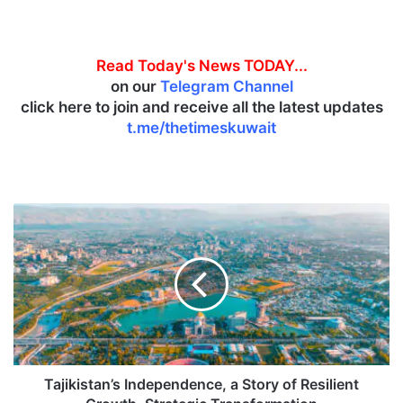
Read Today's News TODAY...
on our
Telegram Channel
click here to join and receive all the latest updates
t.me/thetimeskuwait
T
a
j
i
k
i
s
t
a
n
Tajikistan’s Independence, a Story of Resilient
’