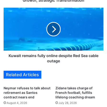
Growth, Strategic Transformation
s
I
K
n
u
d
w
e
a
p
i
e
t
n
r
d
e
e
m
n
a
Kuwait remains fully online despite Red Sea cable
c
i
outage
e
n
,
s
Related Articles
a
f
S
u
t
l
Neymar refuses to talk about
Zidane takes charge of
o
l
retirement as Santos
French football, fulfills
r
y
contract nears end
lifelong coaching dream
y
o
August 4, 2026
July 28, 2026
o
n