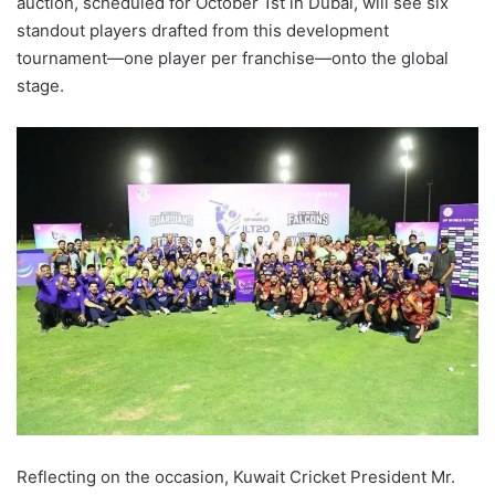
auction, scheduled for October 1st in Dubai, will see six
standout players drafted from this development
tournament—one player per franchise—onto the global
stage.
Reflecting on the occasion, Kuwait Cricket President Mr.