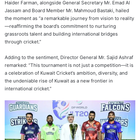
Haider Farman, alongside General Secretary Mr. Emad Al
Jassam and Board Member Mr. Mahmoud Bastaki, hailed
the moment as “a remarkable journey from vision to reality
—reaffirming the board’s commitment to nurturing
grassroots talent and building international bridges
through cricket.”
Adding to the sentiment, Director General Mr. Sajid Ashraf
remarked: “This tournament is not just a competition—it is
a celebration of Kuwait Cricket’s ambition, diversity, and
the undeniable rise of Kuwait as a new frontier in
international cricket.”