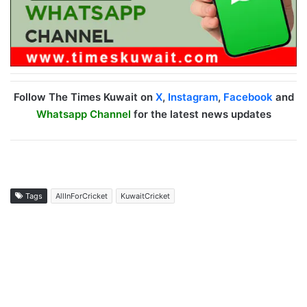
Follow The Times Kuwait on
X
,
Instagram
,
Facebook
and
Whatsapp Channel
for the latest news updates
Tags
AllInForCricket
KuwaitCricket