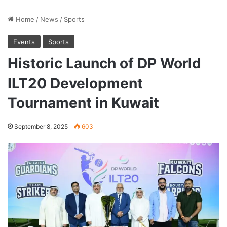
Home
/
News
/
Sports
Events
Sports
Historic Launch of DP World
ILT20 Development
Tournament in Kuwait
September 8, 2025
603