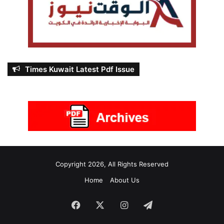
Times Kuwait Latest Pdf Issue
Copyright 2026, All Rights Reserved
Home
About Us
Facebook
X
Instagram
Telegram