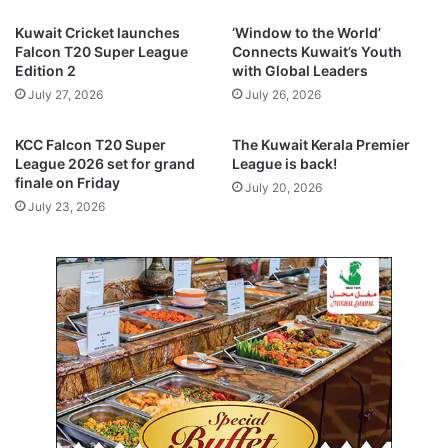
f
l
Kuwait Cricket launches
‘Window to the World’
R
i
Falcon T20 Super League
Connects Kuwait’s Youth
e
n
Edition 2
with Global Leaders
s
e
July 27, 2026
July 26, 2026
i
d
l
e
i
s
KCC Falcon T20 Super
The Kuwait Kerala Premier
e
p
League 2026 set for grand
League is back!
n
i
finale on Friday
July 20, 2026
t
t
July 23, 2026
G
e
r
R
o
e
w
d
t
S
h
e
,
a
S
c
t
a
r
b
a
l