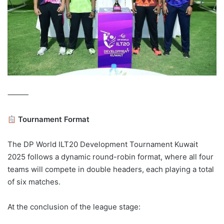
⸻
Tournament Format
The DP World ILT20 Development Tournament Kuwait
2025 follows a dynamic round-robin format, where all four
teams will compete in double headers, each playing a total
of six matches.
At the conclusion of the league stage: