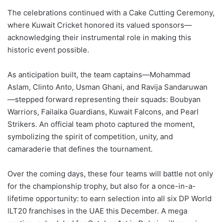
The celebrations continued with a Cake Cutting Ceremony,
where Kuwait Cricket honored its valued sponsors—
acknowledging their instrumental role in making this
historic event possible.
As anticipation built, the team captains—Mohammad
Aslam, Clinto Anto, Usman Ghani, and Ravija Sandaruwan
—stepped forward representing their squads: Boubyan
Warriors, Failaika Guardians, Kuwait Falcons, and Pearl
Strikers. An official team photo captured the moment,
symbolizing the spirit of competition, unity, and
camaraderie that defines the tournament.
Over the coming days, these four teams will battle not only
for the championship trophy, but also for a once-in-a-
lifetime opportunity: to earn selection into all six DP World
ILT20 franchises in the UAE this December. A mega