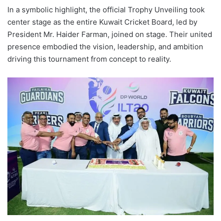
In a symbolic highlight, the official Trophy Unveiling took
center stage as the entire Kuwait Cricket Board, led by
President Mr. Haider Farman, joined on stage. Their united
presence embodied the vision, leadership, and ambition
driving this tournament from concept to reality.