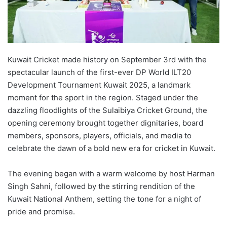
Kuwait Cricket made history on September 3rd with the
spectacular launch of the first-ever DP World ILT20
Development Tournament Kuwait 2025, a landmark
moment for the sport in the region. Staged under the
dazzling floodlights of the Sulaibiya Cricket Ground, the
opening ceremony brought together dignitaries, board
members, sponsors, players, officials, and media to
celebrate the dawn of a bold new era for cricket in Kuwait.
The evening began with a warm welcome by host Harman
Singh Sahni, followed by the stirring rendition of the
Kuwait National Anthem, setting the tone for a night of
pride and promise.