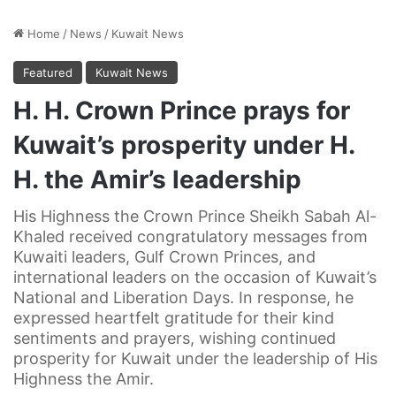
Home
/
News
/
Kuwait News
Featured
Kuwait News
H. H. Crown Prince prays for
Kuwait’s prosperity under H.
H. the Amir’s leadership
His Highness the Crown Prince Sheikh Sabah Al-
Khaled received congratulatory messages from
Kuwaiti leaders, Gulf Crown Princes, and
international leaders on the occasion of Kuwait’s
National and Liberation Days. In response, he
expressed heartfelt gratitude for their kind
sentiments and prayers, wishing continued
prosperity for Kuwait under the leadership of His
Highness the Amir.