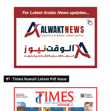
Times Kuwait Latest Pdf Issue