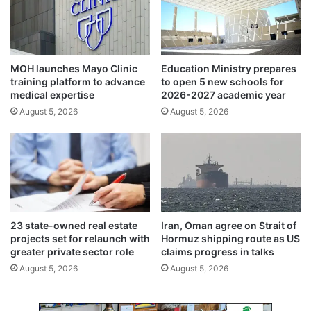
A
t
L
i
T
o
E
n
x
a
MOH launches Mayo Clinic
Education Ministry prepares
c
l
training platform to advance
to open 5 new schools for
e
h
medical expertise
2026-2027 academic year
l
o
August 5, 2026
August 5, 2026
l
l
e
i
n
d
c
a
e
y
A
s
w
w
a
i
23 state-owned real estate
Iran, Oman agree on Strait of
r
t
projects set for relaunch with
Hormuz shipping route as US
d
h
greater private sector role
claims progress in talks
s
2
August 5, 2026
August 5, 2026
2
0
0
e
2
m