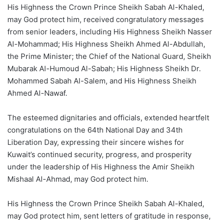
His Highness the Crown Prince Sheikh Sabah Al-Khaled,
may God protect him, received congratulatory messages
from senior leaders, including His Highness Sheikh Nasser
Al-Mohammad; His Highness Sheikh Ahmed Al-Abdullah,
the Prime Minister; the Chief of the National Guard, Sheikh
Mubarak Al-Humoud Al-Sabah; His Highness Sheikh Dr.
Mohammed Sabah Al-Salem, and His Highness Sheikh
Ahmed Al-Nawaf.
The esteemed dignitaries and officials, extended heartfelt
congratulations on the 64th National Day and 34th
Liberation Day, expressing their sincere wishes for
Kuwait’s continued security, progress, and prosperity
under the leadership of His Highness the Amir Sheikh
Mishaal Al-Ahmad, may God protect him.
His Highness the Crown Prince Sheikh Sabah Al-Khaled,
may God protect him, sent letters of gratitude in response,