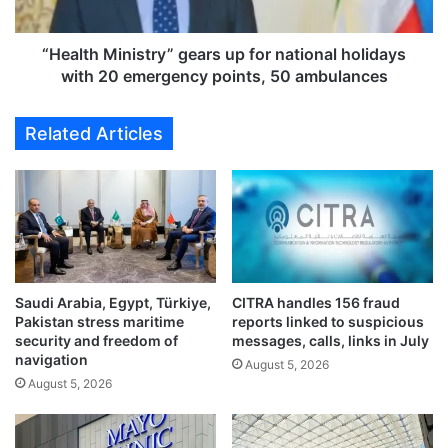
l
M
i
i
n
n
“Health Ministry” gears up for national holidays
c
i
with 20 emergency points, 50 ambulances
h
s
e
t
Related Articles
s
r
a
y
h
”
a
g
t
e
-
a
t
r
r
s
i
Saudi Arabia, Egypt, Türkiye,
CITRA handles 156 fraud
u
Pakistan stress maritime
reports linked to suspicious
c
p
security and freedom of
messages, calls, links in July
k
f
navigation
a
August 5, 2026
o
August 5, 2026
t
r
‘
n
M
a