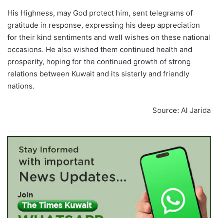
His Highness, may God protect him, sent telegrams of
gratitude in response, expressing his deep appreciation
for their kind sentiments and well wishes on these national
occasions. He also wished them continued health and
prosperity, hoping for the continued growth of strong
relations between Kuwait and its sisterly and friendly
nations.
Source: Al Jarida