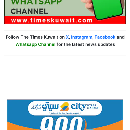
Follow The Times Kuwait on
X
,
Instagram
,
Facebook
and
Whatsapp Channel
for the latest news updates