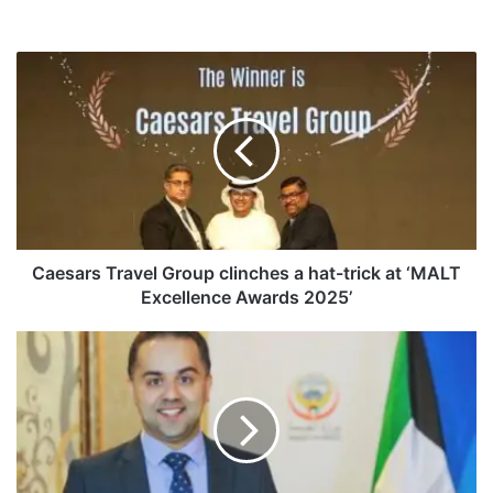
C
a
e
s
a
r
s
T
r
a
Caesars Travel Group clinches a hat-trick at ‘MALT
v
Excellence Awards 2025’
e
l
“
G
H
r
e
o
a
u
l
p
t
c
h