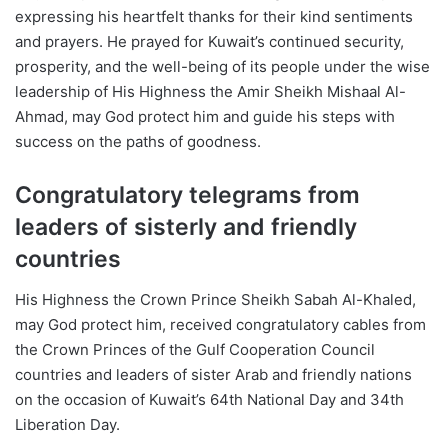
expressing his heartfelt thanks for their kind sentiments
and prayers. He prayed for Kuwait’s continued security,
prosperity, and the well-being of its people under the wise
leadership of His Highness the Amir Sheikh Mishaal Al-
Ahmad, may God protect him and guide his steps with
success on the paths of goodness.
Congratulatory telegrams from
leaders of sisterly and friendly
countries
His Highness the Crown Prince Sheikh Sabah Al-Khaled,
may God protect him, received congratulatory cables from
the Crown Princes of the Gulf Cooperation Council
countries and leaders of sister Arab and friendly nations
on the occasion of Kuwait’s 64th National Day and 34th
Liberation Day.