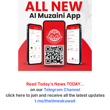
Read Today's News TODAY...
on our
Telegram Channel
click here to join and receive all the latest updates
t.me/thetimeskuwait