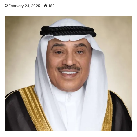
February 24, 2025
182