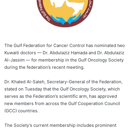
The Gulf Federation for Cancer Control has nominated two
Kuwaiti doctors — Dr. Abdulaziz Hamada and Dr. Abdulaziz
Al-Jassim — for membership in the Gulf Oncology Society
during the federation’s recent meeting.
Dr. Khaled Al-Saleh, Secretary-General of the Federation,
stated on Tuesday that the Gulf Oncology Society, which
serves as the Federation’s scientific arm, has approved
new members from across the Gulf Cooperation Council
(GCC) countries.
The Society’s current membership includes prominent