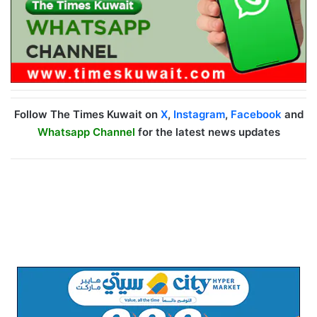
Follow The Times Kuwait on
X
,
Instagram
,
Facebook
and
Whatsapp Channel
for the latest news updates