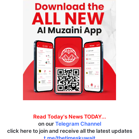
Read Today's News TODAY...
on our
Telegram Channel
click here to join and receive all the latest updates
t.me/thetimeskuwait