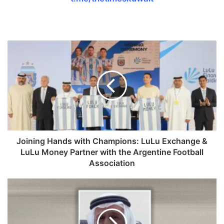
J
o
i
n
i
n
g
H
a
n
Joining Hands with Champions: LuLu Exchange &
d
LuLu Money Partner with the Argentine Football
s
Association
w
i
F
t
i
h
s
C
h