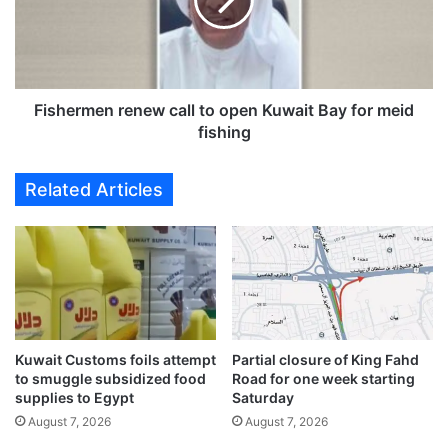
h
e
a
r
m
m
p
e
i
n
o
r
Fishermen renew call to open Kuwait Bay for meid
n
e
fishing
s
n
:
e
Related Articles
L
w
u
c
L
a
u
l
E
l
x
t
c
o
h
o
a
Kuwait Customs foils attempt
Partial closure of King Fahd
p
to smuggle subsidized food
Road for one week starting
n
e
supplies to Egypt
Saturday
g
n
e
August 7, 2026
August 7, 2026
K
&
u