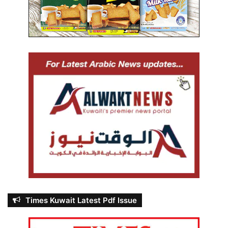
Times Kuwait Latest Pdf Issue