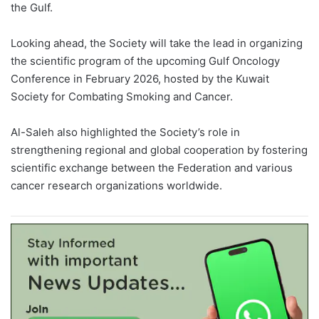
the Gulf.
Looking ahead, the Society will take the lead in organizing
the scientific program of the upcoming Gulf Oncology
Conference in February 2026, hosted by the Kuwait
Society for Combating Smoking and Cancer.
Al-Saleh also highlighted the Society’s role in
strengthening regional and global cooperation by fostering
scientific exchange between the Federation and various
cancer research organizations worldwide.