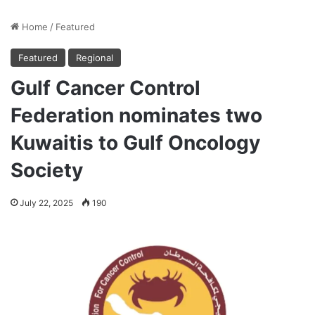
Home
/
Featured
Featured
Regional
Gulf Cancer Control
Federation nominates two
Kuwaitis to Gulf Oncology
Society
July 22, 2025
190