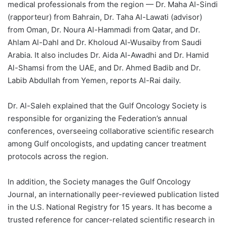
medical professionals from the region — Dr. Maha Al-Sindi
(rapporteur) from Bahrain, Dr. Taha Al-Lawati (advisor)
from Oman, Dr. Noura Al-Hammadi from Qatar, and Dr.
Ahlam Al-Dahl and Dr. Kholoud Al-Wusaiby from Saudi
Arabia. It also includes Dr. Aida Al-Awadhi and Dr. Hamid
Al-Shamsi from the UAE, and Dr. Ahmed Badib and Dr.
Labib Abdullah from Yemen, reports Al-Rai daily.
Dr. Al-Saleh explained that the Gulf Oncology Society is
responsible for organizing the Federation’s annual
conferences, overseeing collaborative scientific research
among Gulf oncologists, and updating cancer treatment
protocols across the region.
In addition, the Society manages the Gulf Oncology
Journal, an internationally peer-reviewed publication listed
in the U.S. National Registry for 15 years. It has become a
trusted reference for cancer-related scientific research in