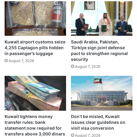
L
w
u
a
L
i
u
t
M
B
o
a
Kuwait airport customs seize
Saudi Arabia, Pakistan,
n
y
4,255 Captagon pills hidden
Türkiye sign joint defense
e
f
in passenger’s luggage
pact to strengthen regional
y
o
security
August 7, 2026
P
r
August 7, 2026
a
m
r
e
t
i
n
d
e
f
r
i
w
s
i
h
Kuwait tightens money
Don’t be misled, Kuwait
t
i
transfer rules: bank
issues clear guidelines on
h
n
statement now required for
visit visa conversion
t
g
transfers above 3,000 dinars
August 7, 2026