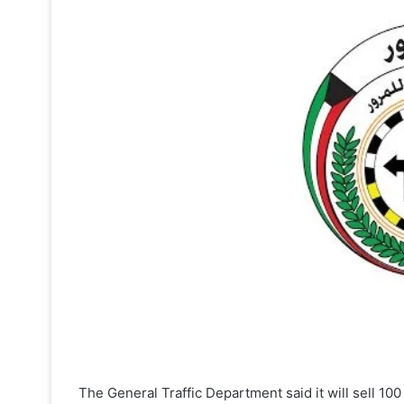
The General Traffic Department said it will sell 100