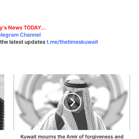
y's News TODAY...
elegram Channel
l the latest updates
t.me/thetimeskuwait
K
u
w
a
i
t
m
o
u
r
Kuwait mourns the Amir of forgiveness and