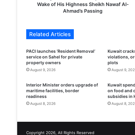
E
Wake of His Highness Sheikh Nawaf Al-
d
Ahmad’s Passing
u
c
a
Related Articles
t
i
o
PACI launches ‘Resident Removal’
Kuwait crack
n
service on Sahel for private
violations, o
P
property owners
plots
o
August 9, 2026
August 9, 202
s
t
Interior Minister orders upgrade of
Kuwait spend
p
maritime facilities, border
on food and 
o
readiness
subsidies in 
n
August 8, 2026
August 8, 202
e
s
E
x
a
Copyright 2026, All Rights Reserved