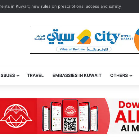
ce to oust Infantino as FIFA hits back at criticism, defends its presiden
ISSUES
TRAVEL
EMBASSIES IN KUWAIT
OTHERS