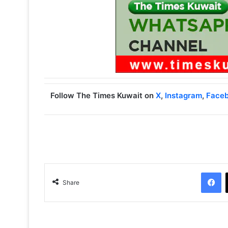
Follow The Times Kuwait on
X
,
Instagram
,
Face
Facebook
Share