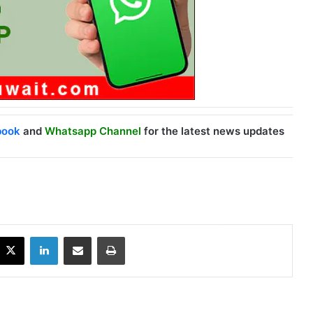
book
and
Whatsapp Channel
for the latest news updates
X
LinkedIn
Share via Email
Print