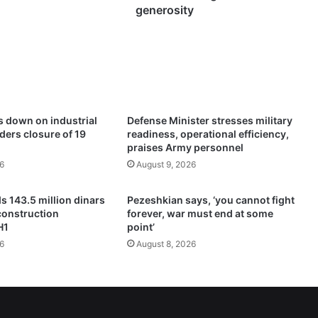
n
generosity
s
t
h
e
A
m
i
s down on industrial
Defense Minister stresses military
r
rders closure of 19
readiness, operational efficiency,
o
praises Army personnel
f
6
August 9, 2026
f
o
s 143.5 million dinars
Pezeshkian says, ‘you cannot fight
r
construction
forever, war must end at some
g
H1
point’
i
6
August 8, 2026
v
e
n
e
s