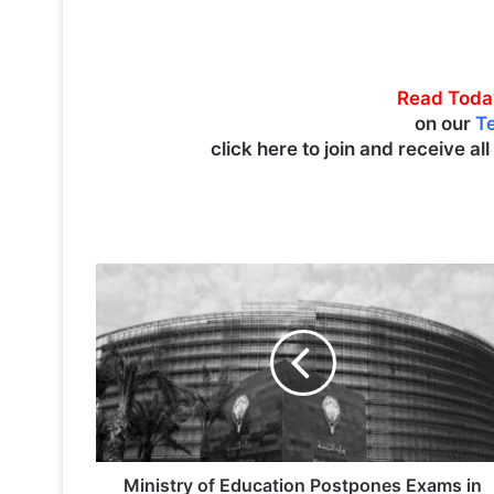
Read Toda
on our
T
click here to join and receive al
M
i
n
i
s
t
r
y
o
f
Ministry of Education Postpones Exams in