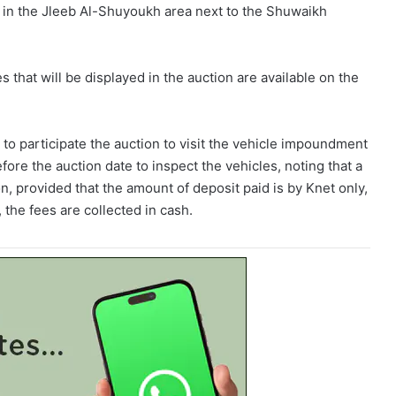
in the Jleeb Al-Shuyoukh area next to the Shuwaikh
es that will be displayed in the auction are available on the
 to participate the auction to visit the vehicle impoundment
re the auction date to inspect the vehicles, noting that a
ion, provided that the amount of deposit paid is by Knet only,
 the fees are collected in cash.