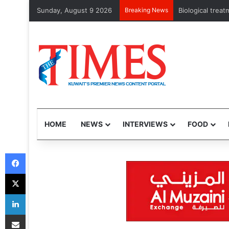
Sunday, August 9 2026
Breaking News
Storm gathers pa
HOME
NEWS
INTERVIEWS
FOOD
Facebook
X
LinkedIn
Share via Email