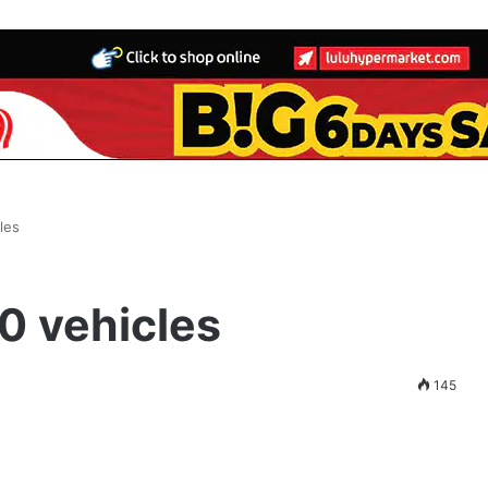
les
0 vehicles
145