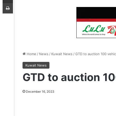
Print
Home
/
News
/
Kuwait News
/
GTD to auction 100 vehic
Kuwait News
GTD to auction 10
December 16, 2023