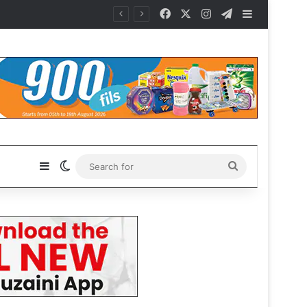
Facebook
X
Instagram
Telegram
Sidebar
t Gianni
Sidebar
Switch skin
Search
for