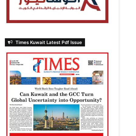
Times Kuwait Latest Pdf Issue