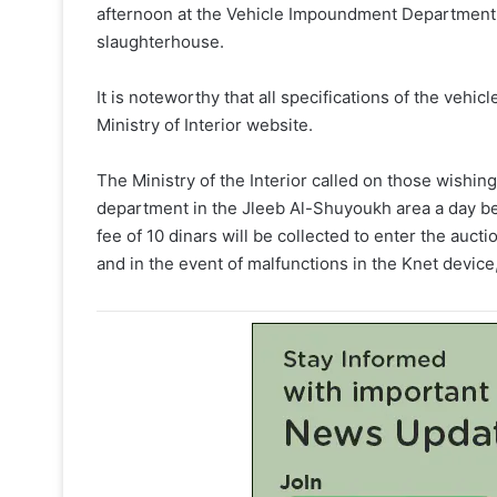
afternoon at the Vehicle Impoundment Department 
slaughterhouse.
It is noteworthy that all specifications of the vehicl
Ministry of Interior website.
The Ministry of the Interior called on those wishing
department in the Jleeb Al-Shuyoukh area a day befo
fee of 10 dinars will be collected to enter the auct
and in the event of malfunctions in the Knet device,