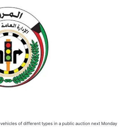
 vehicles of different types in a public auction next Monday